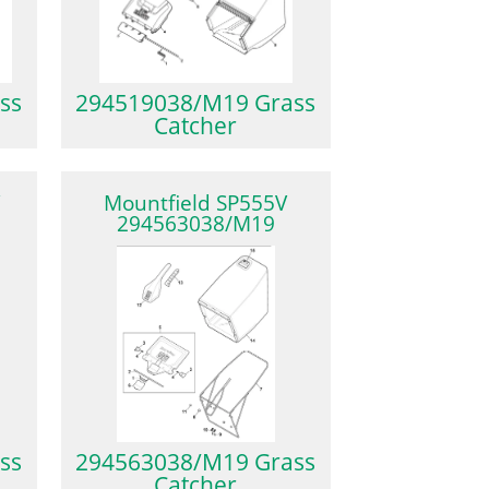
ss
294519038/M19 Grass
Catcher
V
Mountfield SP555V
294563038/M19
ss
294563038/M19 Grass
Catcher