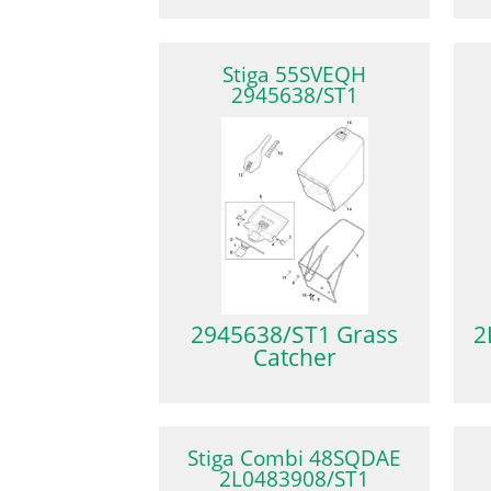
Stiga 55SVEQH
2945638/ST1
2945638/ST1 Grass
2
Catcher
Stiga Combi 48SQDAE
2L0483908/ST1