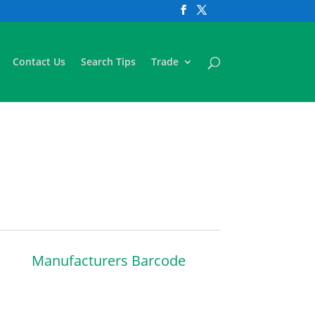
Contact Us
Search Tips
Trade
Manufacturers Barcode