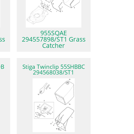
955SQAE
ss
294557898/ST1 Grass
Catcher
QB
Stiga Twinclip 55SHBBC
294568038/ST1