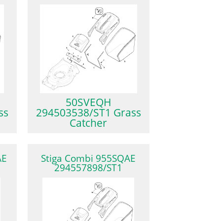
50SVEQH
ss
294503538/ST1 Grass
Catcher
AE
Stiga Combi 955SQAE
294557898/ST1