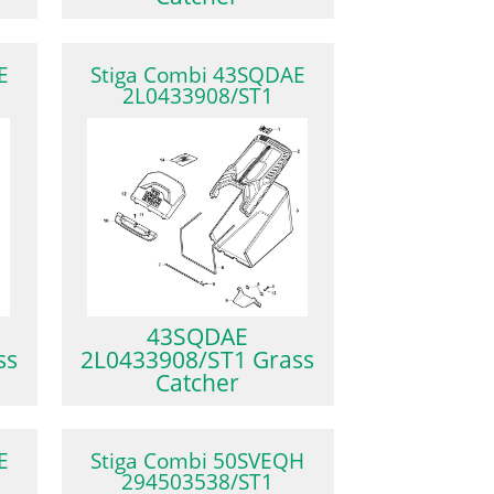
E
Stiga Combi 43SQDAE
2L0433908/ST1
43SQDAE
ss
2L0433908/ST1 Grass
Catcher
E
Stiga Combi 50SVEQH
294503538/ST1