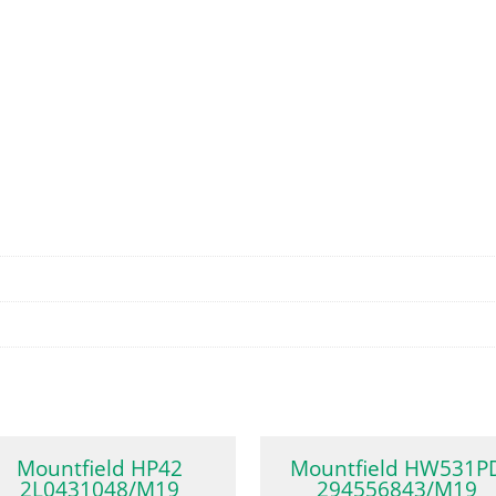
Mountfield HP42
Mountfield HW531P
2L0431048/M19
294556843/M19