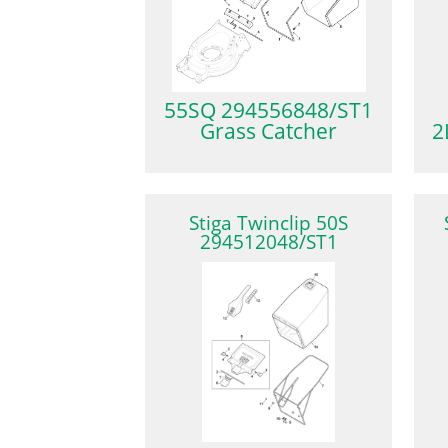
55SQ 294556848/ST1
Grass Catcher
2
Stiga Twinclip 50S
294512048/ST1