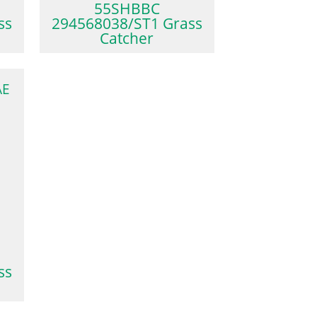
55SHBBC
ss
294568038/ST1 Grass
Catcher
AE
ss