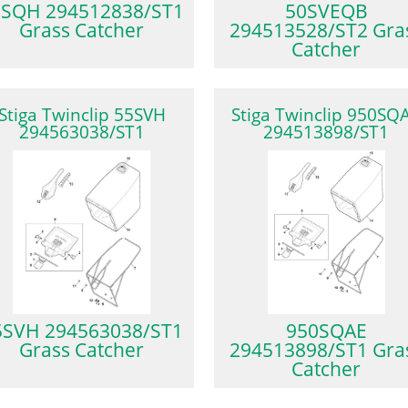
0SQH 294512838/ST1
50SVEQB
Grass Catcher
294513528/ST2 Gra
Catcher
Stiga Twinclip 55SVH
Stiga Twinclip 950SQ
294563038/ST1
294513898/ST1
5SVH 294563038/ST1
950SQAE
Grass Catcher
294513898/ST1 Gra
Catcher