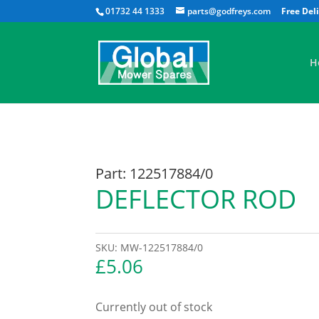
01732 44 1333
parts@godfreys.com
H
Part: 122517884/0
DEFLECTOR ROD
SKU:
MW-122517884/0
£
5.06
Currently out of stock