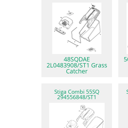
48SQDAE
5
2L0483908/ST1 Grass
Catcher
Stiga Combi 55SQ
294556848/ST1