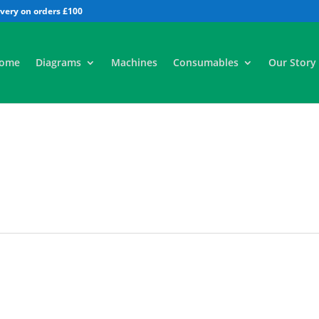
All
ome
Diagrams
Machines
Consumables
Our Story