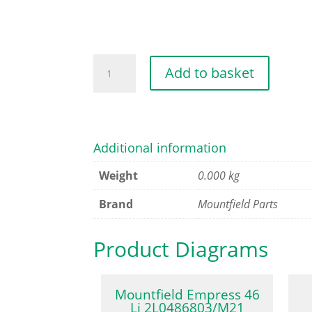
DEFLECTOR
Add to basket
ROD
quantity
Additional information
Weight
0.000 kg
Brand
Mountfield Parts
Product Diagrams
Mountfield Empress 46
Li 2L0486803/M21