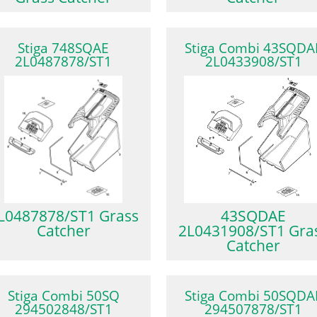
Stiga 748SQAE
Stiga Combi 43SQDA
2L0487878/ST1
2L0433908/ST1
L0487878/ST1 Grass
43SQDAE
Catcher
2L0431908/ST1 Gra
Catcher
Stiga Combi 50SQ
Stiga Combi 50SQDA
294502848/ST1
294507878/ST1