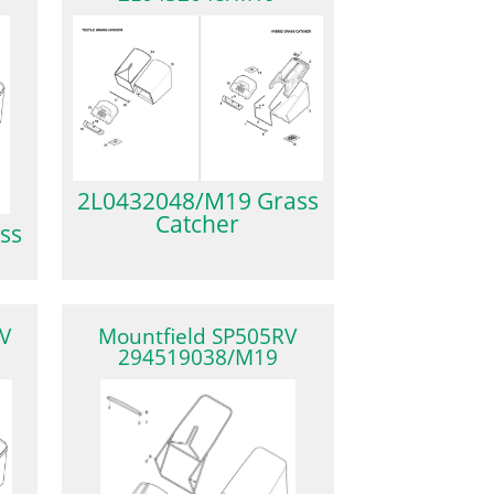
2L0432048/M19 Grass
Catcher
ss
V
Mountfield SP505RV
294519038/M19