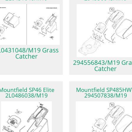
L0431048/M19 Grass
Catcher
294556843/M19 Gra
Catcher
Mountfield SP46 Elite
Mountfield SP485HW
2L0486038/M19
294507838/M19