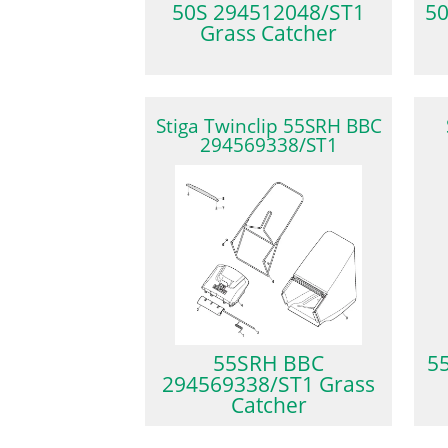
50S 294512048/ST1
5
Grass Catcher
Stiga Twinclip 55SRH BBC
294569338/ST1
55SRH BBC
5
294569338/ST1 Grass
Catcher