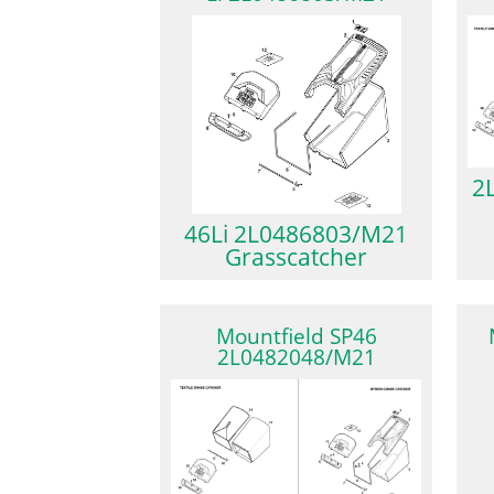
2
46Li 2L0486803/M21
Grasscatcher
Mountfield SP46
2L0482048/M21