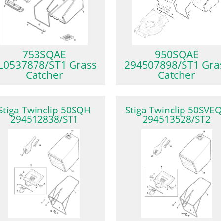
753SQAE
950SQAE
L0537878/ST1 Grass
294507898/ST1 Gra
Catcher
Catcher
Stiga Twinclip 50SQH
Stiga Twinclip 50SVE
294512838/ST1
294513528/ST2