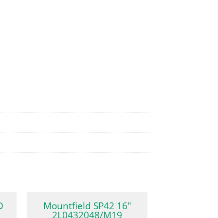
D
Mountfield SP42 16″
2L0432048/M19