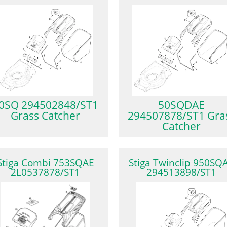
0SQ 294502848/ST1
50SQDAE
Grass Catcher
294507878/ST1 Gra
Catcher
Stiga Combi 753SQAE
Stiga Twinclip 950SQ
2L0537878/ST1
294513898/ST1