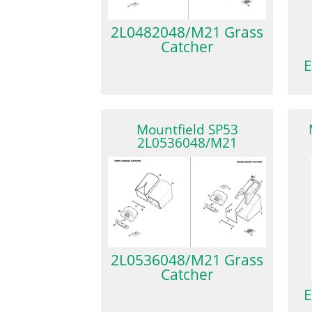
2L0482048/M21 Grass
Catcher
E
Mountfield SP53
2L0536048/M21
2L0536048/M21 Grass
Catcher
E