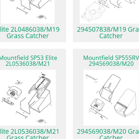
lite 2L0486038/M19
294507838/M19 Gra
Grass Catcher
Catcher
Mountfield SP53 Elite
Mountfield SP555R
2L0536038/M21
294569038/M20
lite 2L0536038/M21
294569038/M20 Gra
Grass Catcher
Catcher