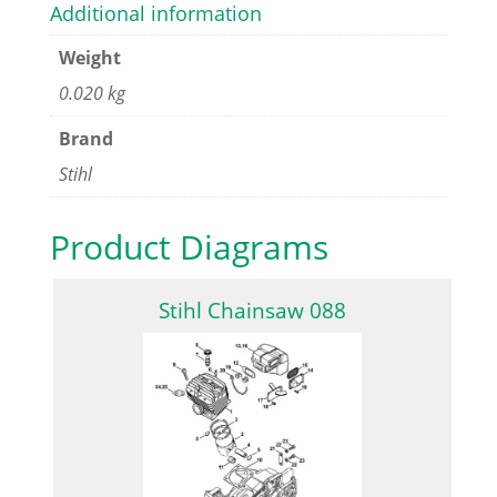
Additional information
Weight
0.020 kg
Brand
Stihl
Product Diagrams
Stihl Chainsaw 088