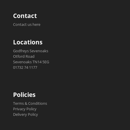
Contact
Contact us here
Locations
Godfreys Sevenoaks
Otford Road
Sevenoaks TN14 5EG
01732 74 1177
Policies
Terms & Conditions
Privacy Policy
Delivery Policy