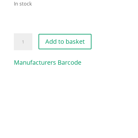
In stock
DECOMPRESSION
Add to basket
VALVE
quantity
Manufacturers Barcode