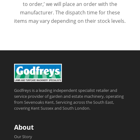
to order,’ we will place an order with the
manufacturer. The dispatch time for these
items may vary depending on their stock levels.
Godfreys is a leading independent specialist retailer and
service provider of garden and estate machinery, operating
from Sevenoaks Kent, Servicing across the South East,
covering Kent Sussex and South London.
About
Our Story