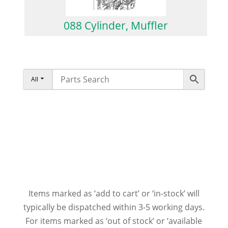
088 Cylinder, Muffler
All
Items marked as ‘add to cart’ or ‘in-stock’ will
typically be dispatched within 3-5 working days.
For items marked as ‘out of stock’ or ‘available