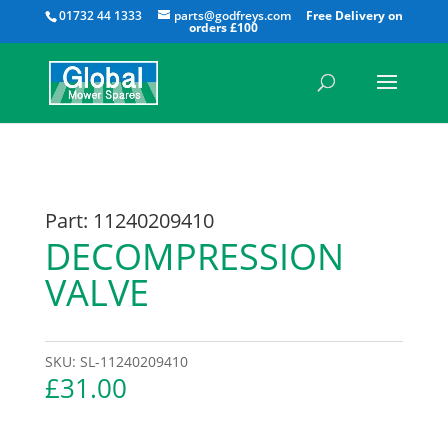
All
01732 44 1333
parts@godfreys.com
Part: 11240209410
DECOMPRESSION
VALVE
SKU:
SL-11240209410
£
31.00