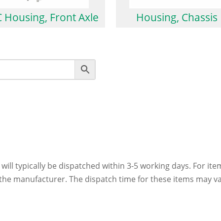
 Housing, Front Axle
Housing, Chassis
 will typically be dispatched within 3-5 working days. For ite
h the manufacturer. The dispatch time for these items may va