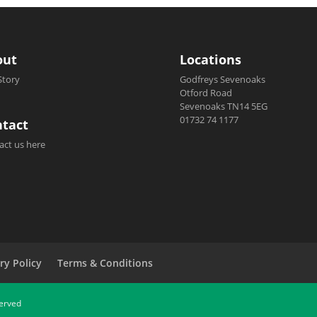
out
Locations
Story
Godfreys Sevenoaks
Otford Road
Sevenoaks TN14 5EG
01732 74 1177
tact
act us here
ry Policy
Terms & Conditions
served