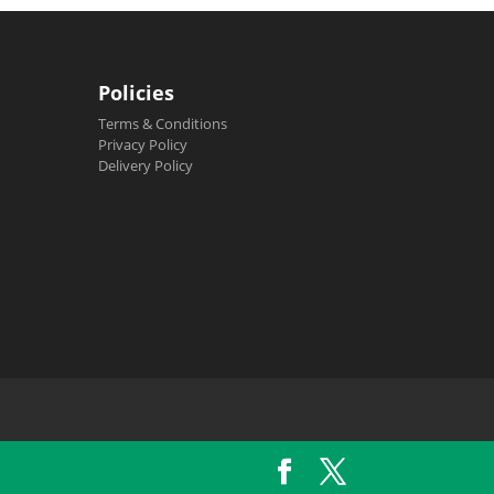
Policies
Terms & Conditions
Privacy Policy
Delivery Policy