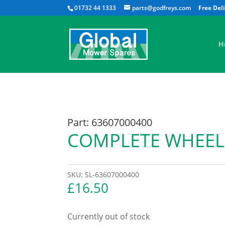
01732 44 1333
parts@godfreys.com
H
Part: 63607000400
COMPLETE WHEEL
SKU:
SL-63607000400
£
16.50
Currently out of stock