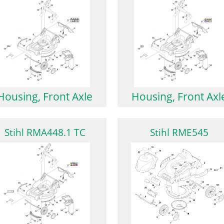
Housing, Front Axle
Housing, Front Axl
Stihl RMA448.1 TC
Stihl RME545