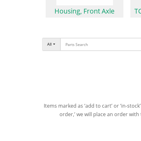
Housing, Front Axle
TC
All
Items marked as ‘add to cart’ or ‘in-stock’
order,’ we will place an order wit