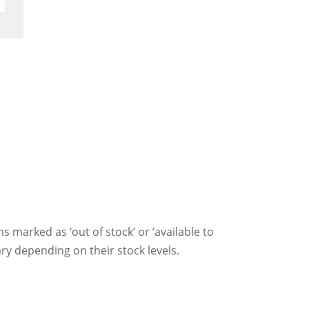
ms marked as ‘out of stock’ or ‘available to
ry depending on their stock levels.