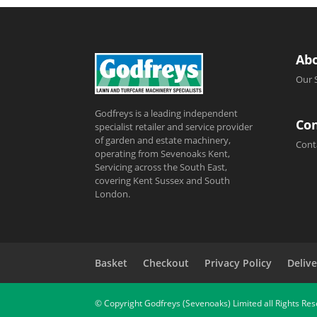
Ab
Our 
Godfreys is a leading independent
Con
specialist retailer and service provider
of garden and estate machinery,
Cont
operating from Sevenoaks Kent,
Servicing across the South East,
covering Kent Sussex and South
London.
Basket
Checkout
Privacy Policy
Delive
© Copyright Godfreys (Sevenoaks) Limited all Rights Re