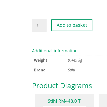
COMPLETE
Add to basket
WHEEL
quantity
Additional information
Weight
0.449 kg
Brand
Stihl
Product Diagrams
Stihl RM448.0 T