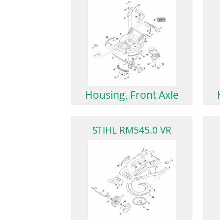
Housing, Front Axle
STIHL RM545.0 VR