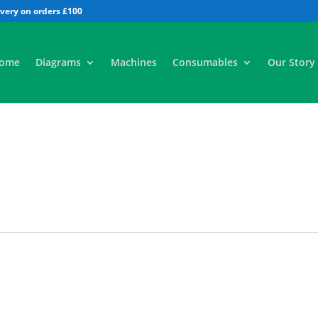
All
ome
Diagrams
Machines
Consumables
Our Story