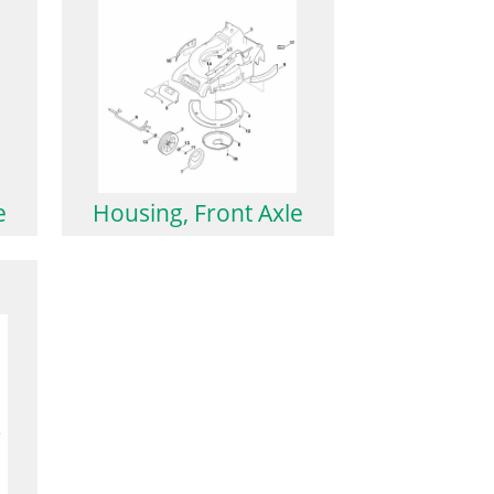
e
Housing, Front Axle