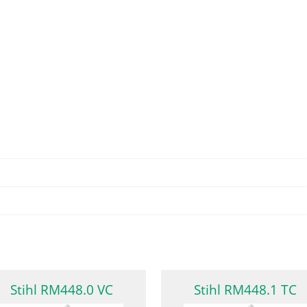
Stihl RM448.0 VC
Stihl RM448.1 TC