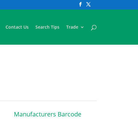
Contact Us
Search Tips
Trade
Manufacturers Barcode