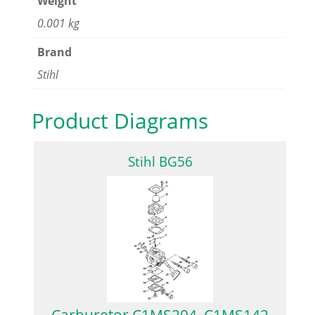
Weight
0.001 kg
Brand
Stihl
Product Diagrams
Stihl BG56
Carburetor C1MS204, C1MS142