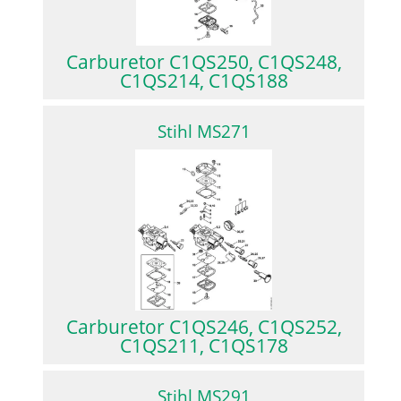
Carburetor C1QS250, C1QS248,
C1QS214, C1QS188
Stihl MS271
Carburetor C1QS246, C1QS252,
C1QS211, C1QS178
Stihl MS291