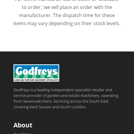
to order,’ we will place an order with the
manufacturer. The dispatch time for these
items may vary depending on their stock levels.
Godfreys is a leading independent specialist retailer and
service provider of garden and estate machinery, operating
from Sevenoaks Kent, Servicing across the South East,
covering Kent Sussex and South London.
About