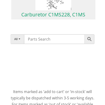
Carburetor C1MS228, C1MS
All
Items marked as ‘add to cart’ or ‘in-stock’ will
typically be dispatched within 3-5 working days.
For items marked as ‘out of stock’ or ‘available