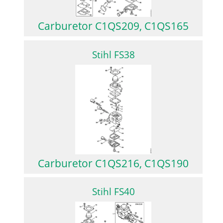
Carburetor C1QS209, C1QS165
Stihl FS38
Carburetor C1QS216, C1QS190
Stihl FS40