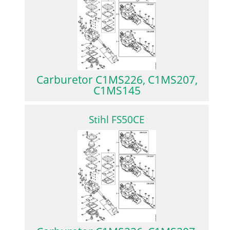
Carburetor C1MS226, C1MS207,
C1MS145
Stihl FS50CE