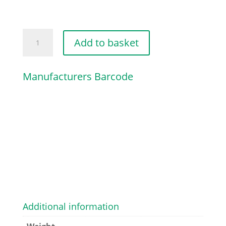
COLLAR
Add to basket
SCREW
quantity
Manufacturers Barcode
Additional information