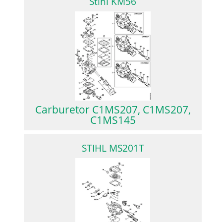
Stihl KM56
Carburetor C1MS207, C1MS207,
C1MS145
STIHL MS201T