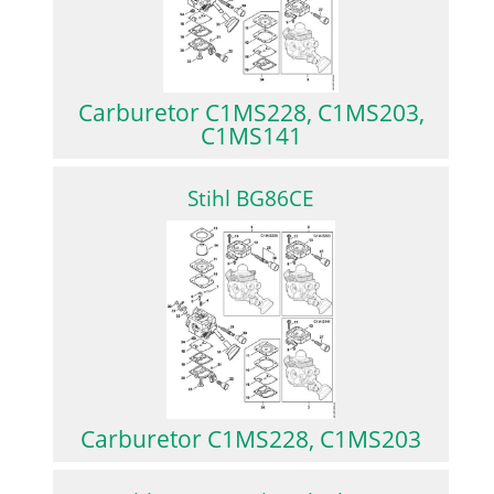
Carburetor C1MS228, C1MS203,
C1MS141
Stihl BG86CE
Carburetor C1MS228, C1MS203