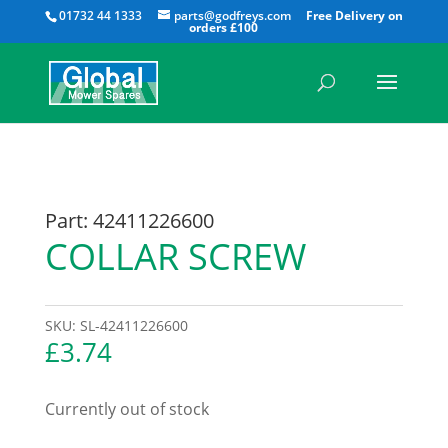
All
01732 44 1333
parts@godfreys.com
Part: 42411226600
COLLAR SCREW
SKU:
SL-42411226600
£
3.74
Currently out of stock