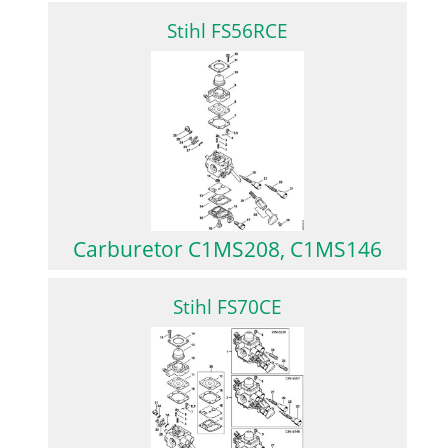
Stihl FS56RCE
Carburetor C1MS208, C1MS146
Stihl FS70CE