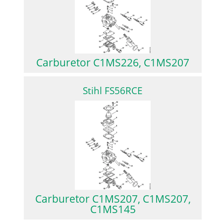
Carburetor C1MS226, C1MS207
Stihl FS56RCE
Carburetor C1MS207, C1MS207,
C1MS145