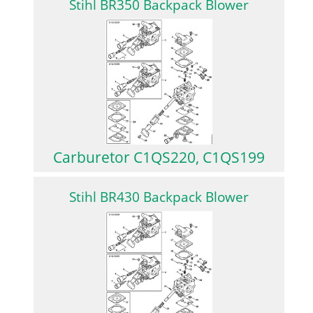
Stihl BR350 Backpack Blower
Carburetor C1QS220, C1QS199
Stihl BR430 Backpack Blower