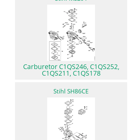
Carburetor C1QS246, C1QS252,
C1QS211, C1QS178
Stihl SH86CE