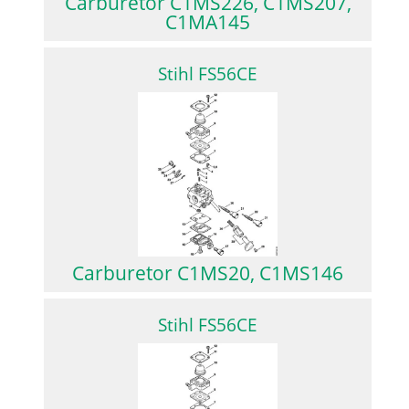
Carburetor C1MS226, C1MS207,
C1MA145
Stihl FS56CE
Carburetor C1MS20, C1MS146
Stihl FS56CE