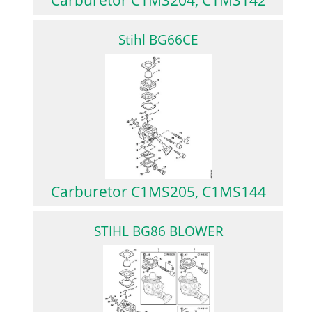
Stihl BG66CE
Carburetor C1MS205, C1MS144
STIHL BG86 BLOWER