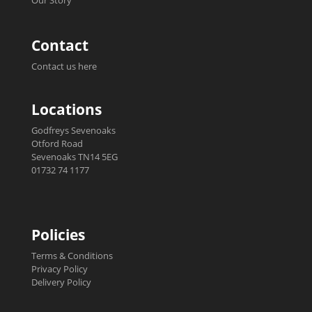
Our Story
Contact
Contact us here
Locations
Godfreys Sevenoaks
Otford Road
Sevenoaks TN14 5EG
01732 74 1177
Policies
Terms & Conditions
Privacy Policy
Delivery Policy