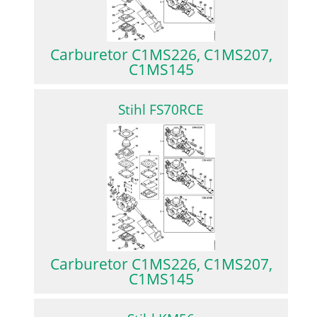
Carburetor C1MS226, C1MS207,
C1MS145
Stihl FS70RCE
Carburetor C1MS226, C1MS207,
C1MS145