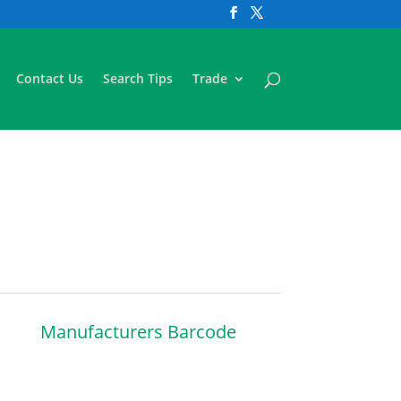
Contact Us
Search Tips
Trade
Manufacturers Barcode