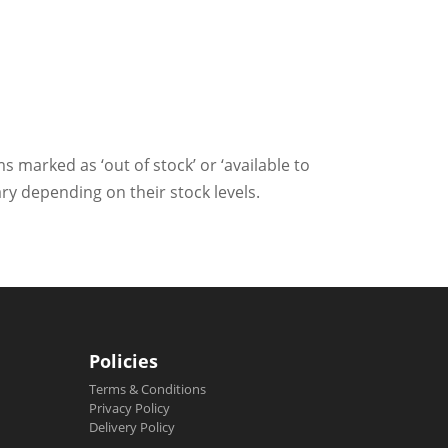
ms marked as ‘out of stock’ or ‘available to
ry depending on their stock levels.
Policies
Terms & Conditions
Privacy Policy
Delivery Policy