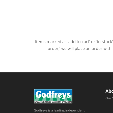
Items marked as ‘add to cart’ or ‘in-stock’
order,’ we will place an order wit
Ab
Our 
Godfreys is a leading independent