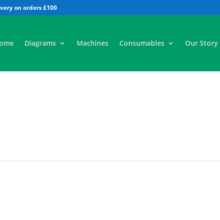
All
ome
Diagrams
Machines
Consumables
Our Story