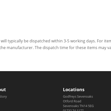
 will typically be dispatched within 3-5 working days. For ite
h the manufacturer. The dispatch time for these items may va
out
Locations
Story
Godfreys Sevenoaks
Otford Road
Sevenoaks TN14 5EG
01732 74 1177