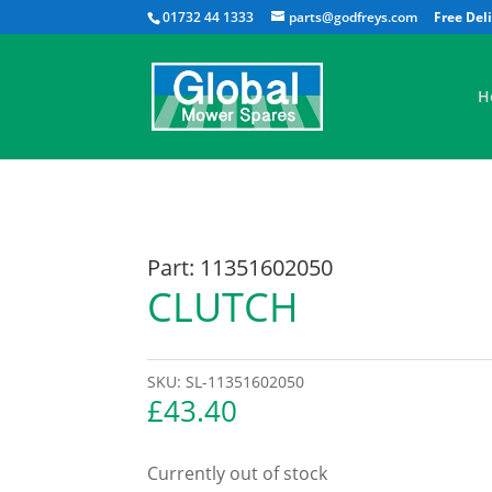
01732 44 1333
parts@godfreys.com
H
Part: 11351602050
CLUTCH
SKU:
SL-11351602050
£
43.40
Currently out of stock