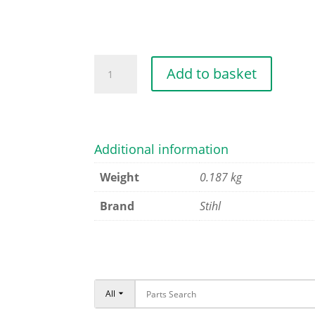
CLUTCH
Add to basket
quantity
Additional information
Weight
0.187 kg
Brand
Stihl
All