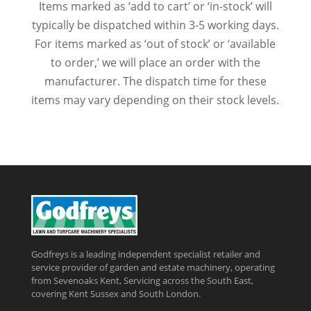
Items marked as ‘add to cart’ or ‘in-stock’ will
typically be dispatched within 3-5 working days.
For items marked as ‘out of stock’ or ‘available
to order,’ we will place an order with the
manufacturer. The dispatch time for these
items may vary depending on their stock levels.
Godfreys is a leading independent specialist retailer and
service provider of garden and estate machinery, operating
from Sevenoaks Kent, Servicing across the South East,
covering Kent Sussex and South London.