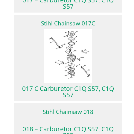
S57
Stihl Chainsaw 017C
017 C Carburetor C1Q S57, C1Q
S57
Stihl Chainsaw 018
018 – Carburetor C1Q S57, C1Q