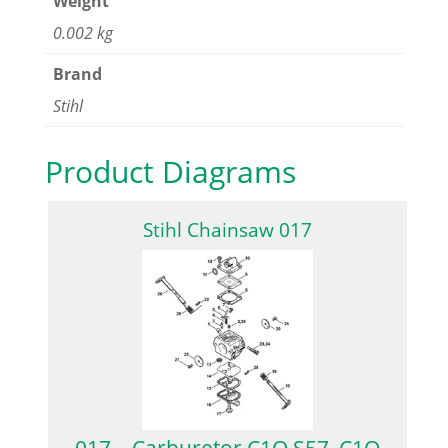
Weight
0.002 kg
Brand
Stihl
Product Diagrams
Stihl Chainsaw 017
017 – Carburetor C1Q S57, C1Q