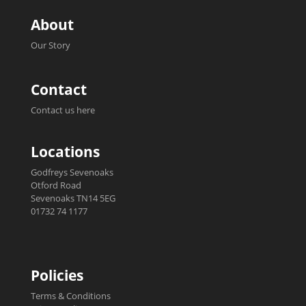
About
Our Story
Contact
Contact us here
Locations
Godfreys Sevenoaks
Otford Road
Sevenoaks TN14 5EG
01732 74 1177
Policies
Terms & Conditions