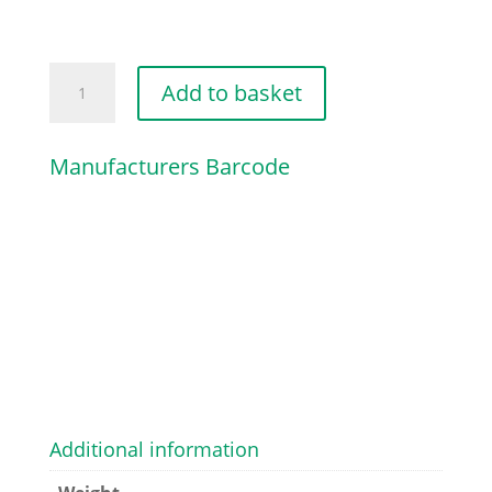
CHOKE
Add to basket
SHUTTER
quantity
Manufacturers Barcode
Additional information