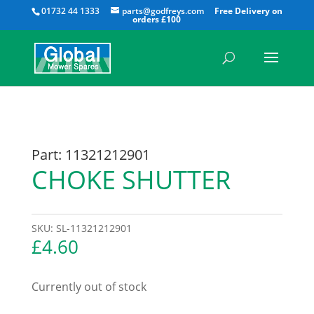
All
01732 44 1333
parts@godfreys.com
Part: 11321212901
CHOKE SHUTTER
SKU:
SL-11321212901
£
4.60
Currently out of stock