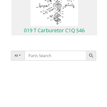
019 T Carburetor C1Q S46
All