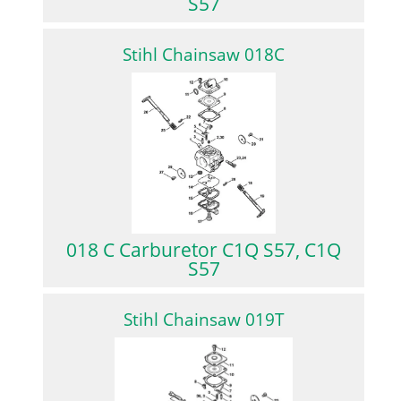
S57
Stihl Chainsaw 018C
018 C Carburetor C1Q S57, C1Q
S57
Stihl Chainsaw 019T