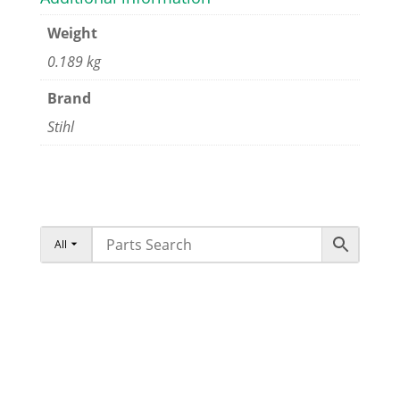
Weight
0.189 kg
Brand
Stihl
All