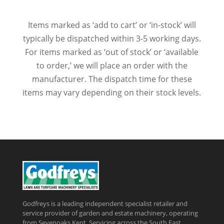
Items marked as ‘add to cart’ or ‘in-stock’ will
typically be dispatched within 3-5 working days.
For items marked as ‘out of stock’ or ‘available
to order,’ we will place an order with the
manufacturer. The dispatch time for these
items may vary depending on their stock levels.
Godfreys is a leading independent specialist retailer and
service provider of garden and estate machinery, operating
from Sevenoaks Kent, Servicing across the South East,