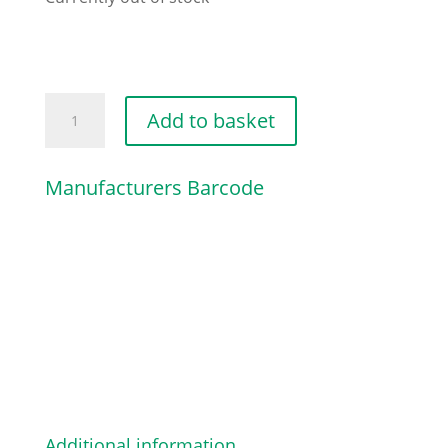
CHAIN
Add to basket
SPROCKET
COVER
Manufacturers Barcode
quantity
Additional information