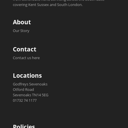
covering Kent Sussex and South London.
About
Our Story
Contact
Contact us here
Locations
Godfreys Sevenoaks
Otford Road
Sevenoaks TN14 5EG
01732 74 1177
Policies