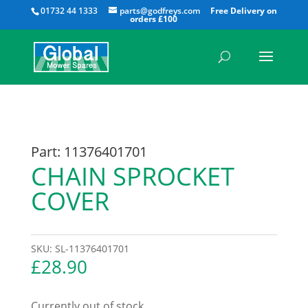
All
01732 44 1333
parts@godfreys.com
Part: 11376401701
CHAIN SPROCKET
COVER
SKU:
SL-11376401701
£
28.90
Currently out of stock