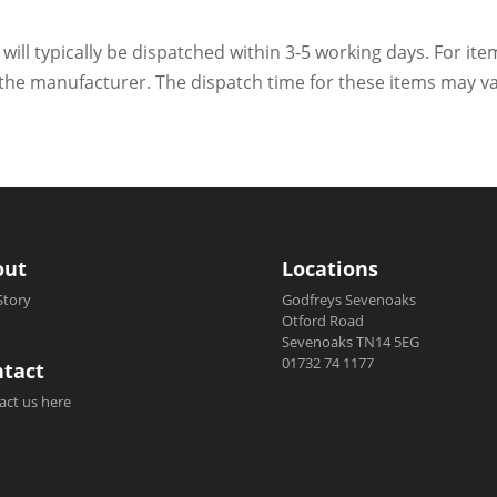
 will typically be dispatched within 3-5 working days. For ite
h the manufacturer. The dispatch time for these items may va
out
Locations
Story
Godfreys Sevenoaks
Otford Road
Sevenoaks TN14 5EG
01732 74 1177
tact
act us here