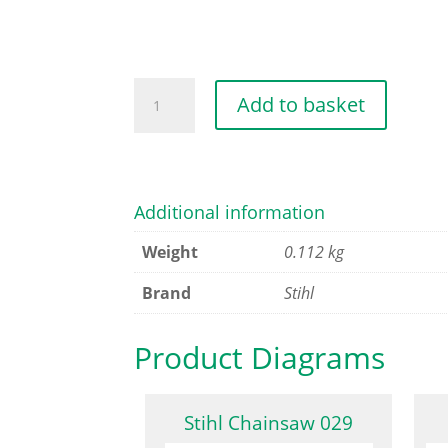
CARBURETTOR
Add to basket
BOX
COVER
quantity
Additional information
Weight
0.112 kg
Brand
Stihl
Product Diagrams
Stihl Chainsaw 029