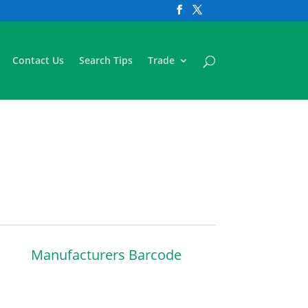
Contact Us
Search Tips
Trade
Manufacturers Barcode