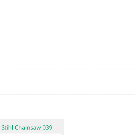
Stihl Chainsaw 039