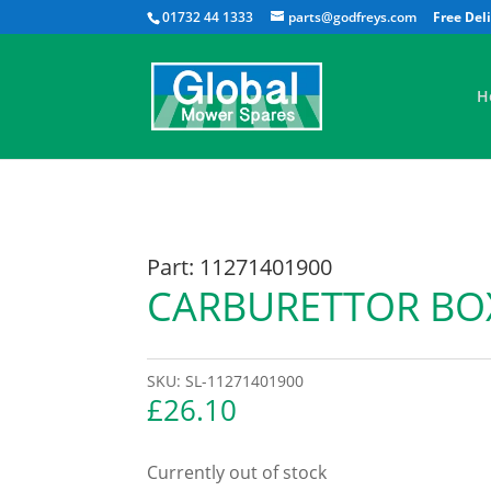
01732 44 1333
parts@godfreys.com
H
Part: 11271401900
CARBURETTOR BO
SKU:
SL-11271401900
£
26.10
Currently out of stock