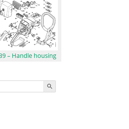
39 – Handle housing