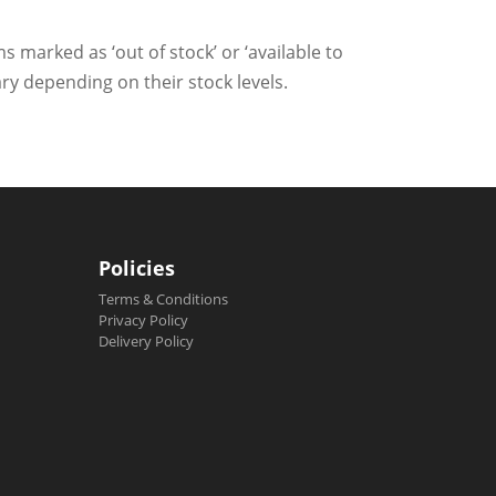
ms marked as ‘out of stock’ or ‘available to
ry depending on their stock levels.
Policies
Terms & Conditions
Privacy Policy
Delivery Policy