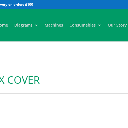
All
ome
Diagrams
Machines
Consumables
Our Story
X COVER