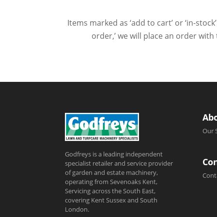
Items marked as ‘add to cart’ or ‘in-stock’
order,’ we will place an order wit
Ab
Our 
Godfreys is a leading independent
Con
specialist retailer and service provider
of garden and estate machinery,
Cont
operating from Sevenoaks Kent,
Servicing across the South East,
covering Kent Sussex and South
London.