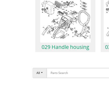
029 Handle housing
0
All