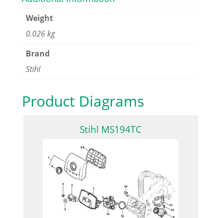
Weight
0.026 kg
Brand
Stihl
Product Diagrams
Stihl MS194TC