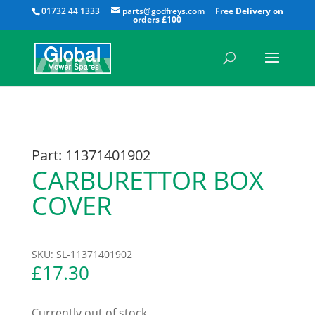
All
01732 44 1333
parts@godfreys.com
Part: 11371401902
CARBURETTOR BOX
COVER
SKU:
SL-11371401902
£
17.30
Currently out of stock