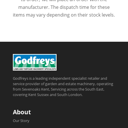
manufacturer. The dispatch time for these
items may vary depending on their stock levels.
Godfreys is a leading independent specialist retailer and
service provider of garden and estate machinery, operating
from Sevenoaks Kent, Servicing across the South East,
covering Kent Sussex and South London.
About
Our Story