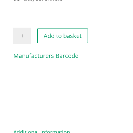
CARBURETTOR
Add to basket
BOX
COVER
Manufacturers Barcode
quantity
Additional information