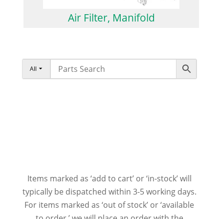
Air Filter, Manifold
All
Items marked as ‘add to cart’ or ‘in-stock’ will
typically be dispatched within 3-5 working days.
For items marked as ‘out of stock’ or ‘available
to order,’ we will place an order with the