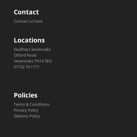
Contact
Contact us here
Locations
Godfreys Sevenoaks
Otford Road
Sevenoaks TN14 5EG
01732 74 1177
Policies
Terms & Conditions
Privacy Policy
Delivery Policy