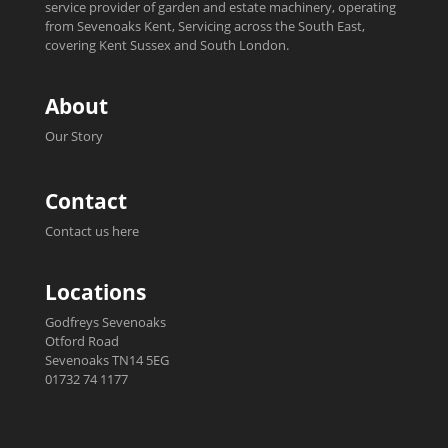
service provider of garden and estate machinery, operating
from Sevenoaks Kent, Servicing across the South East,
covering Kent Sussex and South London.
About
Our Story
Contact
Contact us here
Locations
Godfreys Sevenoaks
Otford Road
Sevenoaks TN14 5EG
01732 74 1177