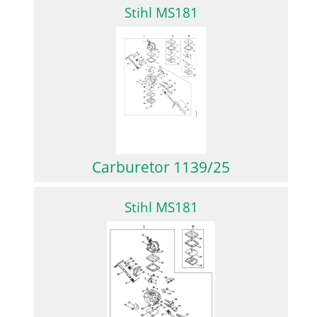
Stihl MS181
Carburetor 1139/25
Stihl MS181