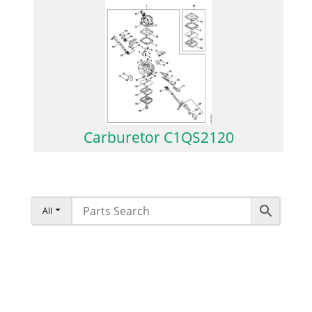
Carburetor C1QS2120
All