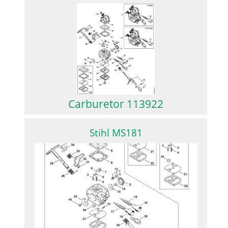
Carburetor 113922
Stihl MS181