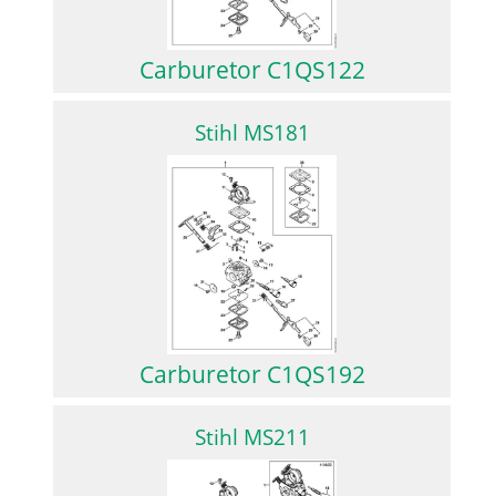
Carburetor C1QS122
Stihl MS181
Carburetor C1QS192
Stihl MS211