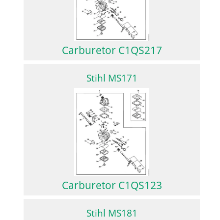
Carburetor C1QS217
Stihl MS171
Carburetor C1QS123
Stihl MS181