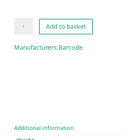
CAP
Add to basket
quantity
Manufacturers Barcode
Additional information