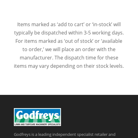
Items marked as ‘add to cart’ or ‘in-stock’ will
typically be dispatched within 3-5 working days.
For items marked as ‘out of stock’ or ‘available
to order,’ we will place an order with the
manufacturer. The dispatch time for these
items may vary depending on their stock levels.
Godfreys is a leading independent specialist retailer and