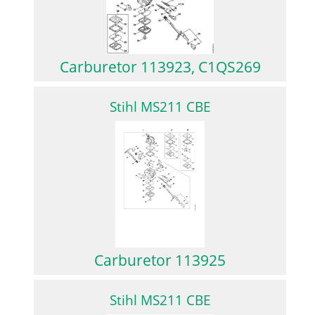
Carburetor 113923, C1QS269
Stihl MS211 CBE
Carburetor 113925
Stihl MS211 CBE