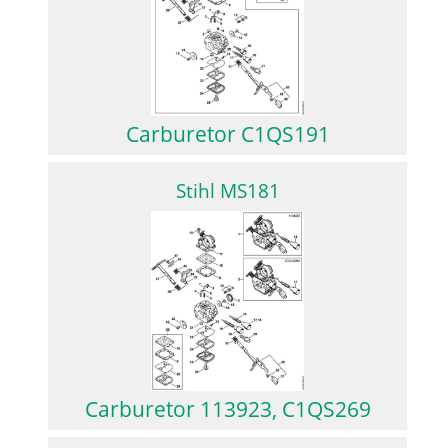
Carburetor C1QS191
Stihl MS181
Carburetor 113923, C1QS269