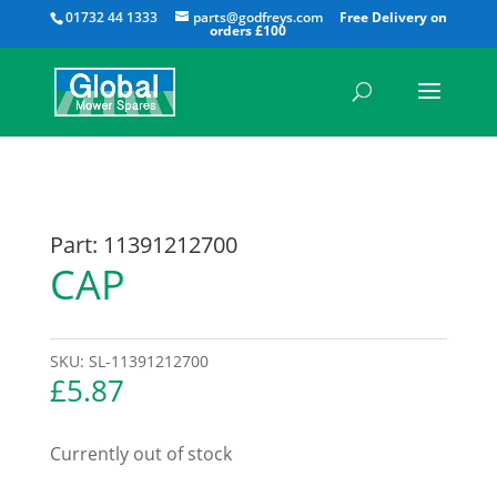
All
01732 44 1333
parts@godfreys.com
Part: 11391212700
CAP
SKU:
SL-11391212700
£
5.87
Currently out of stock