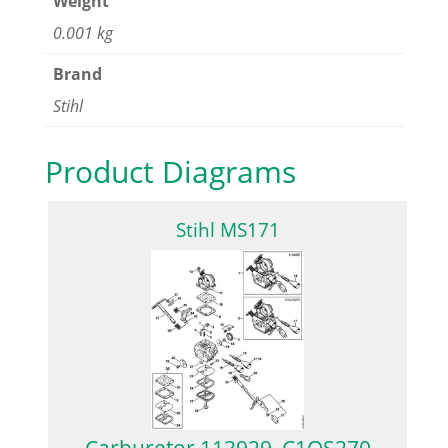
Weight
0.001 kg
Brand
Stihl
Product Diagrams
Stihl MS171
Carburetor 113929, C1QS270