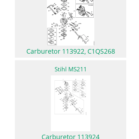
Carburetor 113922, C1QS268
Stihl MS211
Carburetor 113924