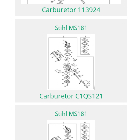
Carburetor 113924
Stihl MS181
Carburetor C1QS121
Stihl MS181