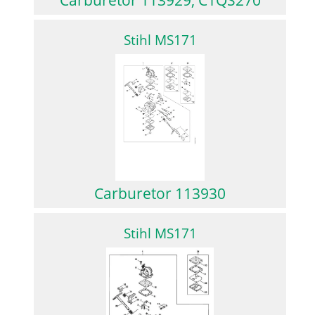
Stihl MS171
Carburetor 113930
Stihl MS171