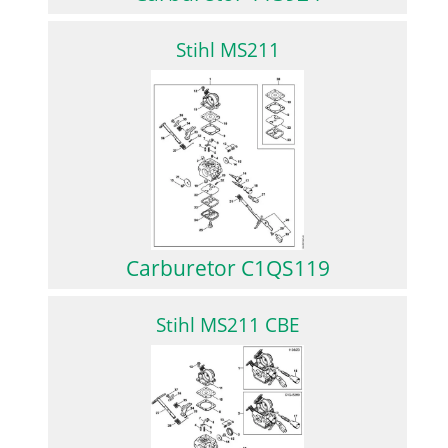
Stihl MS211
Carburetor C1QS119
Stihl MS211 CBE