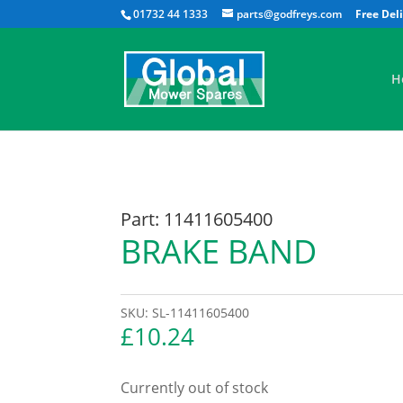
01732 44 1333
parts@godfreys.com
H
Part: 11411605400
BRAKE BAND
SKU:
SL-11411605400
£
10.24
Currently out of stock