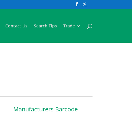
Contact Us
Search Tips
Trade
Manufacturers Barcode