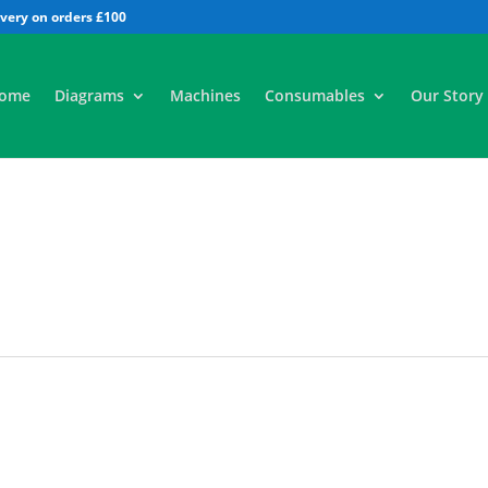
All
ome
Diagrams
Machines
Consumables
Our Story