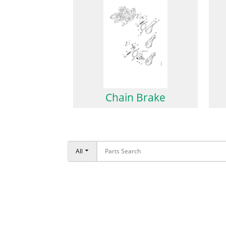
Chain Brake
All