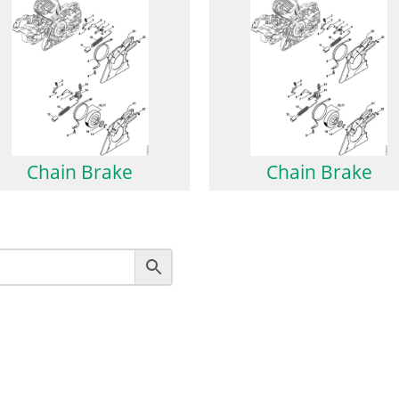
Chain Brake
Chain Brake