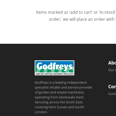
Items marked as ‘add to cart’ or ‘in-stock’
order,’ we will place an order wit
Ab
Our 
Godfreys is a leading independent
Con
specialist retailer and service provider
of garden and estate machinery,
Cont
operating from Sevenoaks Kent,
Servicing across the South East,
covering Kent Sussex and South
London.