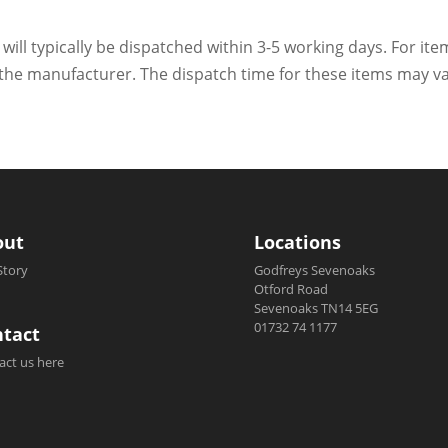
 will typically be dispatched within 3-5 working days. For ite
h the manufacturer. The dispatch time for these items may va
out
Locations
Story
Godfreys Sevenoaks
Otford Road
Sevenoaks TN14 5EG
01732 74 1177
tact
act us here