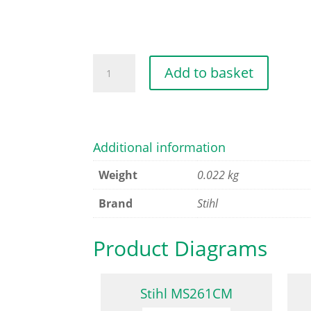
BRAKE
Add to basket
BAND
quantity
Additional information
Weight
0.022 kg
Brand
Stihl
Product Diagrams
Stihl MS261CM