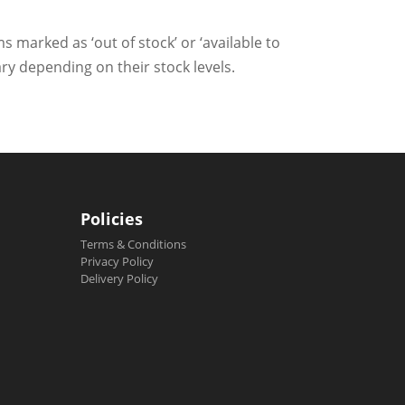
ms marked as ‘out of stock’ or ‘available to
ry depending on their stock levels.
Policies
Terms & Conditions
Privacy Policy
Delivery Policy