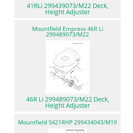
41RLi 299439073/M22 Deck,
Height Adjuster
Mountfield Empress 46R Li
299489073/M22
46R Li 299489073/M22 Deck,
Height Adjuster
Mountfield S421RHP 299434043/M19