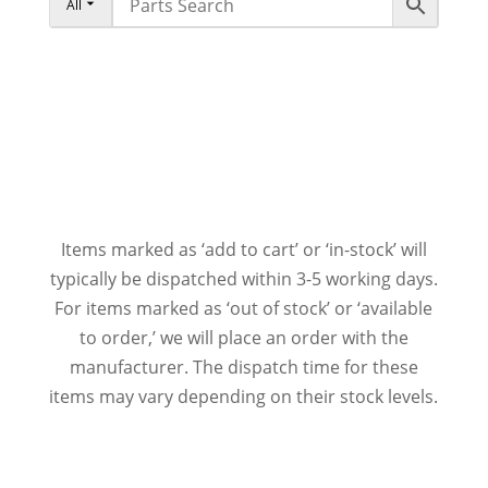
All
Items marked as ‘add to cart’ or ‘in-stock’ will
typically be dispatched within 3-5 working days.
For items marked as ‘out of stock’ or ‘available
to order,’ we will place an order with the
manufacturer. The dispatch time for these
items may vary depending on their stock levels.