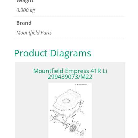
Weight
0.000 kg
Brand
Mountfield Parts
Product Diagrams
Mountfield Empress 41R Li
299439073/M22