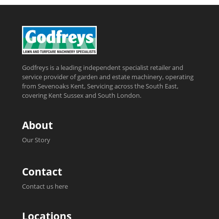
Godfreys is a leading independent specialist retailer and
service provider of garden and estate machinery, operating
from Sevenoaks Kent, Servicing across the South East,
covering Kent Sussex and South London.
About
Our Story
Contact
Contact us here
Locations