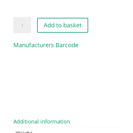
AXLE
Add to basket
CATCH
PLATE
Manufacturers Barcode
quantity
Additional information