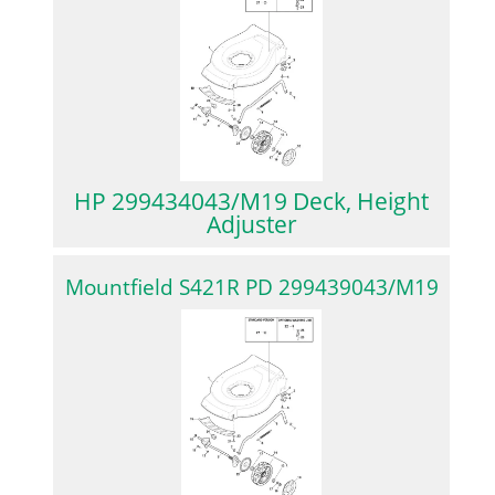
HP 299434043/M19 Deck, Height
Adjuster
Mountfield S421R PD 299439043/M19