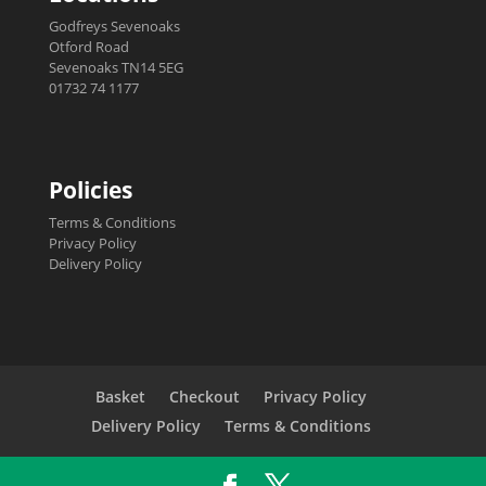
Godfreys Sevenoaks
Otford Road
Sevenoaks TN14 5EG
01732 74 1177
Policies
Terms & Conditions
Privacy Policy
Delivery Policy
Basket
Checkout
Privacy Policy
Delivery Policy
Terms & Conditions