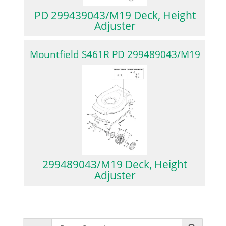
PD 299439043/M19 Deck, Height
Adjuster
Mountfield S461R PD 299489043/M19
299489043/M19 Deck, Height
Adjuster