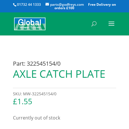
All
01732 44 1333
parts@godfreys.com
Part: 322545154/0
AXLE CATCH PLATE
SKU:
MW-322545154/0
£
1.55
Currently out of stock