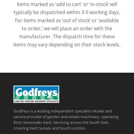
Items marked as ‘add to cart’ or ‘in-stock’ will
typically be dispatched within 3-5 working days.
For items marked as ‘out of stock’ or ‘available
to order,’ we will place an order with the
manufacturer. The dispatch time for these
items may vary depending on their stock levels.
Godfreys is a leading independent specialist retailer and
service provider of garden and estate machinery, operating
from Sevenoaks Kent, Servicing across the South East,
covering Kent Sussex and South London.