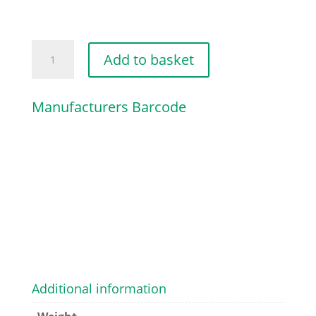
BELT
Add to basket
PULLEY
quantity
Manufacturers Barcode
Additional information