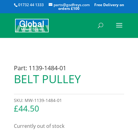
All
01732 44 1333
parts@godfreys.com
Part: 1139-1484-01
BELT PULLEY
SKU:
MW-1139-1484-01
£
44.50
Currently out of stock