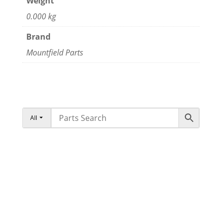
Weight
0.000 kg
Brand
Mountfield Parts
All