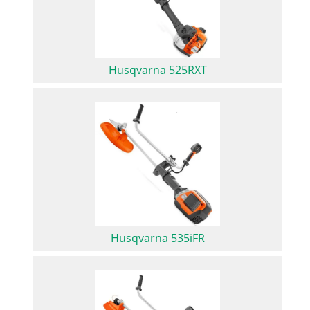
Husqvarna 525RXT
Husqvarna 535iFR