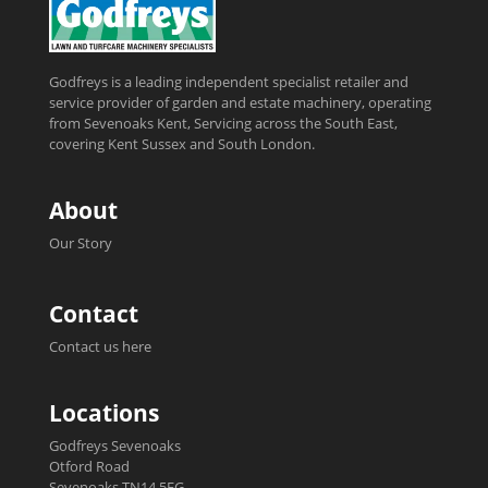
Godfreys is a leading independent specialist retailer and
service provider of garden and estate machinery, operating
from Sevenoaks Kent, Servicing across the South East,
covering Kent Sussex and South London.
About
Our Story
Contact
Contact us here
Locations
Godfreys Sevenoaks
Otford Road
Sevenoaks TN14 5EG