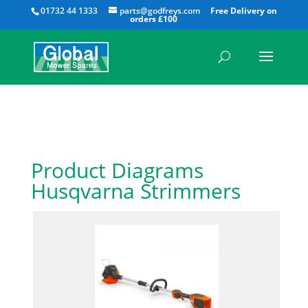
All
01732 44 1333
parts@godfreys.com
Product Diagrams
Husqvarna Strimmers