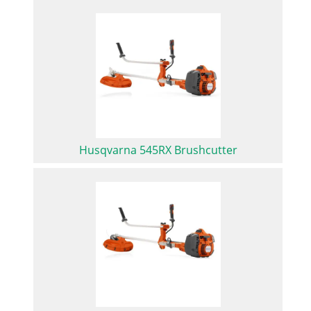
Husqvarna 545RX Brushcutter