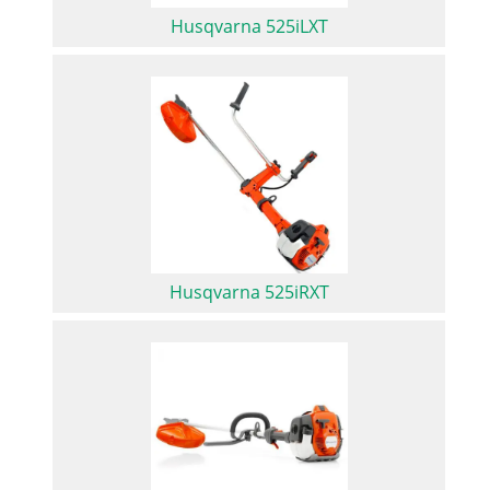
Husqvarna 525iLXT
Husqvarna 525iRXT