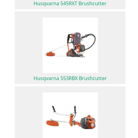
Husqvarna 545RXT Brushcutter
Husqvarna 553RBX Brushcutter