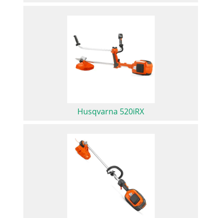
Husqvarna 520iRX