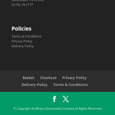
01732 74 1177
Policies
Terms & Conditions
Privacy Policy
Delivery Policy
Basket
Checkout
Privacy Policy
Delivery Policy
Terms & Conditions
© Copyright Godfreys (Sevenoaks) Limited all Rights Reserved