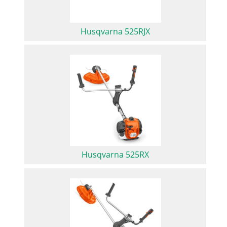
Husqvarna 525RJX
Husqvarna 525RX