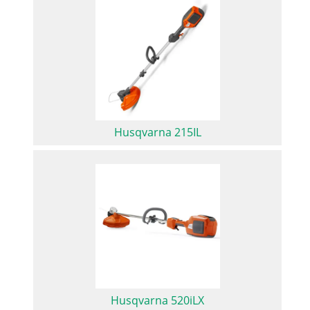
Husqvarna 215IL
Husqvarna 520iLX