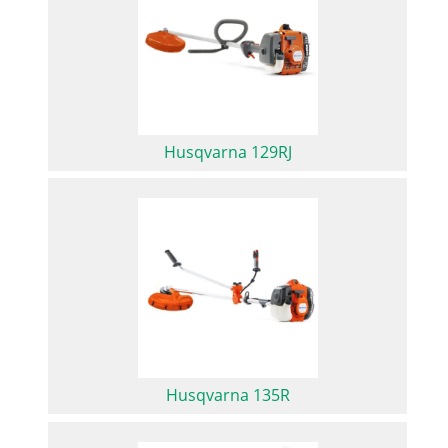
Husqvarna 129RJ
Husqvarna 135R