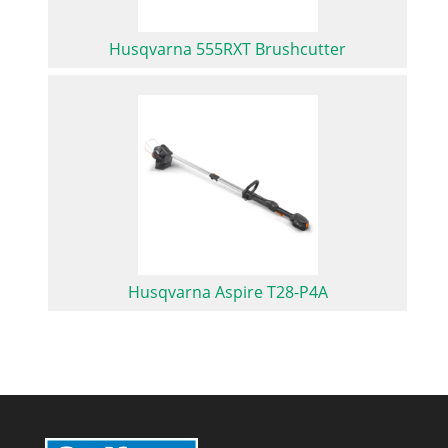
Husqvarna 555RXT Brushcutter
Husqvarna Aspire T28-P4A