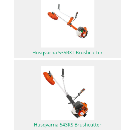
Husqvarna 535RXT Brushcutter
Husqvarna 543RS Brushcutter