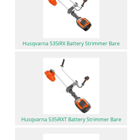
Husqvarna 535iRX Battery Strimmer Bare
Husqvarna 535iRXT Battery Strimmer Bare