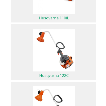
Husqvarna 110iL
Husqvarna 122C