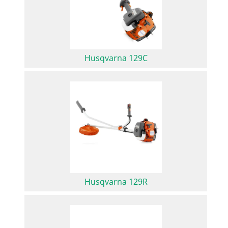
Husqvarna 129C
Husqvarna 129R