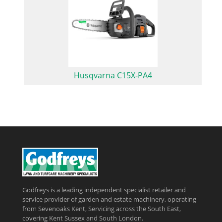
Husqvarna C15X-PA4
Godfreys is a leading independent specialist retailer and
service provider of garden and estate machinery, operating
from Sevenoaks Kent, Servicing across the South East,
covering Kent Sussex and South London.