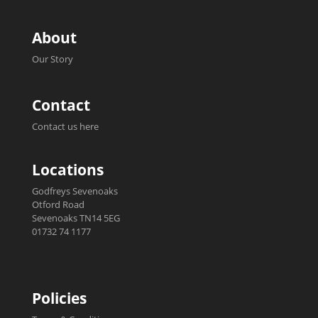
About
Our Story
Contact
Contact us here
Locations
Godfreys Sevenoaks
Otford Road
Sevenoaks TN14 5EG
01732 74 1177
Policies