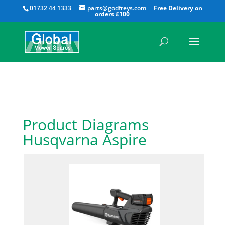
All
01732 44 1333
parts@godfreys.com
Product Diagrams
Husqvarna Aspire