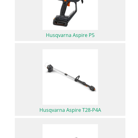
Husqvarna Aspire P5
Husqvarna Aspire T28-P4A