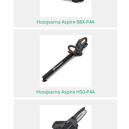
Husqvarna Aspire B8X-P4A
Husqvarna Aspire H50-P4A