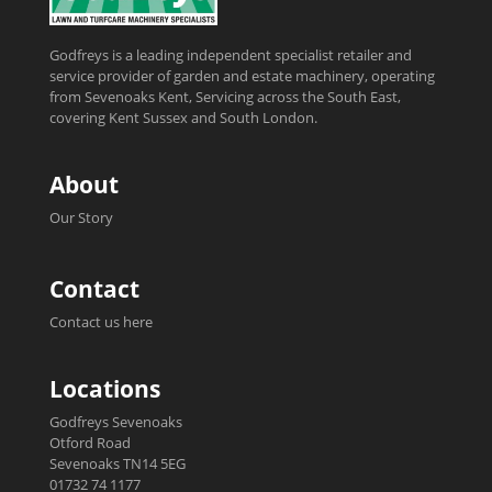
Godfreys is a leading independent specialist retailer and
service provider of garden and estate machinery, operating
from Sevenoaks Kent, Servicing across the South East,
covering Kent Sussex and South London.
About
Our Story
Contact
Contact us here
Locations
Godfreys Sevenoaks
Otford Road
Sevenoaks TN14 5EG
01732 74 1177