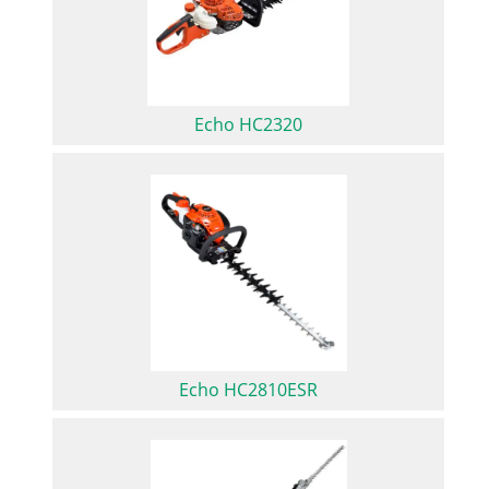
Echo HC2320
Echo HC2810ESR