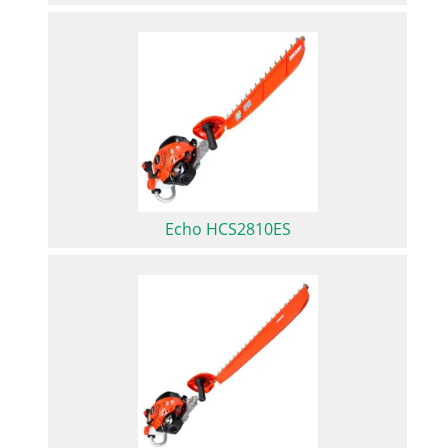
Echo HCS2810ES