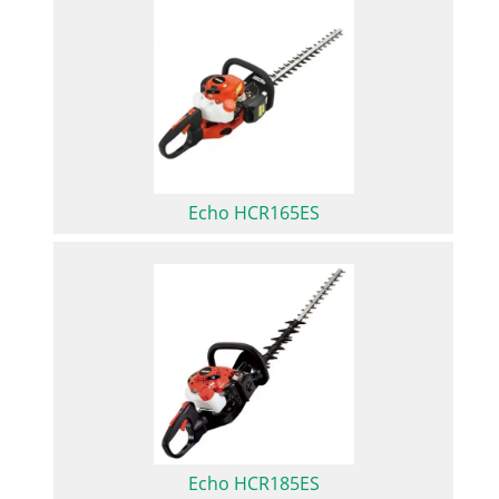
Echo HCR165ES
Echo HCR185ES