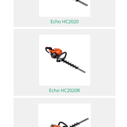
Echo HC2020
Echo HC2020R