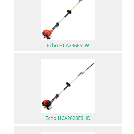
Echo HCA236ESLW
Echo HCA2620ESHD