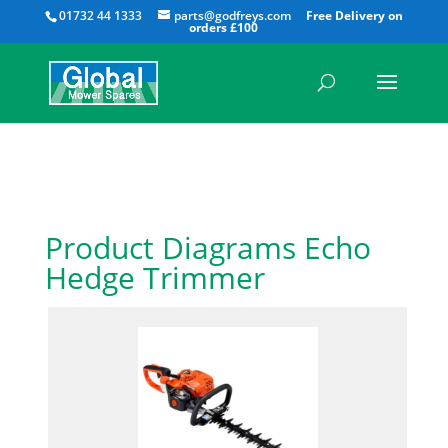
All
01732 44 1333
parts@godfreys.com
Product Diagrams Echo
Hedge Trimmer