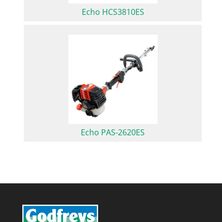
Echo HCS3810ES
Echo PAS-2620ES