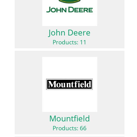
John Deere
Products: 11
Mountfield
Products: 66