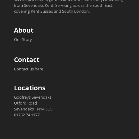
from Sevenoaks Kent, Servicing across the South East,
covering Kent Sussex and South London.
About
Our Story
Contact
Contact us here
Locations
Godfreys Sevenoaks
Otford Road
Sevenoaks TN14 5EG
01732 74 1177