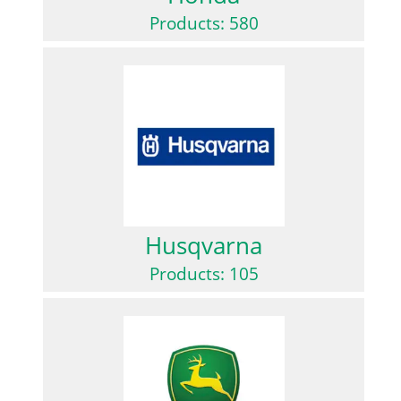
Products: 580
Husqvarna
Products: 105