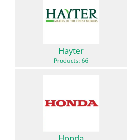
Hayter
Products: 66
Honda