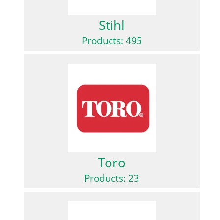
Stihl
Products: 495
Toro
Products: 23