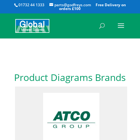
All
01732 44 1333
parts@godfreys.com
Product Diagrams Brands