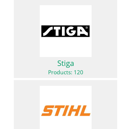
Stiga
Products: 120