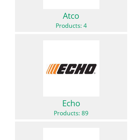
Atco
Products: 4
Echo
Products: 89