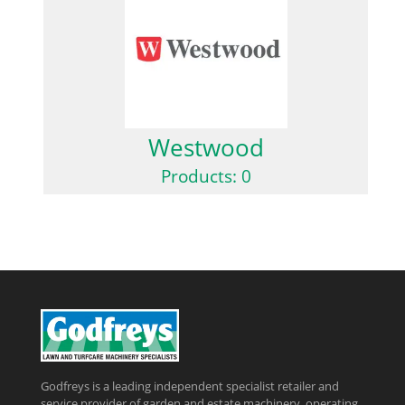
Westwood
Products: 0
Godfreys is a leading independent specialist retailer and
service provider of garden and estate machinery, operating