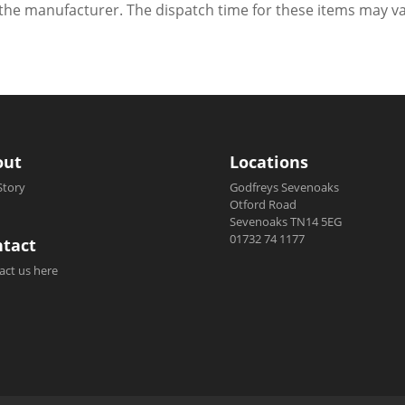
h the manufacturer. The dispatch time for these items may va
out
Locations
Story
Godfreys Sevenoaks
Otford Road
Sevenoaks TN14 5EG
01732 74 1177
tact
act us here