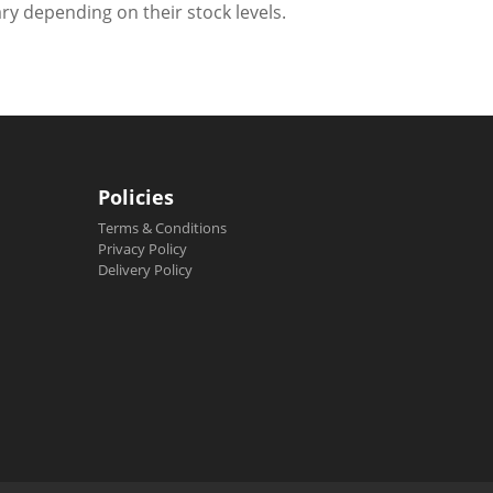
ry depending on their stock levels.
Policies
Terms & Conditions
Privacy Policy
Delivery Policy