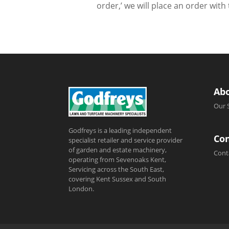
order,’ we will place an order wit
Ab
Our 
Godfreys is a leading independent
Con
specialist retailer and service provider
of garden and estate machinery,
Cont
operating from Sevenoaks Kent,
Servicing across the South East,
covering Kent Sussex and South
London.