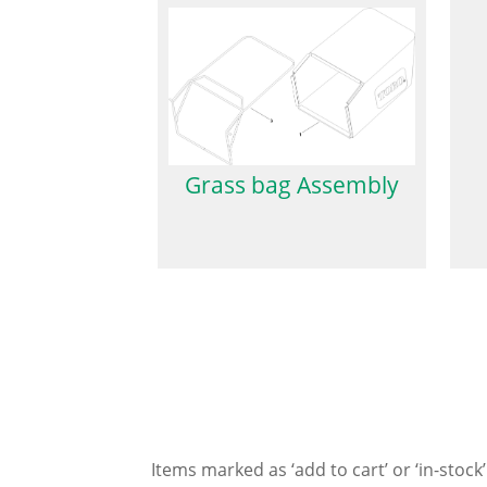
Grass bag Assembly
Items marked as ‘add to cart’ or ‘in-stock’