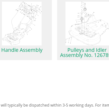
Handle Assembly
Pulleys and Idler
Assembly No. 12678
 will typically be dispatched within 3-5 working days. For ite