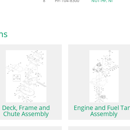
8
HY-104-8300
NUT-HF, NI
ms
Deck, Frame and
Engine and Fuel Ta
Chute Assembly
Assembly