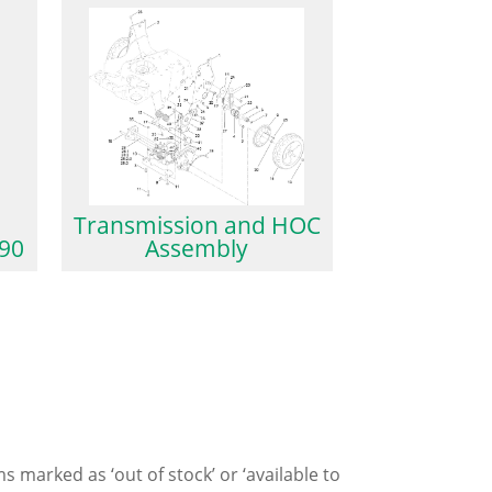
Transmission and HOC
90
Assembly
ms marked as ‘out of stock’ or ‘available to