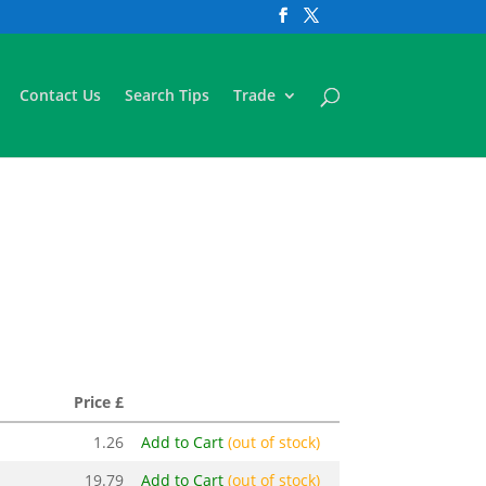
Contact Us
Search Tips
Trade
Price £
1.26
Add to Cart
(out of stock)
19.79
Add to Cart
(out of stock)