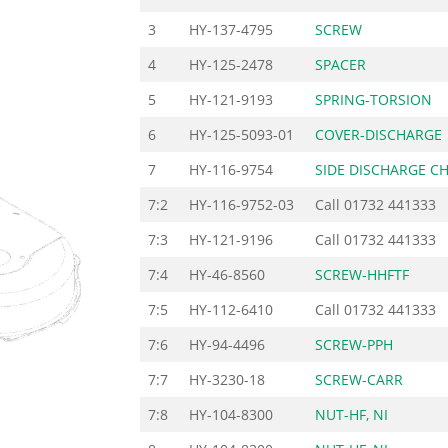
3
HY-137-4795
SCREW
4
HY-125-2478
SPACER
5
HY-121-9193
SPRING-TORSION
6
HY-125-5093-01
COVER-DISCHARGE
7
HY-116-9754
SIDE DISCHARGE C
7:2
HY-116-9752-03
Call
01732 441333
7:3
HY-121-9196
Call
01732 441333
7:4
HY-46-8560
SCREW-HHFTF
7:5
HY-112-6410
Call
01732 441333
7:6
HY-94-4496
SCREW-PPH
7:7
HY-3230-18
SCREW-CARR
7:8
HY-104-8300
NUT-HF, NI