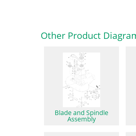
Other Product Diagra
Blade and Spindle
Assembly