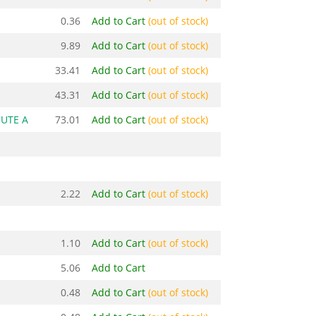
0.36
Add to Cart
(out of stock)
9.89
Add to Cart
(out of stock)
33.41
Add to Cart
(out of stock)
43.31
Add to Cart
(out of stock)
HUTE A
73.01
Add to Cart
(out of stock)
2.22
Add to Cart
(out of stock)
1.10
Add to Cart
(out of stock)
5.06
Add to Cart
0.48
Add to Cart
(out of stock)