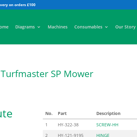
All
ome
Diagrams
Machines
Consumables
Our Story
 Turfmaster SP Mower
ute
No.
Part
Description
1
HY-322-38
SCREW-HH
2
HY-121-9195
HINGE