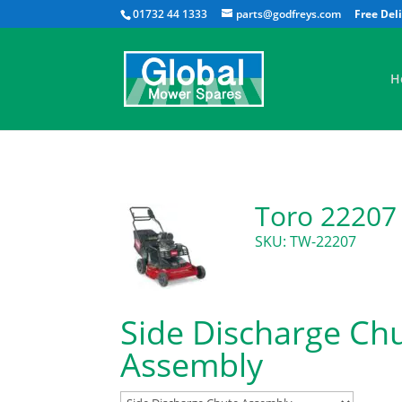
01732 44 1333
parts@godfreys.com
H
Toro 22207
SKU: TW-22207
Side Discharge Ch
Assembly