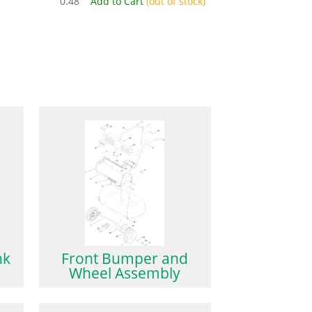
0.48
Add to Cart
(out of stock)
nk
Front Bumper and
Wheel Assembly