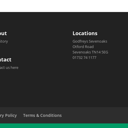
out
Locations
Story
Godfreys Sevenoaks
Otford Road
Sevenoaks TN14 5EG
01732 74 1177
tact
act us here
ry Policy
Terms & Conditions