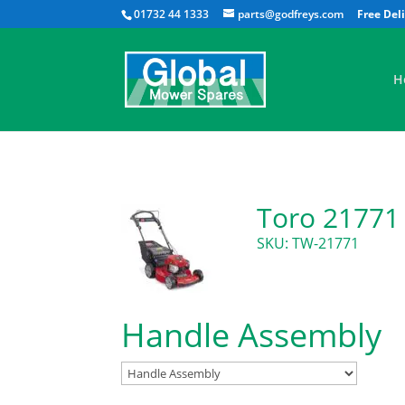
01732 44 1333
parts@godfreys.com
H
Toro 21771
SKU: TW-21771
Handle Assembly