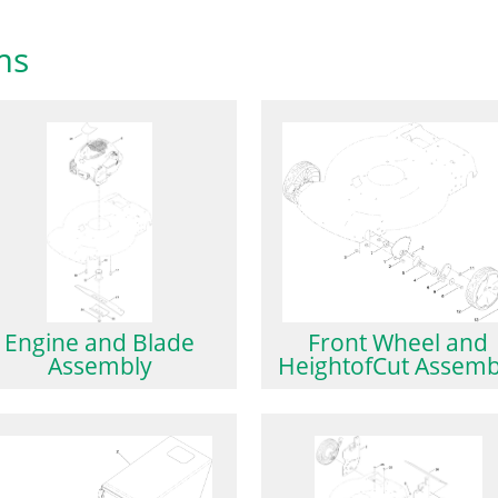
ms
Engine and Blade
Front Wheel and
Assembly
HeightofCut Assemb