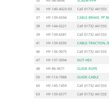
35
HY-94-4496
SCREW-PPH
36
HY-140-4023-03
Call
01732 441333
37
HY-139-6594
CABLE-BRAKE, PP B
38
HY-144-0221
Call
01732 441333
39
HY-139-6581
Call
01732 441333
41
HY-139-6595
CABLE-TRACTION, 
46
HY-136-9075
Call
01732 441333
47
HY-137-3094
NUT-HEX
48
HY-86-9671
GUIDE-ROPE
50
HY-114-7988
GUIDE-CABLE
60
HY-145-1459
Call
01732 441333
63
HY-139-6577
Call
01732 441333