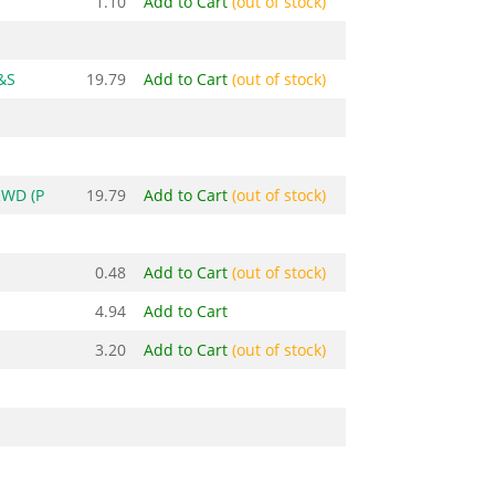
1.10
Add to Cart
(out of stock)
&S
19.79
Add to Cart
(out of stock)
RWD (P
19.79
Add to Cart
(out of stock)
0.48
Add to Cart
(out of stock)
4.94
Add to Cart
3.20
Add to Cart
(out of stock)