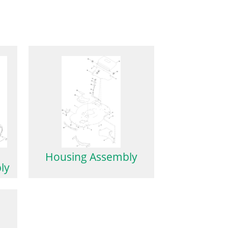
Housing Assembly
ly