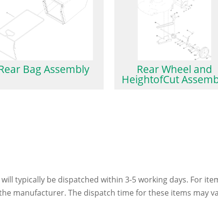
Rear Bag Assembly
Rear Wheel and
HeightofCut Assemb
 will typically be dispatched within 3-5 working days. For ite
h the manufacturer. The dispatch time for these items may va