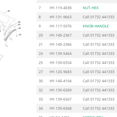
7
HY-119-4038
NUT-HEX
8
HY-131-9663
Call
01732 441333
9
HY-117-5976
KNOB-HANDLE
20
HY-140-2367
Call
01732 441333
21
HY-140-2366
Call
01732 441333
24
HY-139-5464
Call
01732 441333
25
HY-139-6554
Call
01732 441333
27
HY-120-9683
Call
01732 441333
30
HY-140-4194
Call
01732 441333
32
HY-139-6569
Call
01732 441333
33
HY-139-6567
Call
01732 441333
34
HY-139-6568
Call
01732 441333