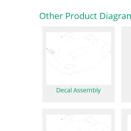
Other Product Diagra
Decal Assembly