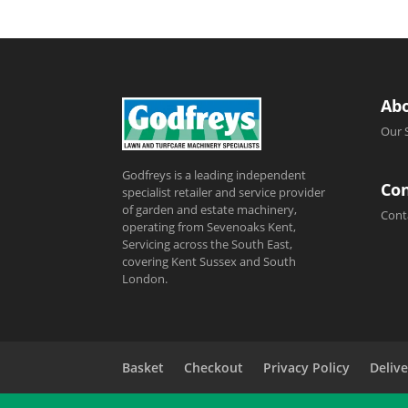
Ab
Our 
Godfreys is a leading independent
Con
specialist retailer and service provider
of garden and estate machinery,
Cont
operating from Sevenoaks Kent,
Servicing across the South East,
covering Kent Sussex and South
London.
Basket
Checkout
Privacy Policy
Delive