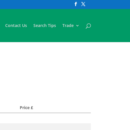
Contact Us
Search Tips
Trade
Price £