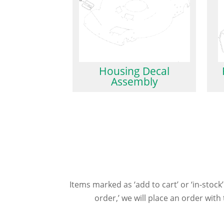
Housing Decal
Assembly
Items marked as ‘add to cart’ or ‘in-stock’
order,’ we will place an order wit