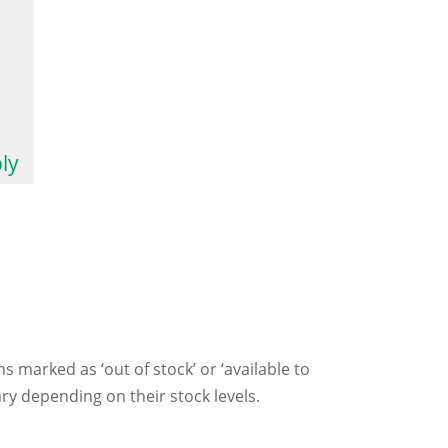
ly
ms marked as ‘out of stock’ or ‘available to
ry depending on their stock levels.