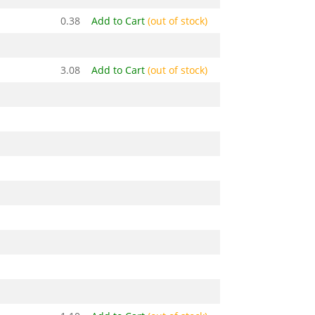
0.38
Add to Cart
(out of stock)
3.08
Add to Cart
(out of stock)