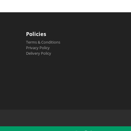
Policies
Terms & Conditions
Privacy Policy
Delivery Policy