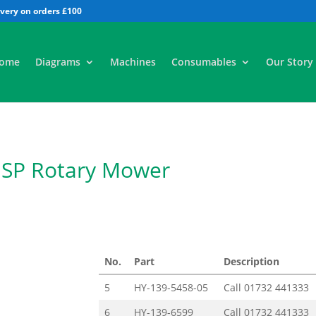
All
ome
Diagrams
Machines
Consumables
Our Story
 SP Rotary Mower
No.
Part
Description
5
HY-139-5458-05
Call
01732 441333
6
HY-139-6599
Call
01732 441333