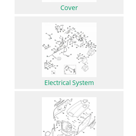
Cover
Electrical System