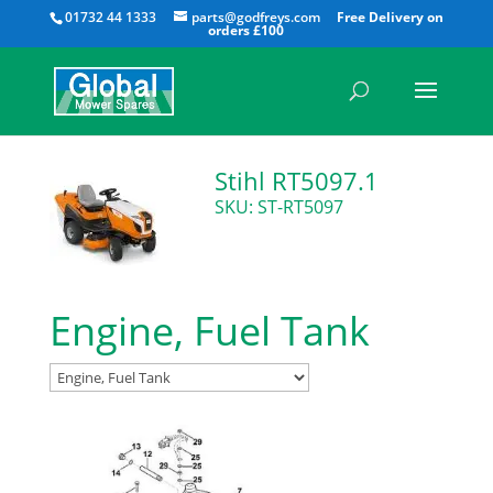
All
01732 44 1333
parts@godfreys.com
Stihl RT5097.1
SKU: ST-RT5097
Engine, Fuel Tank