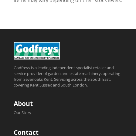
items may vary depending on their stock levels.
Godfreys is a leading independent specialist retailer and
service provider of garden and estate machinery, operating
from Sevenoaks Kent, Servicing across the South East,
covering Kent Sussex and South London.
About
Our Story
Contact