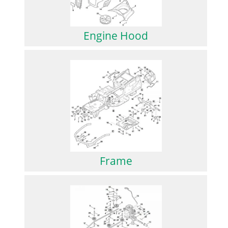
Engine Hood
Frame