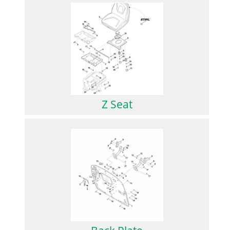
Z Seat