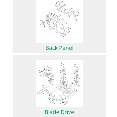
Back Panel
Blade Drive