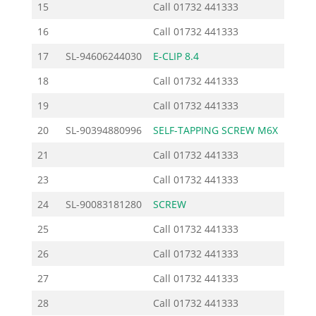
15
Call
01732 441333
16
Call
01732 441333
17
SL-94606244030
E-CLIP 8.4
0
18
Call
01732 441333
19
Call
01732 441333
20
SL-90394880996
SELF-TAPPING SCREW M6X
0
21
Call
01732 441333
23
Call
01732 441333
24
SL-90083181280
SCREW
0
25
Call
01732 441333
26
Call
01732 441333
27
Call
01732 441333
28
Call
01732 441333