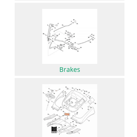
Brakes