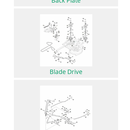
Back Plate
Blade Drive