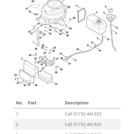
No.
Part
Description
Pric
1
Call
01732 441333
2
Call
01732 441333