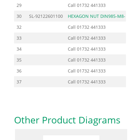
29
Call
01732 441333
30
SL-92122601100
HEXAGON NUT DIN985-M8-
0
32
Call
01732 441333
33
Call
01732 441333
34
Call
01732 441333
35
Call
01732 441333
36
Call
01732 441333
37
Call
01732 441333
Other Product Diagrams