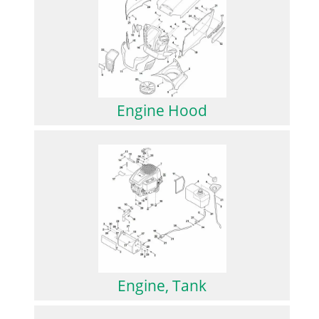
Engine Hood
Engine, Tank