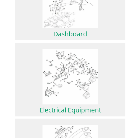
Dashboard
Electrical Equipment