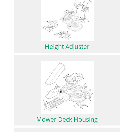
Height Adjuster
Mower Deck Housing