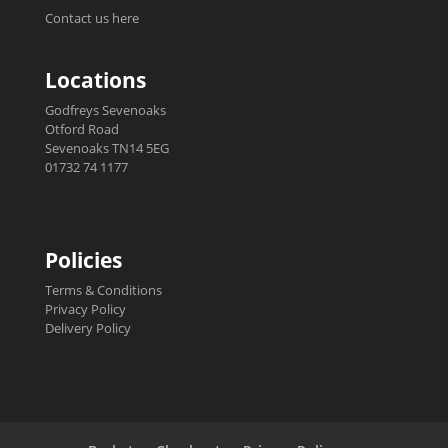
Contact us here
Locations
Godfreys Sevenoaks
Otford Road
Sevenoaks TN14 5EG
01732 74 1177
Policies
Terms & Conditions
Privacy Policy
Delivery Policy