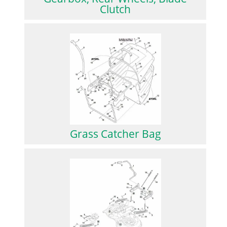
Clutch
Grass Catcher Bag