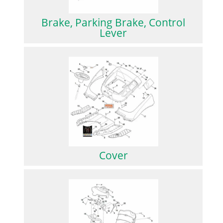
Brake, Parking Brake, Control
Lever
Cover