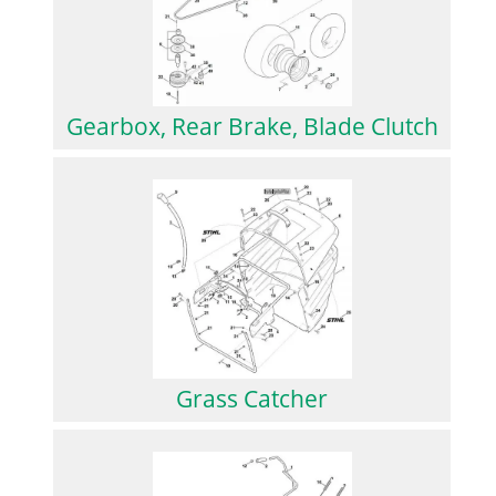
Gearbox, Rear Brake, Blade Clutch
Grass Catcher