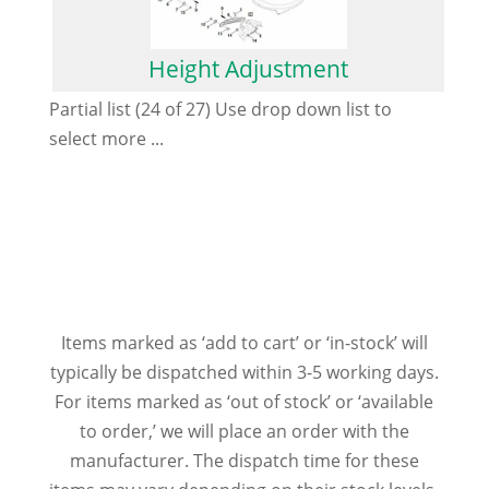
Height Adjustment
Partial list (24 of 27) Use drop down list to
select more ...
Items marked as ‘add to cart’ or ‘in-stock’ will
typically be dispatched within 3-5 working days.
For items marked as ‘out of stock’ or ‘available
to order,’ we will place an order with the
manufacturer. The dispatch time for these