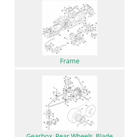
Frame
Gearbox, Rear Wheels, Blade