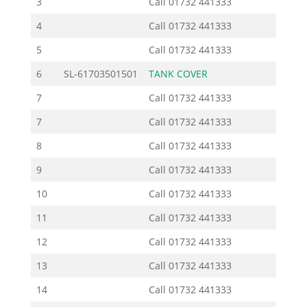
3
Call
01732 441333
4
Call
01732 441333
5
Call
01732 441333
6
SL-61703501501
TANK COVER
8
7
Call
01732 441333
7
Call
01732 441333
8
Call
01732 441333
9
Call
01732 441333
10
Call
01732 441333
11
Call
01732 441333
12
Call
01732 441333
13
Call
01732 441333
14
Call
01732 441333