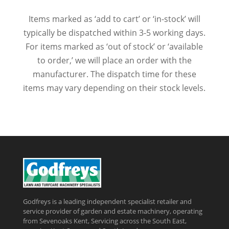
Items marked as ‘add to cart’ or ‘in-stock’ will
typically be dispatched within 3-5 working days.
For items marked as ‘out of stock’ or ‘available
to order,’ we will place an order with the
manufacturer. The dispatch time for these
items may vary depending on their stock levels.
Godfreys is a leading independent specialist retailer and
service provider of garden and estate machinery, operating
from Sevenoaks Kent, Servicing across the South East,