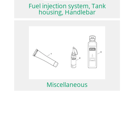
Fuel injection system, Tank
housing, Handlebar
Miscellaneous