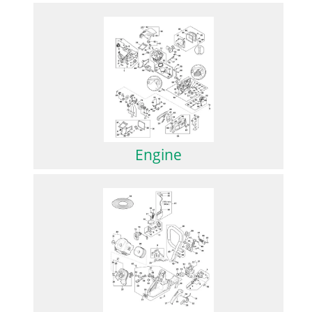
Engine