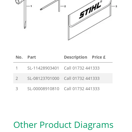
No.
Part
Description
Price £
1
SL-11428903401
Call
01732 441333
2
SL-08123701000
Call
01732 441333
3
SL-00008910810
Call
01732 441333
Other Product Diagrams