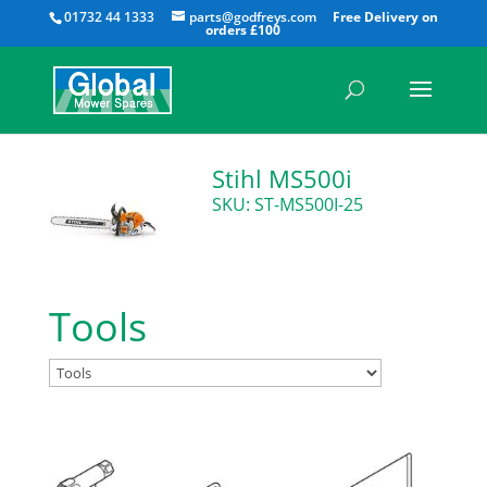
All
01732 44 1333
parts@godfreys.com
Stihl MS500i
SKU: ST-MS500I-25
Tools