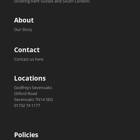
covering Kent Sussex and South London.
About
Our Story
Contact
Contact us here
Locations
Godfreys Sevenoaks
Otford Road
Sevenoaks TN14 5EG
01732 74 1177
Policies