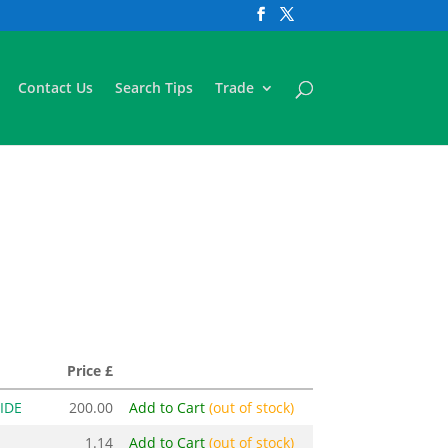
Contact Us
Search Tips
Trade
Price £
IDE
200.00
Add to Cart
(out of stock)
1.14
Add to Cart
(out of stock)