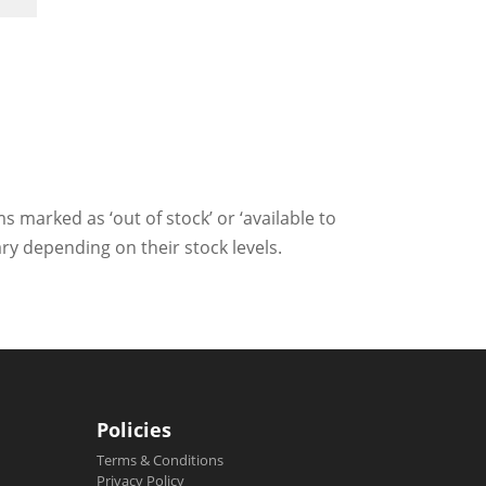
ms marked as ‘out of stock’ or ‘available to
ry depending on their stock levels.
Policies
Terms & Conditions
Privacy Policy