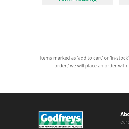
Items marked as ‘add to cart’ or ‘in-stock’
order,’ we will place an order wit
Ab
Our 