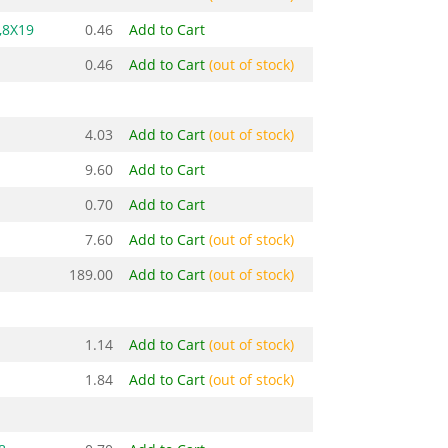
,8X19
0.46
Add to Cart
0.46
Add to Cart
(out of stock)
4.03
Add to Cart
(out of stock)
9.60
Add to Cart
0.70
Add to Cart
7.60
Add to Cart
(out of stock)
189.00
Add to Cart
(out of stock)
1.14
Add to Cart
(out of stock)
1.84
Add to Cart
(out of stock)