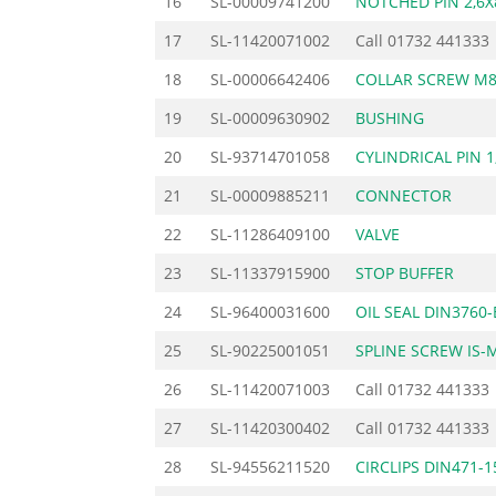
16
SL-00009741200
NOTCHED PIN 2,6X
17
SL-11420071002
Call
01732 441333
18
SL-00006642406
COLLAR SCREW M
19
SL-00009630902
BUSHING
20
SL-93714701058
CYLINDRICAL PIN 1
21
SL-00009885211
CONNECTOR
22
SL-11286409100
VALVE
23
SL-11337915900
STOP BUFFER
24
SL-96400031600
OIL SEAL DIN3760
25
SL-90225001051
SPLINE SCREW IS-
26
SL-11420071003
Call
01732 441333
27
SL-11420300402
Call
01732 441333
28
SL-94556211520
CIRCLIPS DIN471-1