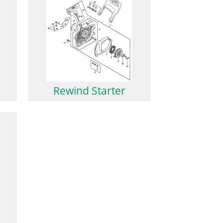
Rewind Starter