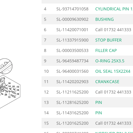
4
SL-93714701058
CYLINDRICAL PIN 1
5
SL-00009630902
BUSHING
6
SL-11420071001
Call
01732 441333
7
SL-11337915900
STOP BUFFER
8
SL-00003500533
FILLER CAP
9
SL-96459487734
O-RING 25X3.5
10
SL-96400031560
OIL SEAL 15X22X4
11
SL-11420202903
CRANKCASE
12
SL-11211625200
Call
01732 441333
13
SL-11281625200
PIN
14
SL-11431625200
PIN
15
SL-11201625200
Call
01732 441333