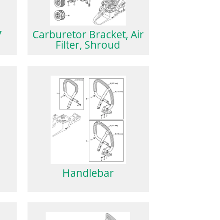
7
Carburetor Bracket, Air
Filter, Shroud
Handlebar