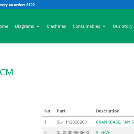
All
ome
Diagrams
Machines
Consumables
Our Story
2CM
5
No.
Part
Description
1
SL-11420202601
CRANKCASE, FAN S
3
SL-00009888600
SLEEVE