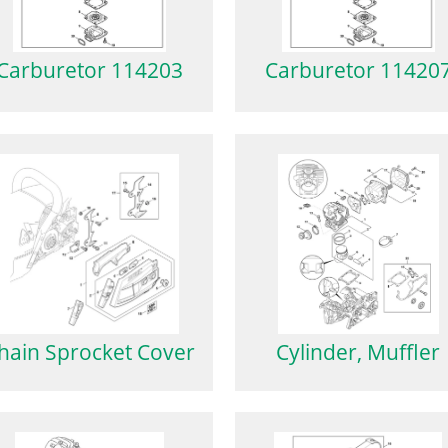
Carburetor 114203
Carburetor 11420
hain Sprocket Cover
Cylinder, Muffler