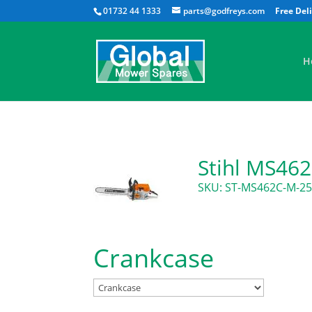
01732 44 1333
parts@godfreys.com
H
Stihl MS46
SKU: ST-MS462C-M-2
Crankcase