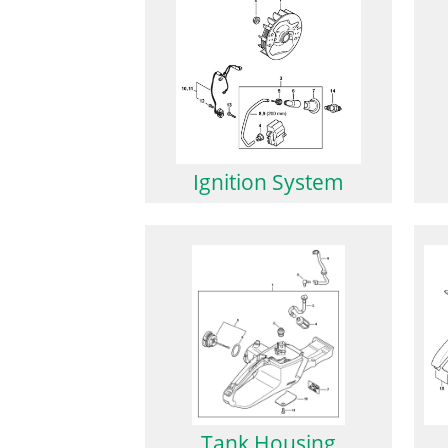
Ignition System
Tank Housing