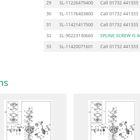
29
SL-11226479400
Call
01732 441333
30
SL-11176403800
Call
01732 441333
31
SL-11421417500
Call
01732 441333
32
SL-90223130660
SPLINE SCREW IS-
33
SL-11420071601
Call
01732 441333
ms