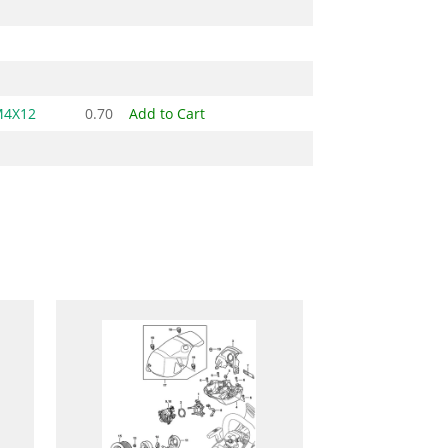
M4X12
0.70
Add to Cart