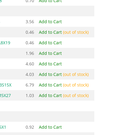
8
0.70
Add to Cart
8
3.56
Add to Cart
0.46
Add to Cart
(out of stock)
,8X19
0.46
Add to Cart
1.96
Add to Cart
4.60
Add to Cart
4.03
Add to Cart
(out of stock)
-BS15X
6.79
Add to Cart
(out of stock)
M5X27
1.03
Add to Cart
(out of stock)
5X1
0.92
Add to Cart