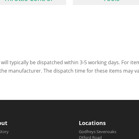
 will typically be dispatched within 3-5 working days. For ite
h the manufacturer. The dispatch time for these items may va
out
Locations
Story
Godfreys Sevenoaks
Otford Road