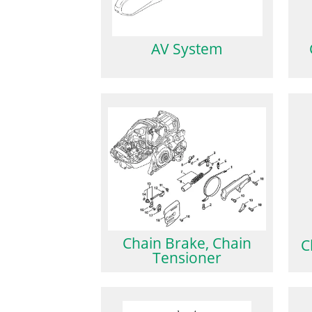
AV System
Chain Brake, Chain
C
Tensioner