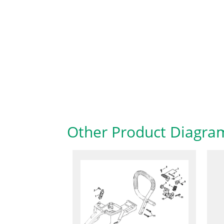
Other Product Diagra