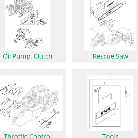
Oil Pump, Clutch
Rescue Saw
Throttle Control
Tools