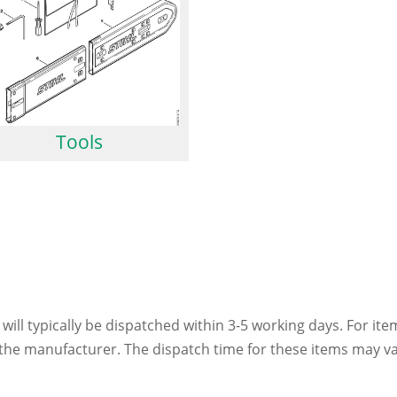
Tools
 will typically be dispatched within 3-5 working days. For ite
h the manufacturer. The dispatch time for these items may va