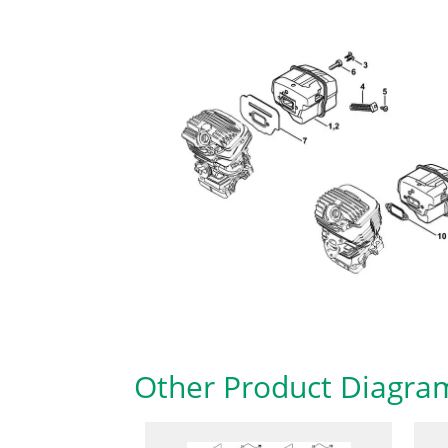
Other Product Diagra