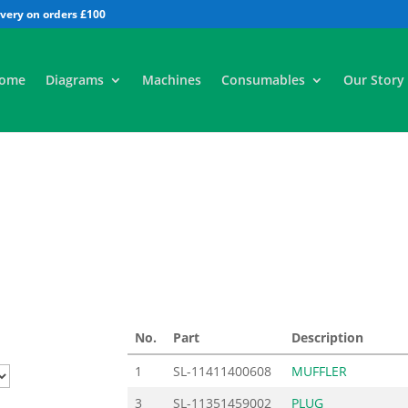
All
ome
Diagrams
Machines
Consumables
Our Story
No.
Part
Description
1
SL-11411400608
MUFFLER
3
SL-11351459002
PLUG