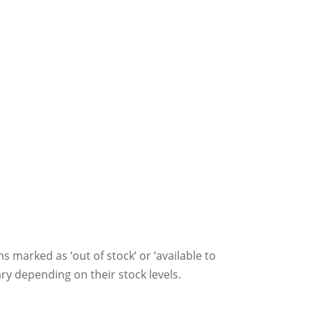
ms marked as ‘out of stock’ or ‘available to
ry depending on their stock levels.