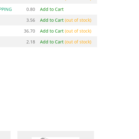
PPING
0.80
Add to Cart
3.56
Add to Cart
(out of stock)
36.70
Add to Cart
(out of stock)
2.18
Add to Cart
(out of stock)