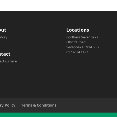
out
Locations
Story
Godfreys Sevenoaks
Otford Road
Sevenoaks TN14 5EG
01732 74 1177
tact
act us here
ry Policy
Terms & Conditions