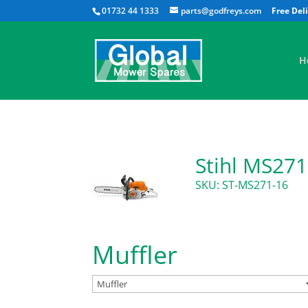
01732 44 1333
parts@godfreys.com
H
Stihl MS271
SKU: ST-MS271-16
Muffler