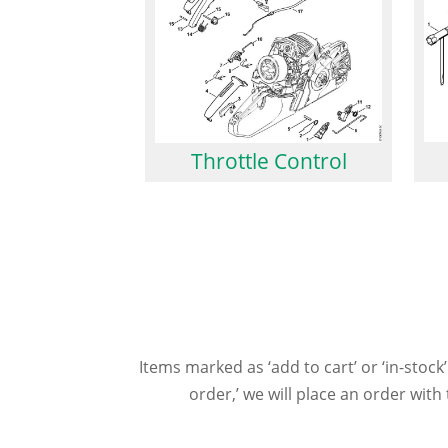
Throttle Control
Items marked as ‘add to cart’ or ‘in-stock’
order,’ we will place an order wit