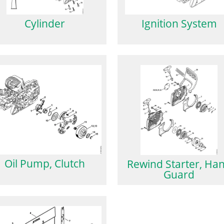
Cylinder
Ignition System
Oil Pump, Clutch
Rewind Starter, Ha
Guard