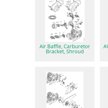
Air Baffle, Carburetor
A
Bracket, Shroud