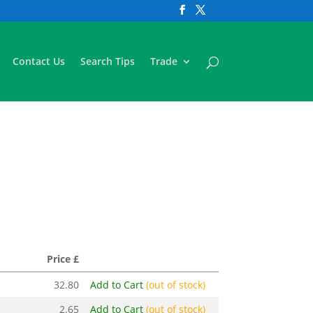
Contact Us
Search Tips
Trade
Price £
32.80
Add to Cart
(out of stock)
2.65
Add to Cart
(out of stock)