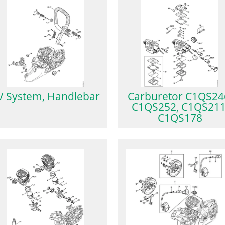
V System, Handlebar
Carburetor C1QS24
C1QS252, C1QS211
C1QS178