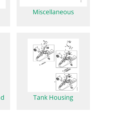
Miscellaneous
nd
Tank Housing