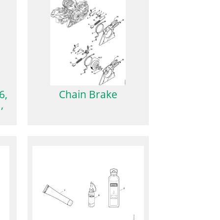
6,
Chain Brake
,