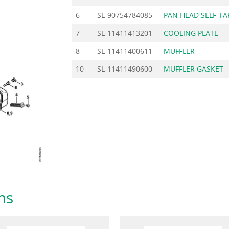
6
SL-90754784085
PAN HEAD SELF-TA
7
SL-11411413201
COOLING PLATE
8
SL-11411400611
MUFFLER
10
SL-11411490600
MUFFLER GASKET
ms