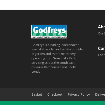
Ab
Our 
Godfreys is a leading independent
Con
specialist retailer and service provider
of garden and estate machinery,
Cont
operating from Sevenoaks Kent,
Servicing across the South East,
covering Kent Sussex and South
London.
Basket
Checkout
Privacy Policy
Delive