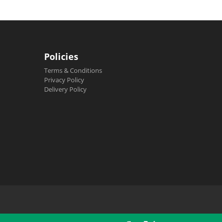
Policies
Terms & Conditions
Privacy Policy
Delivery Policy