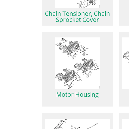
Chain Tensioner, Chain
Sprocket Cover
Motor Housing