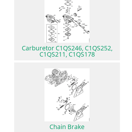
Carburetor C1QS246, C1QS252,
C1QS211, C1QS178
Chain Brake