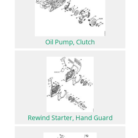
Oil Pump, Clutch
Rewind Starter, Hand Guard