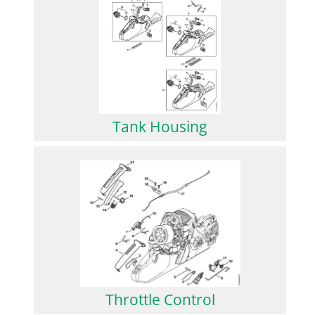
Tank Housing
Throttle Control