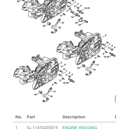
No.
Part
Description
Price £
1
SL-11410203019
ENGINE HOUSING
103.00