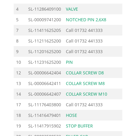
4
SL-11286409100
VALVE
4.60
5
SL-00009741200
NOTCHED PIN 2,6X8
0.70
7
SL-11411625205
Call
01732 441333
8
SL-11211625200
Call
01732 441333
9
SL-11201625200
Call
01732 441333
10
SL-11231625200
PIN
1.96
12
SL-00006642404
COLLAR SCREW D8
3.56
13
SL-00006642411
COLLAR SCREW M8
3.56
14
SL-00006642407
COLLAR SCREW M10
4.49
17
SL-11176403800
Call
01732 441333
18
SL-11416479401
HOSE
5.98
19
SL-11417915902
STOP BUFFER
4.25