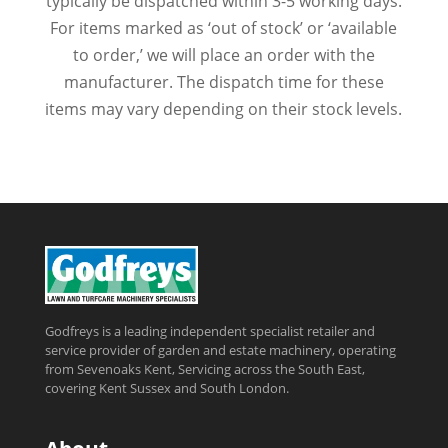
typically be dispatched within 3-5 working days.
For items marked as ‘out of stock’ or ‘available
to order,’ we will place an order with the
manufacturer. The dispatch time for these
items may vary depending on their stock levels.
Godfreys is a leading independent specialist retailer and
service provider of garden and estate machinery, operating
from Sevenoaks Kent, Servicing across the South East,
covering Kent Sussex and South London.