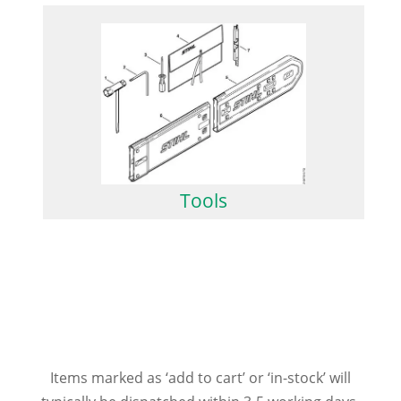
Tools
Items marked as ‘add to cart’ or ‘in-stock’ will