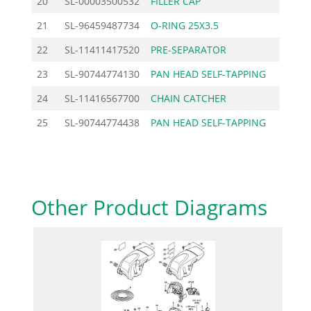
20
SL-00003500532
FILLER CAP
9.60
21
SL-96459487734
O-RING 25X3.5
0.70
22
SL-11411417520
PRE-SEPARATOR
4.49
23
SL-90744774130
PAN HEAD SELF-TAPPING
0.92
24
SL-11416567700
CHAIN CATCHER
2.18
25
SL-90744774438
PAN HEAD SELF-TAPPING
1.27
Other Product Diagrams