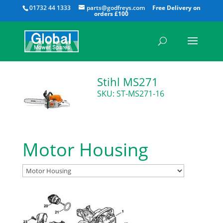
All
01732 44 1333
parts@godfreys.com
Stihl MS271
SKU: ST-MS271-16
Motor Housing