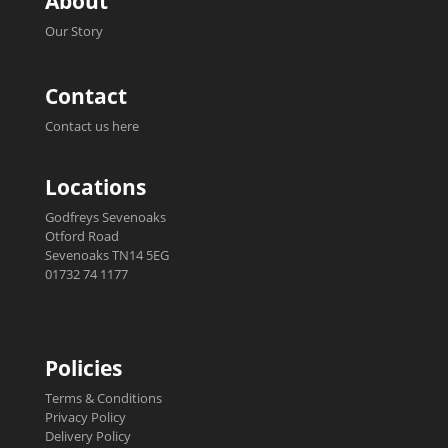
About
Our Story
Contact
Contact us here
Locations
Godfreys Sevenoaks
Otford Road
Sevenoaks TN14 5EG
01732 74 1177
Policies
Terms & Conditions
Privacy Policy
Delivery Policy