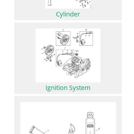
Cylinder
Ignition System