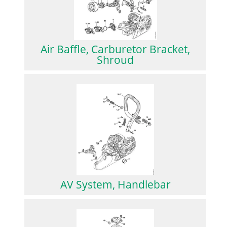
Air Baffle, Carburetor Bracket,
Shroud
AV System, Handlebar