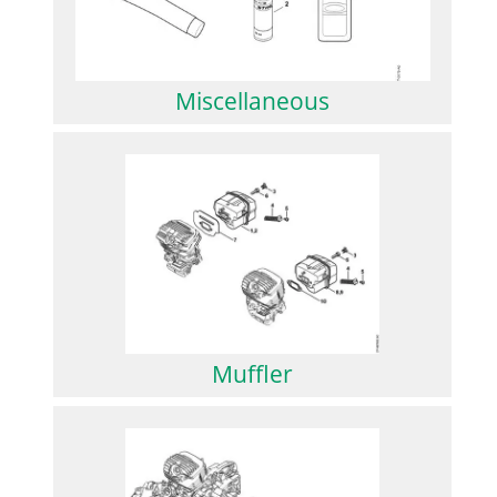
Miscellaneous
Muffler