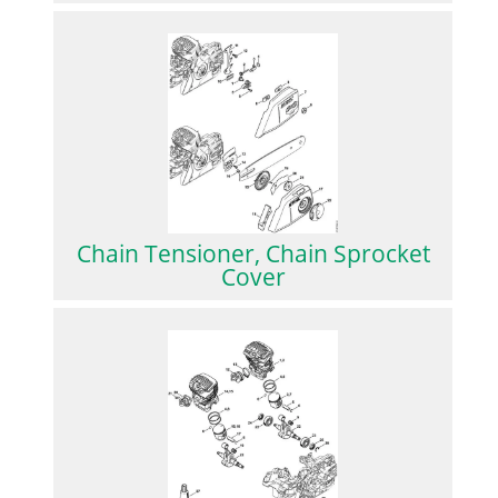
Chain Tensioner, Chain Sprocket
Cover