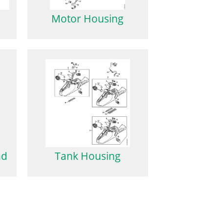
Motor Housing
nd
Tank Housing