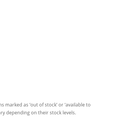
ms marked as ‘out of stock’ or ‘available to
ry depending on their stock levels.