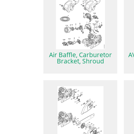
Air Baffle, Carburetor
A
Bracket, Shroud