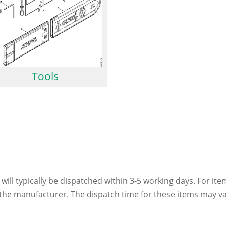
Tools
 will typically be dispatched within 3-5 working days. For ite
h the manufacturer. The dispatch time for these items may va