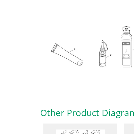
Other Product Diagra