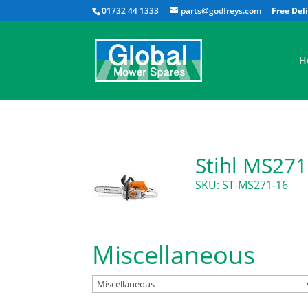
01732 44 1333
parts@godfreys.com
H
Stihl MS271
SKU: ST-MS271-16
Miscellaneous