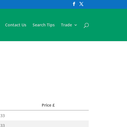
Contact Us
Search Tips
Trade
Price £
333
333