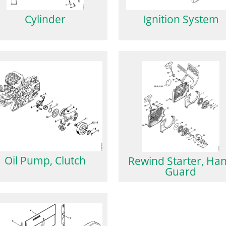
Cylinder
Ignition System
Oil Pump, Clutch
Rewind Starter, Ha
Guard