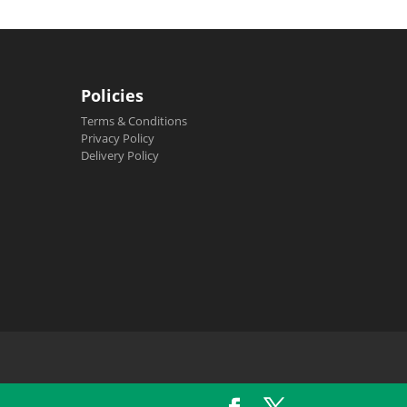
Policies
Terms & Conditions
Privacy Policy
Delivery Policy