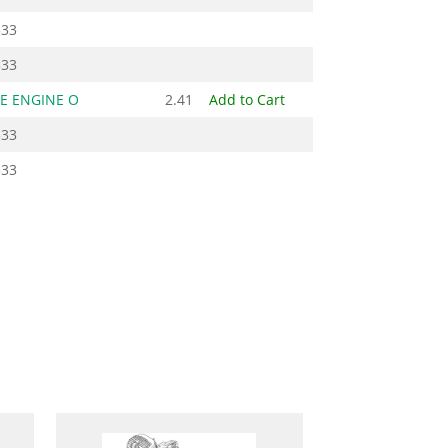
333
333
E ENGINE O
2.41
Add to Cart
333
333