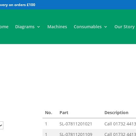
All
ome
Diagrams
Machines
Consumables
Our Story
No.
Part
Description
1
SL-07811201021
Call
01732 441
1
SL-07811201109
Call
01732 441