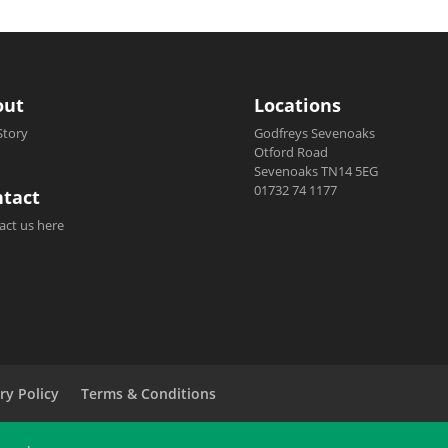
out
Locations
Story
Godfreys Sevenoaks
Otford Road
Sevenoaks TN14 5EG
01732 74 1177
tact
act us here
ry Policy
Terms & Conditions