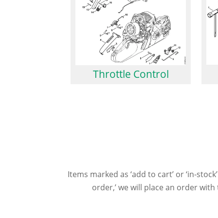
Throttle Control
Items marked as ‘add to cart’ or ‘in-stock’
order,’ we will place an order wit