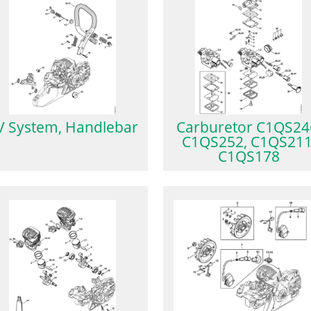
V System, Handlebar
Carburetor C1QS24
C1QS252, C1QS211
C1QS178