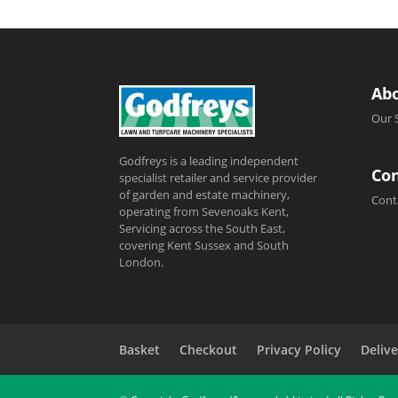
Ab
Our 
Godfreys is a leading independent
Con
specialist retailer and service provider
of garden and estate machinery,
Cont
operating from Sevenoaks Kent,
Servicing across the South East,
covering Kent Sussex and South
London.
Basket
Checkout
Privacy Policy
Delive