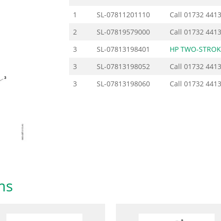
1
SL-07811201110
Call
01732 441
2
SL-07819579000
Call
01732 441
3
SL-07813198401
HP TWO-STROK
3
SL-07813198052
Call
01732 441
3
SL-07813198060
Call
01732 441
ms