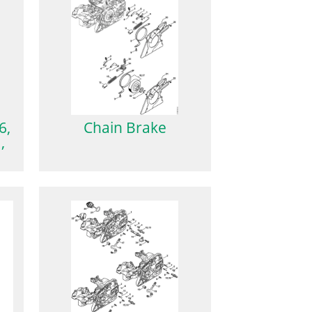
6,
Chain Brake
,