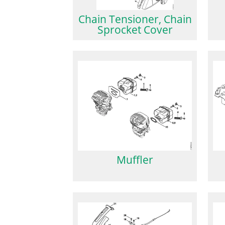
Chain Tensioner, Chain
Sprocket Cover
Muffler