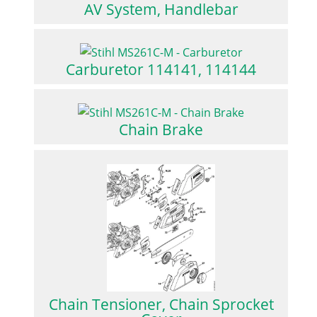
AV System, Handlebar
Carburetor 114141, 114144
Chain Brake
Chain Tensioner, Chain Sprocket