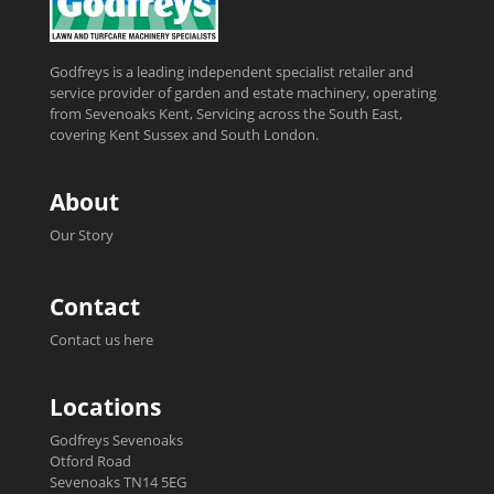
Godfreys is a leading independent specialist retailer and
service provider of garden and estate machinery, operating
from Sevenoaks Kent, Servicing across the South East,
covering Kent Sussex and South London.
About
Our Story
Contact
Contact us here
Locations
Godfreys Sevenoaks
Otford Road
Sevenoaks TN14 5EG