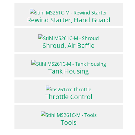
Rewind Starter, Hand Guard
Shroud, Air Baffle
Tank Housing
Throttle Control
Tools