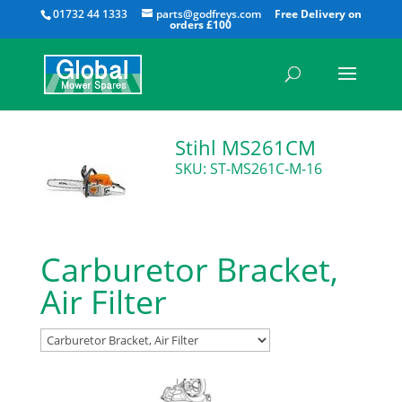
All
01732 44 1333
parts@godfreys.com
Stihl MS261CM
SKU: ST-MS261C-M-16
Carburetor Bracket,
Air Filter