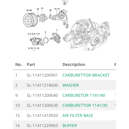
No.
Part
Description
Price £
1
SL-11411200901
CARBURETTOR BRACKET
17.40
2
SL-11411218600
WASHER
1.62
9
SL-11411200640
CARBURETOR 1141/40
181.00
10
SL-11411200630
CARBURETTOR 1141/30
181.00
15
SL-11411410920
AIR FILTER BASE
7.60
16
SL-11411229903
BUFFER
1.84