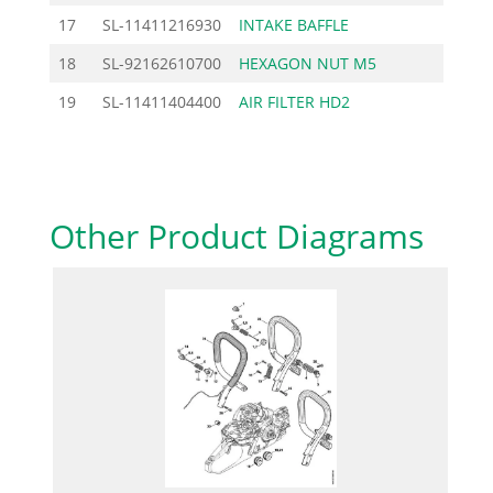
17
SL-11411216930
INTAKE BAFFLE
7.82
18
SL-92162610700
HEXAGON NUT M5
0.46
19
SL-11411404400
AIR FILTER HD2
10.20
Other Product Diagrams