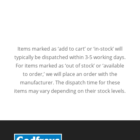
Items marked as ‘add to cart’ or ‘in-stock’ will
typically be dispatched within 3-5 working days.
For items marked as ‘out of stock’ or ‘available
to order,’ we will place an order with the
manufacturer. The dispatch time for these
items may vary depending on their stock levels.