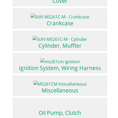
Cover
Crankcase
Cylinder, Muffler
Ignition System, Wiring Harness
Miscellaneous
Oil Pump, Clutch