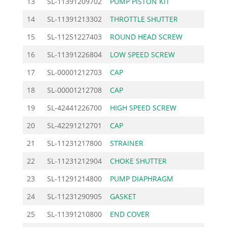
13
SL-11391209702
PUMP PISTON KIT
14.
14
SL-11391213302
THROTTLE SHUTTER
4.
15
SL-11251227403
ROUND HEAD SCREW
4.
16
SL-11391226804
LOW SPEED SCREW
9.
17
SL-00001212703
CAP
5.
18
SL-00001212708
CAP
5.
19
SL-42441226700
HIGH SPEED SCREW
9.
20
SL-42291212701
CAP
5.
21
SL-11231217800
STRAINER
3.
22
SL-11231212904
CHOKE SHUTTER
4.
23
SL-11291214800
PUMP DIAPHRAGM
13.
24
SL-11231290905
GASKET
2.
25
SL-11391210800
END COVER
15.