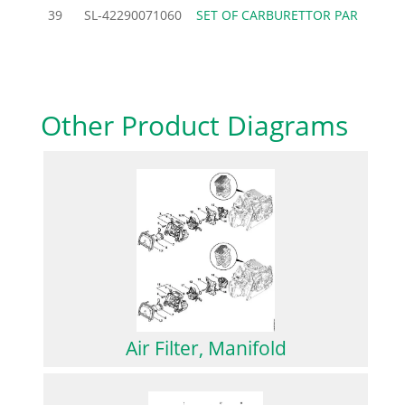
39
SL-42290071060
SET OF CARBURETTOR PAR
26.
Other Product Diagrams
Air Filter, Manifold