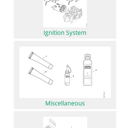
Ignition System
Miscellaneous