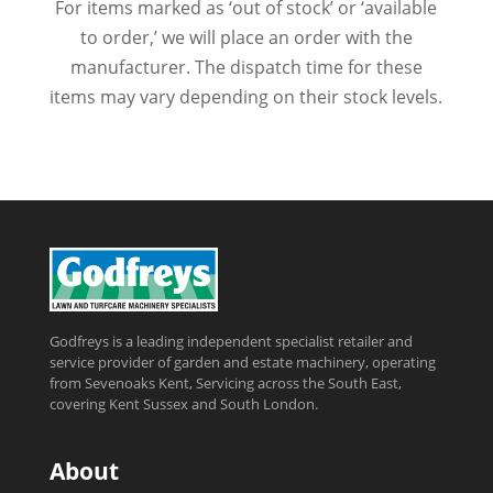
For items marked as ‘out of stock’ or ‘available
to order,’ we will place an order with the
manufacturer. The dispatch time for these
items may vary depending on their stock levels.
Godfreys is a leading independent specialist retailer and
service provider of garden and estate machinery, operating
from Sevenoaks Kent, Servicing across the South East,
covering Kent Sussex and South London.
About