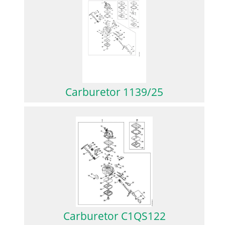
Carburetor 1139/25
Carburetor C1QS122