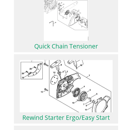
Quick Chain Tensioner
Rewind Starter Ergo/Easy Start