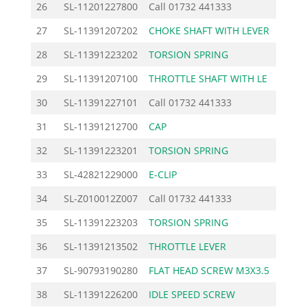
26
SL-11201227800
Call
01732 441333
27
SL-11391207202
CHOKE SHAFT WITH LEVER
17.
28
SL-11391223202
TORSION SPRING
1.
29
SL-11391207100
THROTTLE SHAFT WITH LE
20.
30
SL-11391227101
Call
01732 441333
31
SL-11391212700
CAP
5.
32
SL-11391223201
TORSION SPRING
1.
33
SL-42821229000
E-CLIP
2.
34
SL-Z010012Z007
Call
01732 441333
35
SL-11391223203
TORSION SPRING
1.
36
SL-11391213502
THROTTLE LEVER
6.
37
SL-90793190280
FLAT HEAD SCREW M3X3.5
0.
38
SL-11391226200
IDLE SPEED SCREW
9.