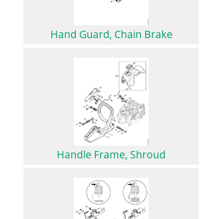
Hand Guard, Chain Brake
Handle Frame, Shroud