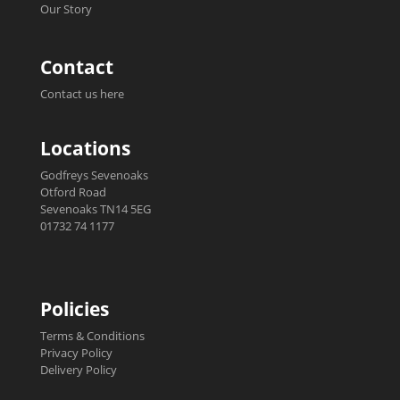
Our Story
Contact
Contact us here
Locations
Godfreys Sevenoaks
Otford Road
Sevenoaks TN14 5EG
01732 74 1177
Policies
Terms & Conditions
Privacy Policy
Delivery Policy