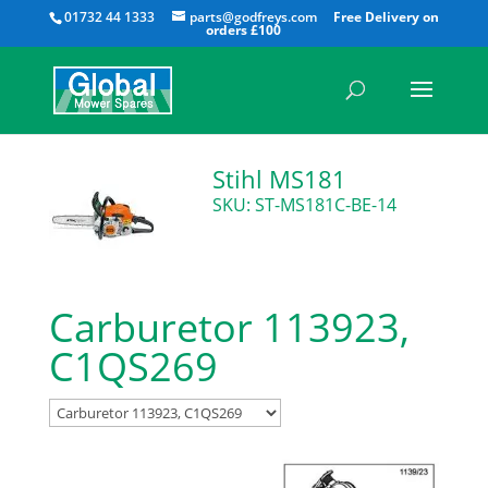
All
01732 44 1333
parts@godfreys.com
Stihl MS181
SKU: ST-MS181C-BE-14
Carburetor 113923,
C1QS269