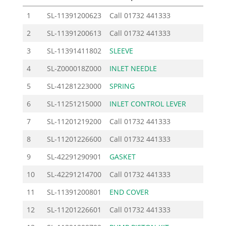
1
SL-11391200623
Call
01732 441333
2
SL-11391200613
Call
01732 441333
3
SL-11391411802
SLEEVE
1.
4
SL-Z000018Z000
INLET NEEDLE
9.
5
SL-41281223000
SPRING
2.
6
SL-11251215000
INLET CONTROL LEVER
3.
7
SL-11201219200
Call
01732 441333
8
SL-11201226600
Call
01732 441333
9
SL-42291290901
GASKET
2.
10
SL-42291214700
Call
01732 441333
11
SL-11391200801
END COVER
25.
12
SL-11201226601
Call
01732 441333