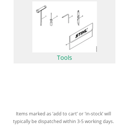
Tools
Items marked as ‘add to cart’ or ‘in-stock’ will
typically be dispatched within 3-5 working days.