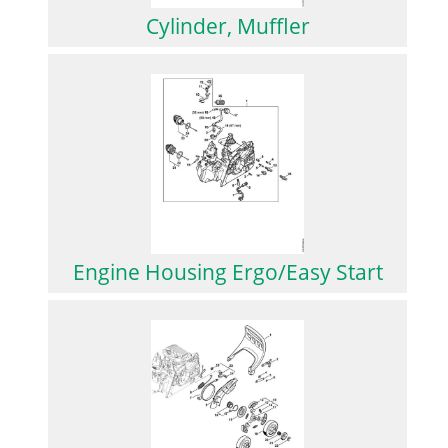
Cylinder, Muffler
Engine Housing Ergo/Easy Start