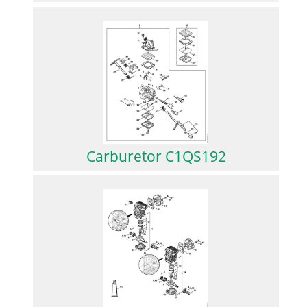
Carburetor C1QS192