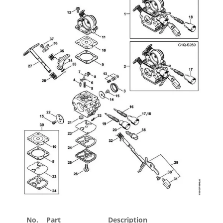
No.
Part
Description
Price