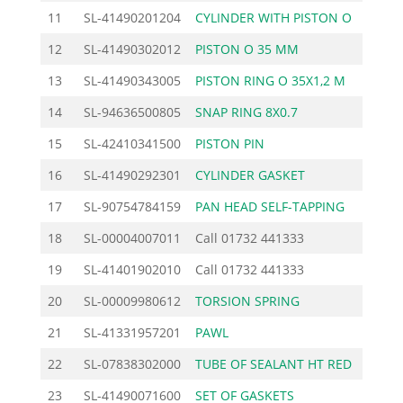
11
SL-41490201204
CYLINDER WITH PISTON O
71.
12
SL-41490302012
PISTON O 35 MM
38.
13
SL-41490343005
PISTON RING O 35X1,2 M
5.
14
SL-94636500805
SNAP RING 8X0.7
0.
15
SL-42410341500
PISTON PIN
6.
16
SL-41490292301
CYLINDER GASKET
3.
17
SL-90754784159
PAN HEAD SELF-TAPPING
0.
18
SL-00004007011
Call
01732 441333
19
SL-41401902010
Call
01732 441333
20
SL-00009980612
TORSION SPRING
1.
21
SL-41331957201
PAWL
2.
22
SL-07838302000
TUBE OF SEALANT HT RED
16.
23
SL-41490071600
SET OF GASKETS
12.