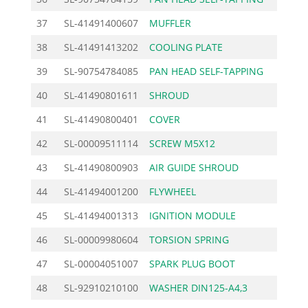
37
SL-41491400607
MUFFLER
25.
38
SL-41491413202
COOLING PLATE
2.
39
SL-90754784085
PAN HEAD SELF-TAPPING
0.
40
SL-41490801611
SHROUD
12.
41
SL-41490800401
COVER
5.
42
SL-00009511114
SCREW M5X12
1.
43
SL-41490800903
AIR GUIDE SHROUD
9.
44
SL-41494001200
FLYWHEEL
56.
45
SL-41494001313
IGNITION MODULE
72.
46
SL-00009980604
TORSION SPRING
1.
47
SL-00004051007
SPARK PLUG BOOT
6.
48
SL-92910210100
WASHER DIN125-A4,3
0.