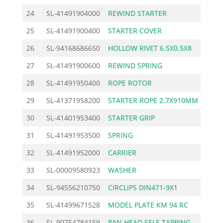
24
SL-41491904000
REWIND STARTER
40.
25
SL-41491900400
STARTER COVER
12.
26
SL-94168686650
HOLLOW RIVET 6.5X0.5X8
1.
27
SL-41491900600
REWIND SPRING
9.
28
SL-41491950400
ROPE ROTOR
9.
29
SL-41371958200
STARTER ROPE 2.7X910MM
3.
30
SL-41401953400
STARTER GRIP
3.
31
SL-41491953500
SPRING
4.
32
SL-41491952000
CARRIER
2.
33
SL-00009580923
WASHER
1.
34
SL-94556210750
CIRCLIPS DIN471-9X1
0.
35
SL-41499671528
MODEL PLATE KM 94 RC
4.
36
SL-90754784159
PAN HEAD SELF-TAPPING
0.