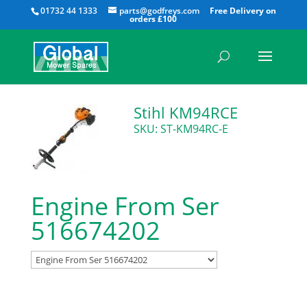
All
01732 44 1333
parts@godfreys.com
Stihl KM94RCE
SKU: ST-KM94RC-E
Engine From Ser
516674202