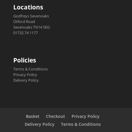
Locations
Godfreys Sevenoaks
Otford Road
Sevenoaks TN14 5EG
01732 74 1177
Policies
Terms & Conditions
Privacy Policy
Delivery Policy
Basket
Checkout
Privacy Policy
Delivery Policy
Terms & Conditions