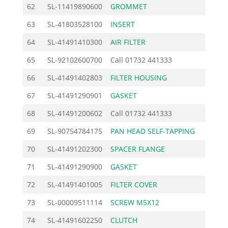
62
SL-11419890600
GROMMET
1.
63
SL-41803528100
INSERT
1.
64
SL-41491410300
AIR FILTER
7.
65
SL-92102600700
Call
01732 441333
66
SL-41491402803
FILTER HOUSING
16.
67
SL-41491290901
GASKET
2.
68
SL-41491200602
Call
01732 441333
69
SL-90754784175
PAN HEAD SELF-TAPPING
1.
70
SL-41491202300
SPACER FLANGE
14.
71
SL-41491290900
GASKET
2.
72
SL-41491401005
FILTER COVER
19.
73
SL-00009511114
SCREW M5X12
1.
74
SL-41491602250
CLUTCH
30.