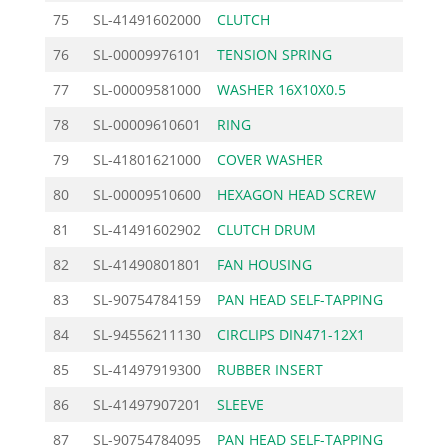
75
SL-41491602000
CLUTCH
24.
76
SL-00009976101
TENSION SPRING
1.
77
SL-00009581000
WASHER 16X10X0.5
1.
78
SL-00009610601
RING
2.
79
SL-41801621000
COVER WASHER
2.
80
SL-00009510600
HEXAGON HEAD SCREW
1.
81
SL-41491602902
CLUTCH DRUM
27.
82
SL-41490801801
FAN HOUSING
26.
83
SL-90754784159
PAN HEAD SELF-TAPPING
0.
84
SL-94556211130
CIRCLIPS DIN471-12X1
0.
85
SL-41497919300
RUBBER INSERT
8.
86
SL-41497907201
SLEEVE
11.
87
SL-90754784095
PAN HEAD SELF-TAPPING
0.