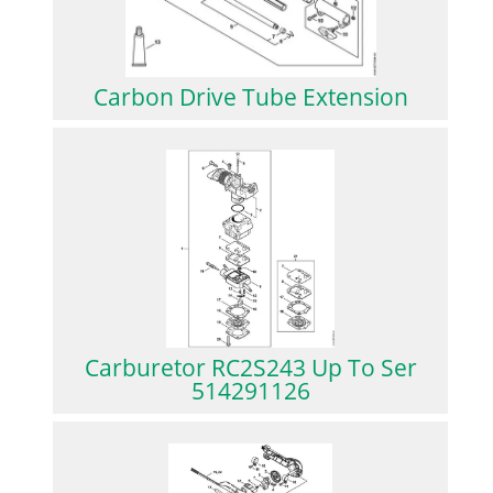
Carbon Drive Tube Extension
Carburetor RC2S243 Up To Ser
514291126