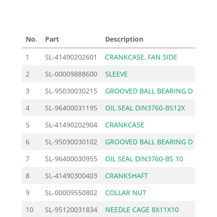
No.
Part
Description
Price
1
SL-41490202601
CRANKCASE, FAN SIDE
67.
2
SL-00009888600
SLEEVE
1.
3
SL-95030030215
GROOVED BALL BEARING D
10.
4
SL-96400031195
OIL SEAL DIN3760-BS12X
5.
5
SL-41490202904
CRANKCASE
61.
6
SL-95030030102
GROOVED BALL BEARING D
10.
7
SL-96400030955
OIL SEAL DIN3760-BS 10
4.
8
SL-41490300403
CRANKSHAFT
155.
9
SL-00009550802
COLLAR NUT
1.
10
SL-95120031834
NEEDLE CAGE 8X11X10
7.