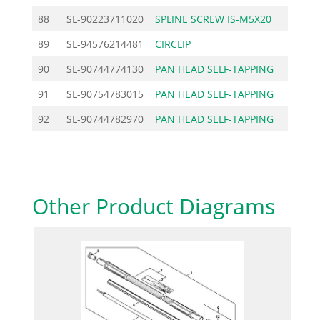
88
SL-90223711020
SPLINE SCREW IS-M5X20
0.
89
SL-94576214481
CIRCLIP
1.
90
SL-90744774130
PAN HEAD SELF-TAPPING
0.
91
SL-90754783015
PAN HEAD SELF-TAPPING
0.
92
SL-90744782970
PAN HEAD SELF-TAPPING
0.
Other Product Diagrams