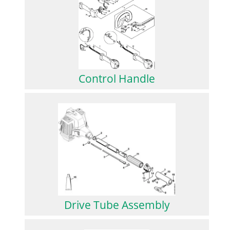
Control Handle
Drive Tube Assembly