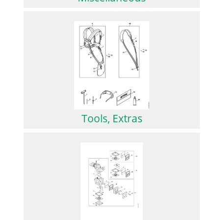
Tools, Extras