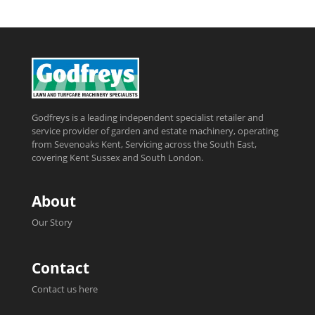
Godfreys is a leading independent specialist retailer and
service provider of garden and estate machinery, operating
from Sevenoaks Kent, Servicing across the South East,
covering Kent Sussex and South London.
About
Our Story
Contact
Contact us here