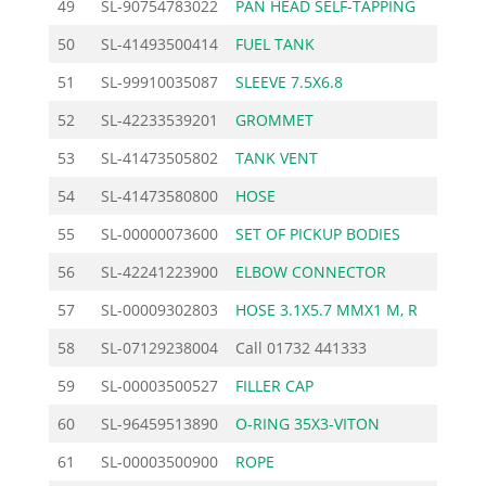
49
SL-90754783022
PAN HEAD SELF-TAPPING
0.
50
SL-41493500414
FUEL TANK
64.
51
SL-99910035087
SLEEVE 7.5X6.8
0.
52
SL-42233539201
GROMMET
1.
53
SL-41473505802
TANK VENT
10.
54
SL-41473580800
HOSE
4.
55
SL-00000073600
SET OF PICKUP BODIES
11.
56
SL-42241223900
ELBOW CONNECTOR
3.
57
SL-00009302803
HOSE 3.1X5.7 MMX1 M, R
3.
58
SL-07129238004
Call
01732 441333
59
SL-00003500527
FILLER CAP
6.
60
SL-96459513890
O-RING 35X3-VITON
1.
61
SL-00003500900
ROPE
1.