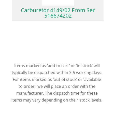
Carburetor 4149/02 From Ser
516674202
Items marked as ‘add to cart’ or ‘in-stock’ will
typically be dispatched within 3-5 working days.
For items marked as ‘out of stock’ or ‘available
to order,’ we will place an order with the
manufacturer. The dispatch time for these
items may vary depending on their stock levels.