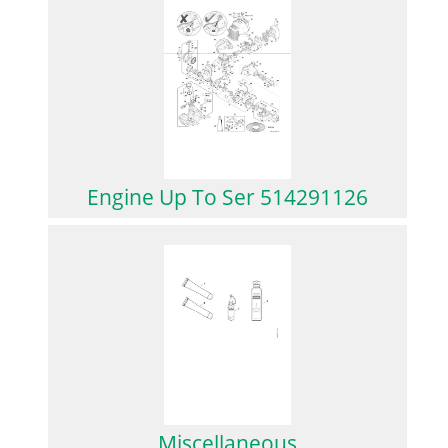
Engine Up To Ser 514291126
Miscellaneous