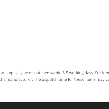
 will typically be dispatched within 3-5 working days. For ite
h the manufacturer. The dispatch time for these items may va