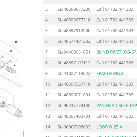
3
SL-48599677209
Call
01732 441333
4
SL-48599677210
Call
01732 441333
5
SL-48597912000
Call
01732 441333
6
SL-48574481202
Call
01732 441333
7
SL-94400031851
BLIND RIVET 3X5-ST
8
SL-48597107112
Call
01732 441333
9
SL-41827119822
SPACER RING
10
SL-48597937710
Call
01732 441333
11
SL-48590071001
Call
01732 441333
12
SL-90744774130
PAN HEAD SELF-TA
13
SL-48597403701
Call
01732 441333
14
SL-00007908803
LOOP O 25.4