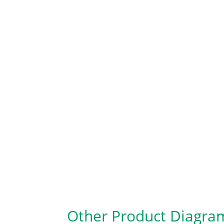
Other Product Diagra