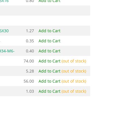
5X16
0.80
Add to Cart
6X30
1.27
Add to Cart
4
0.35
Add to Cart
934-M6-
0.40
Add to Cart
74.00
Add to Cart
(out of stock)
5.28
Add to Cart
(out of stock)
56.00
Add to Cart
(out of stock)
1.03
Add to Cart
(out of stock)