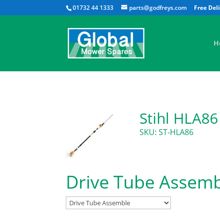
01732 44 1333
parts@godfreys.com
H
Stihl HLA86
SKU: ST-HLA86
Drive Tube Assem