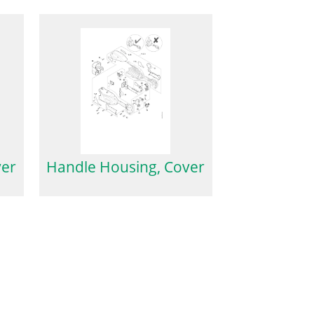
ver
Handle Housing, Cover