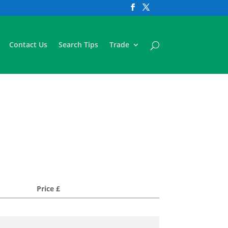
Contact Us
Search Tips
Trade
Price £