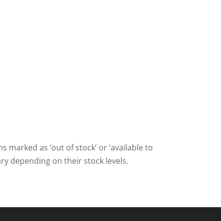
ms marked as ‘out of stock’ or ‘available to
ry depending on their stock levels.