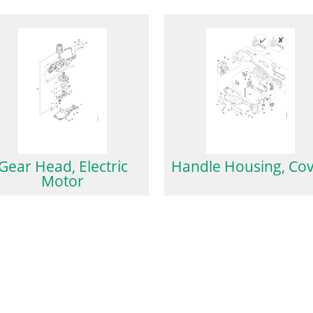
Gear Head, Electric
Handle Housing, Co
Motor