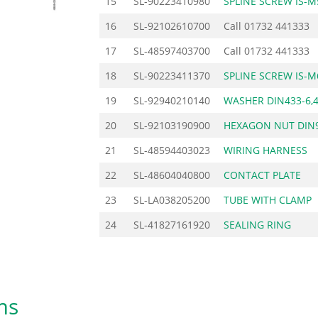
15
SL-90223410980
SPLINE SCREW IS-M
16
SL-92102610700
Call
01732 441333
17
SL-48597403700
Call
01732 441333
18
SL-90223411370
SPLINE SCREW IS-M
19
SL-92940210140
WASHER DIN433-6,
20
SL-92103190900
HEXAGON NUT DIN
21
SL-48594403023
WIRING HARNESS
22
SL-48604040800
CONTACT PLATE
23
SL-LA038205200
TUBE WITH CLAMP
24
SL-41827161920
SEALING RING
ms