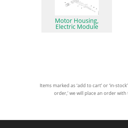
Motor Housing,
Electric Module
Items marked as ‘add to cart’ or ‘in-stock’
order,’ we will place an order wit