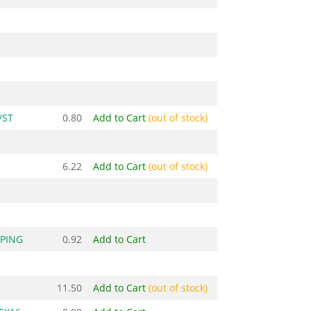
/ST
0.80
Add to Cart
(out of stock)
6.22
Add to Cart
(out of stock)
PPING
0.92
Add to Cart
11.50
Add to Cart
(out of stock)