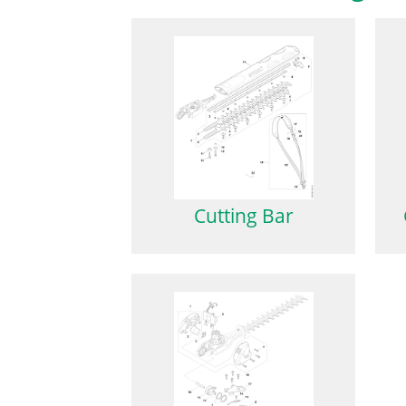
Cutting Bar