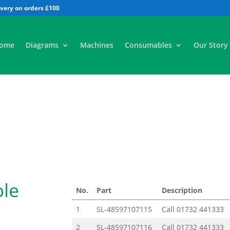
All
ome
Diagrams
Machines
Consumables
Our Story
ble
No.
Part
Description
1
SL-48597107115
Call
01732 441333
2
SL-48597107116
Call
01732 441333