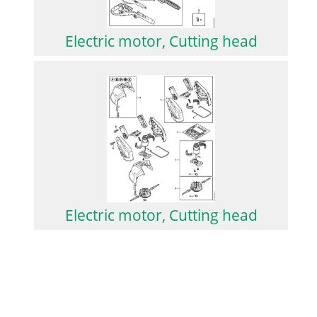
Electric motor, Cutting head
Electric motor, Cutting head