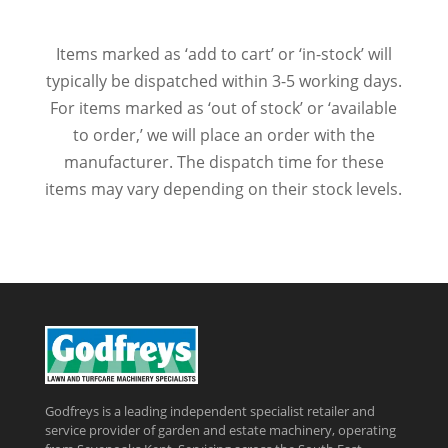
Items marked as ‘add to cart’ or ‘in-stock’ will
typically be dispatched within 3-5 working days.
For items marked as ‘out of stock’ or ‘available
to order,’ we will place an order with the
manufacturer. The dispatch time for these
items may vary depending on their stock levels.
Godfreys is a leading independent specialist retailer and
service provider of garden and estate machinery, operating