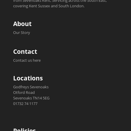
from Sevenoaks Kent, Servicing across the South East,
covering Kent Sussex and South London.
About
Our Story
Contact
Contact us here
Locations
Godfreys Sevenoaks
Otford Road
Sevenoaks TN14 5EG
01732 74 1177
Policies