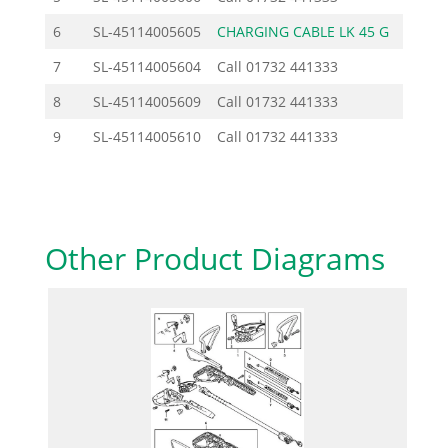
6
SL-45114005605
CHARGING CABLE LK 45 G
24.2
7
SL-45114005604
Call
01732 441333
8
SL-45114005609
Call
01732 441333
9
SL-45114005610
Call
01732 441333
Other Product Diagrams