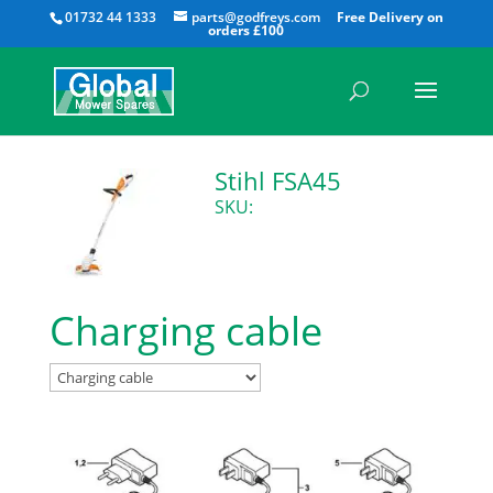
All
01732 44 1333
parts@godfreys.com
Stihl FSA45
SKU:
Charging cable