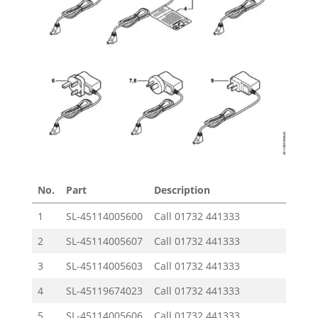
No.
Part
Description
Price 
1
SL-45114005600
Call
01732 441333
2
SL-45114005607
Call
01732 441333
3
SL-45114005603
Call
01732 441333
4
SL-45119674023
Call
01732 441333
5
SL-45114005606
Call
01732 441333