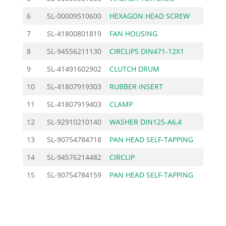
6
SL-00009510600
HEXAGON HEAD SCREW
1.62
7
SL-41800801819
FAN HOUSING
95.00
8
SL-94556211130
CIRCLIPS DIN471-12X1
0.70
9
SL-41491602902
CLUTCH DRUM
27.60
10
SL-41807919303
RUBBER INSERT
10.36
11
SL-41807919403
CLAMP
5.90
12
SL-92910210140
WASHER DIN125-A6,4
0.30
13
SL-90754784718
PAN HEAD SELF-TAPPING
1.27
14
SL-94576214482
CIRCLIP
1.96
15
SL-90754784159
PAN HEAD SELF-TAPPING
0.80