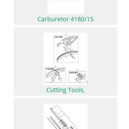
Carburetor 4180/15
Cutting Tools,