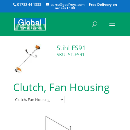
All
01732 44 1333
parts@godfreys.com
Stihl FS91
SKU: ST-FS91
Clutch, Fan Housing