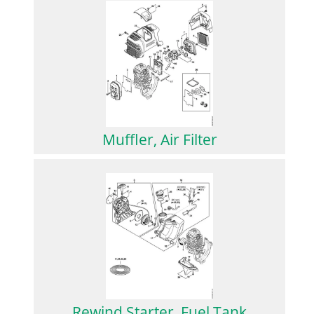
Muffler, Air Filter
Rewind Starter, Fuel Tank