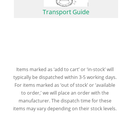
Transport Guide
Items marked as ‘add to cart’ or ‘in-stock’ will
typically be dispatched within 3-5 working days.
For items marked as ‘out of stock’ or ‘available
to order,’ we will place an order with the
manufacturer. The dispatch time for these
items may vary depending on their stock levels.