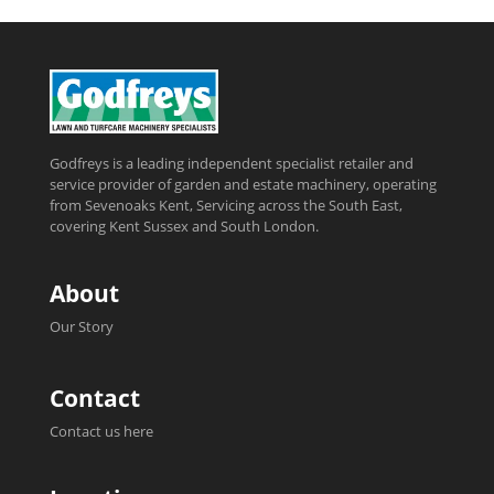
Godfreys is a leading independent specialist retailer and
service provider of garden and estate machinery, operating
from Sevenoaks Kent, Servicing across the South East,
covering Kent Sussex and South London.
About
Our Story
Contact
Contact us here