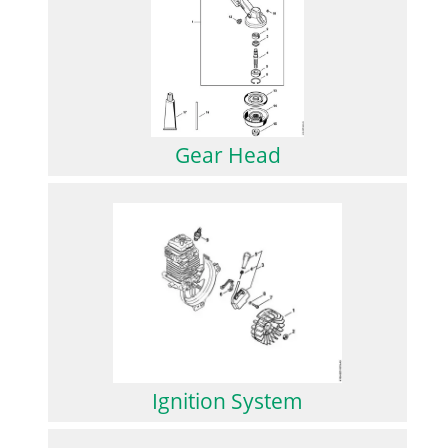
Gear Head
Ignition System