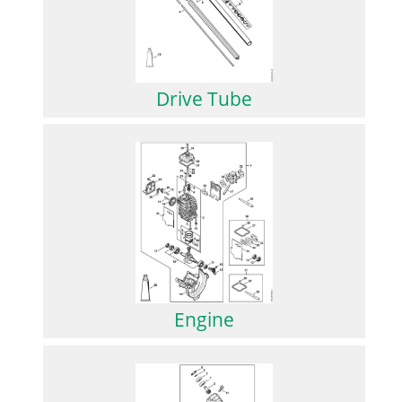
Drive Tube
Engine