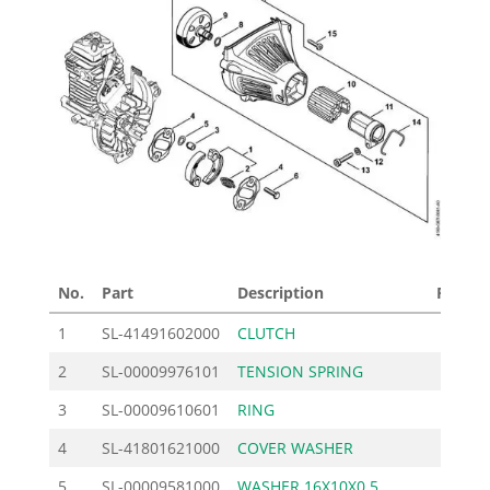
No.
Part
Description
Price £
1
SL-41491602000
CLUTCH
24.20
2
SL-00009976101
TENSION SPRING
1.70
3
SL-00009610601
RING
2.65
4
SL-41801621000
COVER WASHER
2.10
5
SL-00009581000
WASHER 16X10X0.5
1.14