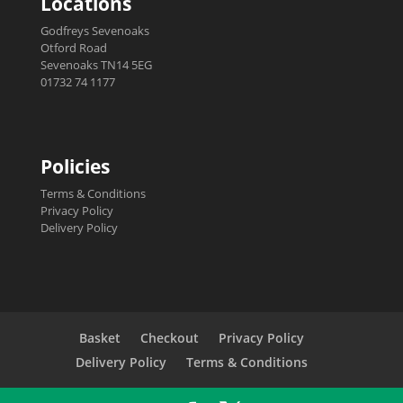
Locations
Godfreys Sevenoaks
Otford Road
Sevenoaks TN14 5EG
01732 74 1177
Policies
Terms & Conditions
Privacy Policy
Delivery Policy
Basket
Checkout
Privacy Policy
Delivery Policy
Terms & Conditions