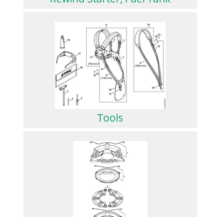
Tools