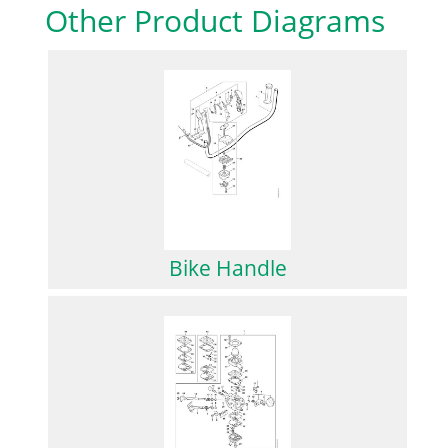
Other Product Diagrams
Bike Handle