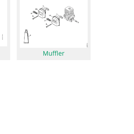
Muffler