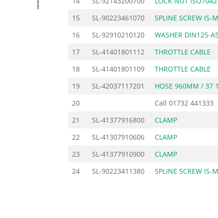
14
SL-92143200700
LOCK NUT ISO7042
15
SL-90223461070
SPLINE SCREW IS-
16
SL-92910210120
WASHER DIN125-A5
17
SL-41401801112
THROTTLE CABLE
18
SL-41401801109
THROTTLE CABLE
19
SL-42037117201
HOSE 960MM / 37 1
20
Call
01732 441333
21
SL-41377916800
CLAMP
22
SL-41307910606
CLAMP
23
SL-41377910900
CLAMP
24
SL-90223411380
SPLINE SCREW IS-