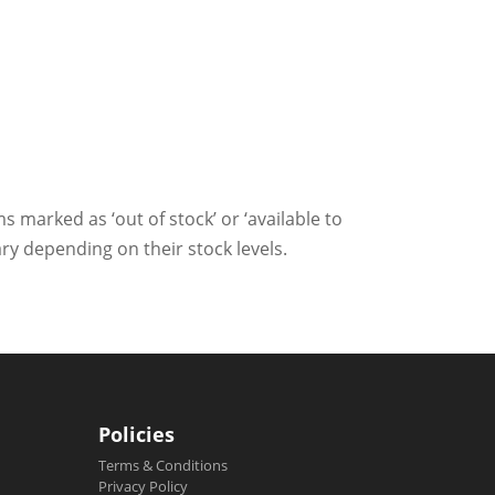
ms marked as ‘out of stock’ or ‘available to
ry depending on their stock levels.
Policies
Terms & Conditions
Privacy Policy