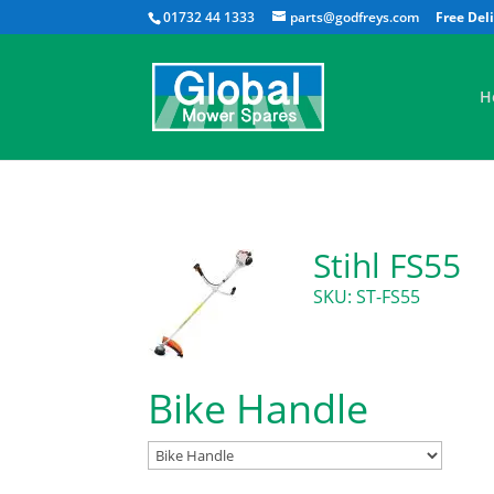
01732 44 1333
parts@godfreys.com
H
Stihl FS55
SKU: ST-FS55
Bike Handle