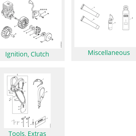
Miscellaneous
Ignition, Clutch
Tools, Extras