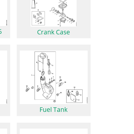
6
Crank Case
Fuel Tank