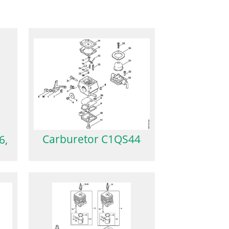
Carburetor C1QS44
6,