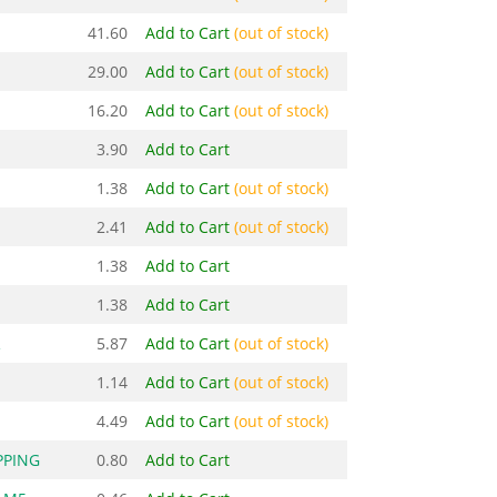
41.60
Add to Cart
(out of stock)
29.00
Add to Cart
(out of stock)
16.20
Add to Cart
(out of stock)
3.90
Add to Cart
1.38
Add to Cart
(out of stock)
2.41
Add to Cart
(out of stock)
1.38
Add to Cart
1.38
Add to Cart
R
5.87
Add to Cart
(out of stock)
1.14
Add to Cart
(out of stock)
4.49
Add to Cart
(out of stock)
PPING
0.80
Add to Cart