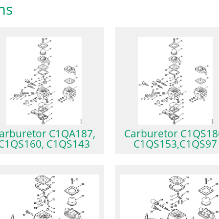
ms
arburetor C1QA187,
Carburetor C1QS18
C1QS160, C1QS143
C1QS153,C1QS97