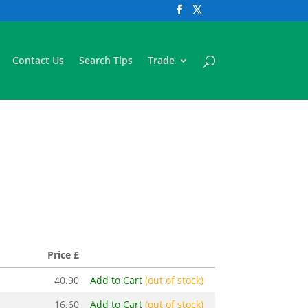
Contact Us
Search Tips
Trade
Price £
40.90
Add to Cart
(out of stock)
16.60
Add to Cart
(out of stock)