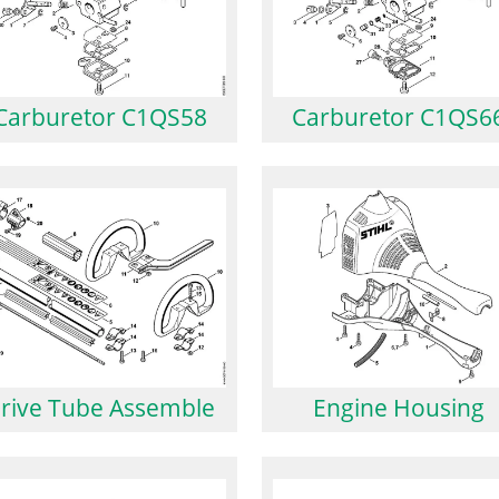
Carburetor C1QS58
Carburetor C1QS6
rive Tube Assemble
Engine Housing