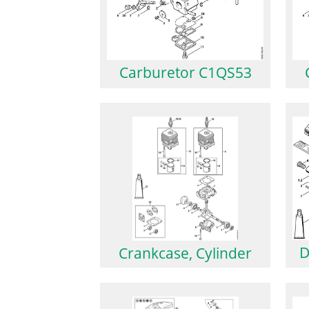
Carburetor C1QS53
D
Crankcase, Cylinder