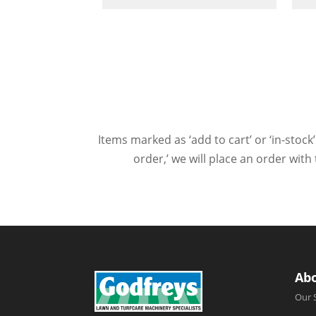
Items marked as ‘add to cart’ or ‘in-stock’
order,’ we will place an order wit
Ab
Our 