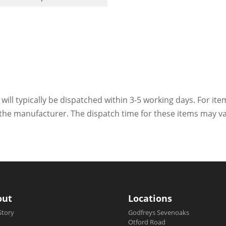
 will typically be dispatched within 3-5 working days. For ite
h the manufacturer. The dispatch time for these items may va
out
Locations
Story
Godfreys Sevenoaks
Otford Road