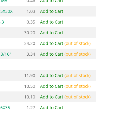
-M5
0.46
Add to Cart
M5X30X
1.03
Add to Cart
,3
0.35
Add to Cart
30.20
Add to Cart
34.20
Add to Cart
(out of stock)
3/16"
3.34
Add to Cart
(out of stock)
11.90
Add to Cart
(out of stock)
10.50
Add to Cart
(out of stock)
10.10
Add to Cart
(out of stock)
M6X35
1.27
Add to Cart