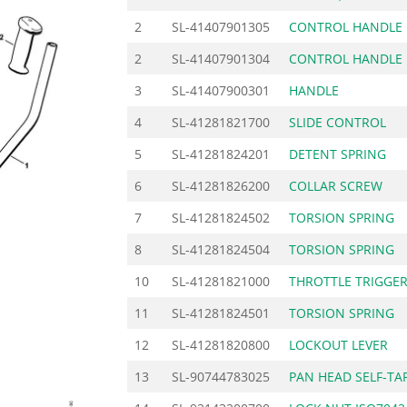
2
SL-41407901305
CONTROL HANDLE
2
SL-41407901304
CONTROL HANDLE
3
SL-41407900301
HANDLE
4
SL-41281821700
SLIDE CONTROL
5
SL-41281824201
DETENT SPRING
6
SL-41281826200
COLLAR SCREW
7
SL-41281824502
TORSION SPRING
8
SL-41281824504
TORSION SPRING
10
SL-41281821000
THROTTLE TRIGGE
11
SL-41281824501
TORSION SPRING
12
SL-41281820800
LOCKOUT LEVER
13
SL-90744783025
PAN HEAD SELF-TA