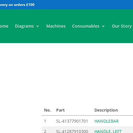
All
ome
Diagrams
Machines
Consumables
Our Story
No.
Part
Description
1
SL-41377901701
HANDLEBAR
2
SL-41287910300
HANDLE, LEFT