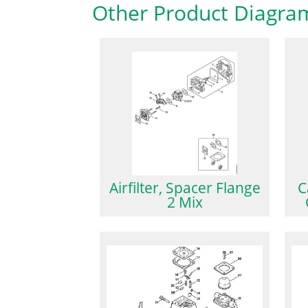
Other Product Diagra
Airfilter, Spacer Flange
C
2 Mix