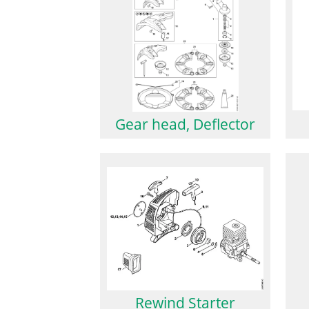
Gear head, Deflector
Rewind Starter