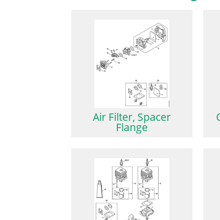
Air Filter, Spacer
Flange