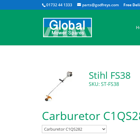
01732 44 1333
parts@godfreys.com
H
Stihl FS38
SKU: ST-FS38
Carburetor C1QS2