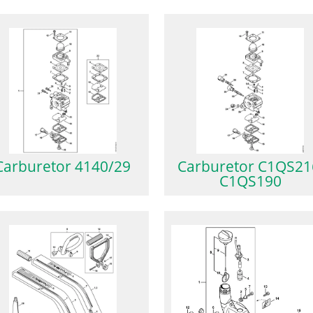
Carburetor 4140/29
Carburetor C1QS21
C1QS190