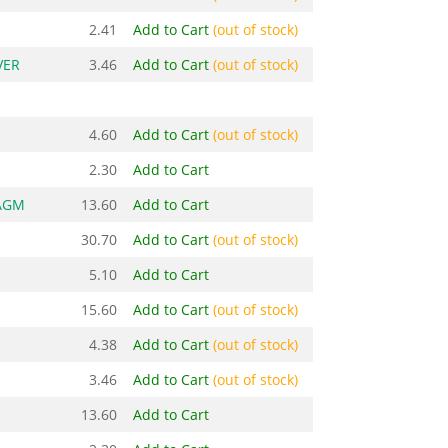
2.41
Add to Cart
(out of stock)
VER
3.46
Add to Cart
(out of stock)
4.60
Add to Cart
(out of stock)
2.30
Add to Cart
AGM
13.60
Add to Cart
30.70
Add to Cart
(out of stock)
5.10
Add to Cart
15.60
Add to Cart
(out of stock)
4.38
Add to Cart
(out of stock)
3.46
Add to Cart
(out of stock)
13.60
Add to Cart