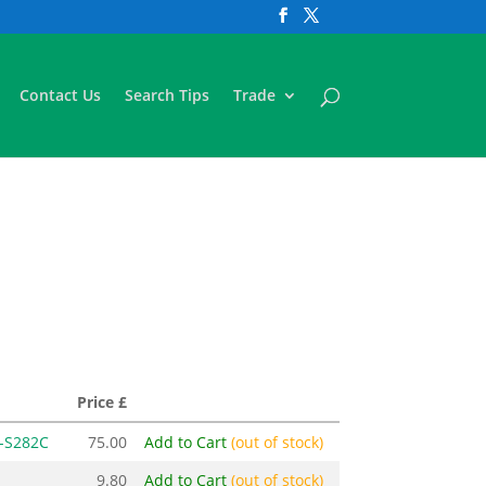
Contact Us
Search Tips
Trade
Price £
-S282C
75.00
Add to Cart
(out of stock)
9.80
Add to Cart
(out of stock)