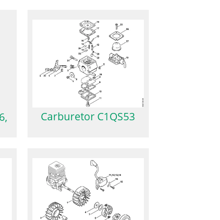
Carburetor C1QS53
6,