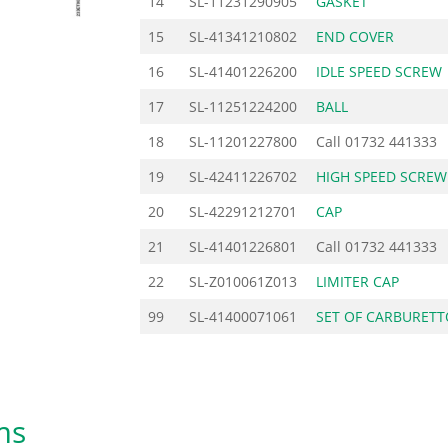
14
SL-11231290905
GASKET
15
SL-41341210802
END COVER
16
SL-41401226200
IDLE SPEED SCREW
17
SL-11251224200
BALL
18
SL-11201227800
Call
01732 441333
19
SL-42411226702
HIGH SPEED SCREW
20
SL-42291212701
CAP
21
SL-41401226801
Call
01732 441333
22
SL-Z010061Z013
LIMITER CAP
99
SL-41400071061
SET OF CARBURETT
ms