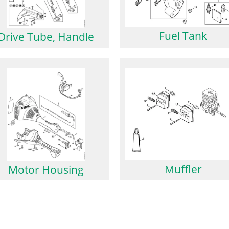
Fuel Tank
Drive Tube, Handle
Muffler
Motor Housing