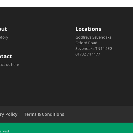
out
Locations
Story
Godfreys Sevenoaks
Otford Road
Sevenoaks TN14 5EG
01732 74 1177
tact
act us here
ry Policy
Terms & Conditions
served