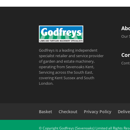
Ab
Our 
Godfreys is a leading independent
Con
specialist retailer and service provider
of garden and estate machinery,
Cont
operating from Sevenoaks Kent,
Servicing across the South East,
covering Kent Sussex and South
London.
Basket
Checkout
Privacy Policy
Delive
© Copyright Godfreys (Sevenoaks) Limited all Rights Re