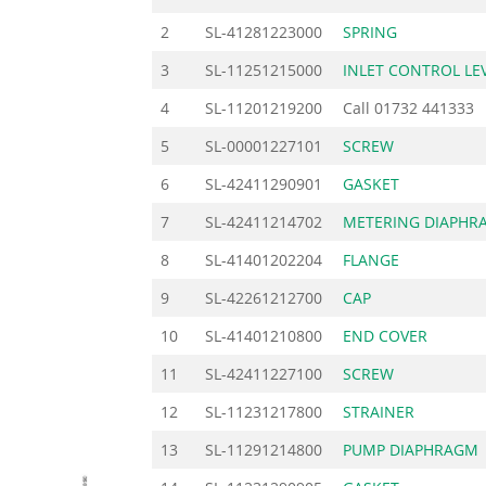
2
SL-41281223000
SPRING
3
SL-11251215000
INLET CONTROL LE
4
SL-11201219200
Call
01732 441333
5
SL-00001227101
SCREW
6
SL-42411290901
GASKET
7
SL-42411214702
METERING DIAPHR
8
SL-41401202204
FLANGE
9
SL-42261212700
CAP
10
SL-41401210800
END COVER
11
SL-42411227100
SCREW
12
SL-11231217800
STRAINER
13
SL-11291214800
PUMP DIAPHRAGM