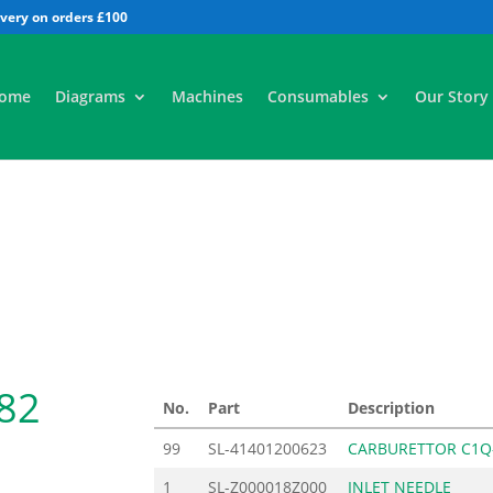
All
ome
Diagrams
Machines
Consumables
Our Story
82
No.
Part
Description
99
SL-41401200623
CARBURETTOR C1Q
1
SL-Z000018Z000
INLET NEEDLE