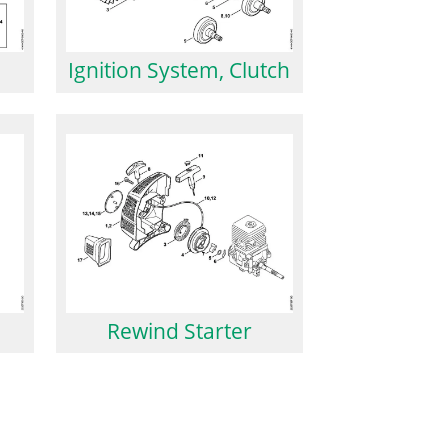
Ignition System, Clutch
Rewind Starter