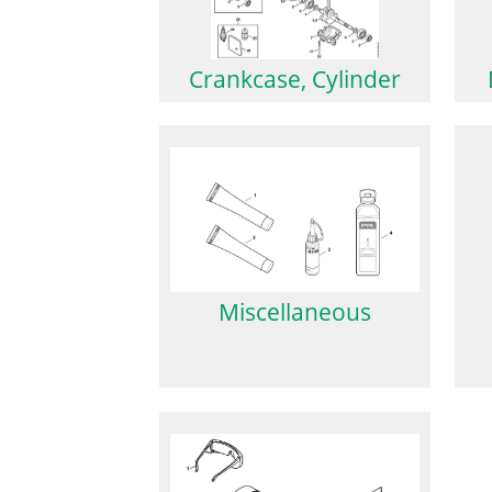
Crankcase, Cylinder
Miscellaneous