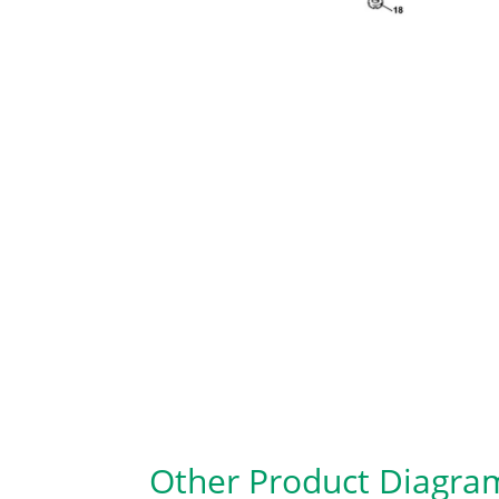
Other Product Diagra