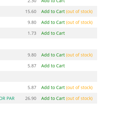
2.30
Add to Cart
15.60
Add to Cart
(out of stock)
9.80
Add to Cart
(out of stock)
1.73
Add to Cart
9.80
Add to Cart
(out of stock)
5.87
Add to Cart
5.87
Add to Cart
(out of stock)
OR PAR
26.90
Add to Cart
(out of stock)