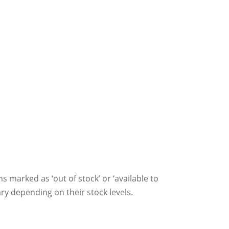
ms marked as ‘out of stock’ or ‘available to
ry depending on their stock levels.