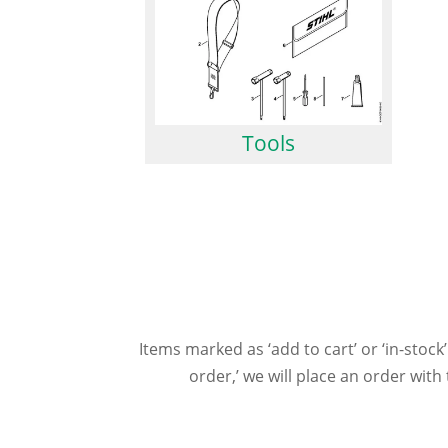
Tools
Items marked as ‘add to cart’ or ‘in-stock’
order,’ we will place an order wit