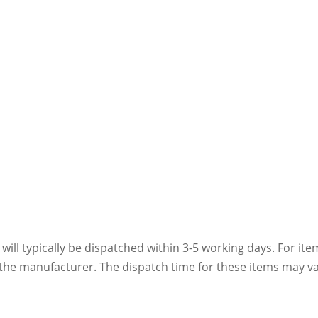
 will typically be dispatched within 3-5 working days. For ite
h the manufacturer. The dispatch time for these items may va