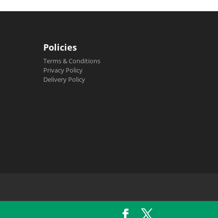
Policies
Terms & Conditions
Privacy Policy
Delivery Policy