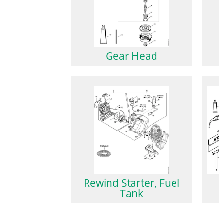
Gear Head
Rewind Starter, Fuel
Tank