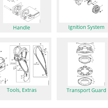
Ignition System
Handle
Tools, Extras
Transport Guard