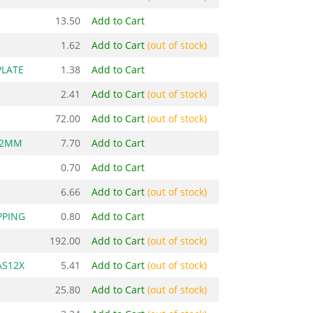
13.50
Add to Cart
1.62
Add to Cart
(out of stock)
PLATE
1.38
Add to Cart
2.41
Add to Cart
(out of stock)
72.00
Add to Cart
(out of stock)
.2MM
7.70
Add to Cart
0.70
Add to Cart
6.66
Add to Cart
(out of stock)
PPING
0.80
Add to Cart
192.00
Add to Cart
(out of stock)
AS12X
5.41
Add to Cart
(out of stock)
25.80
Add to Cart
(out of stock)