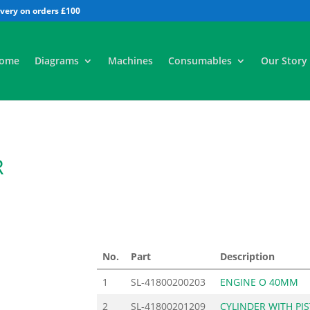
All
ome
Diagrams
Machines
Consumables
Our Story
R
No.
Part
Description
1
SL-41800200203
ENGINE O 40MM
2
SL-41800201209
CYLINDER WITH PI