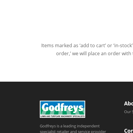
Items marked as ‘add to cart’ or ‘in-stock’
order,’ we will place an order wit
Ab
Our 
Godfreys is a leading independent
Con
specialist retailer and service provider