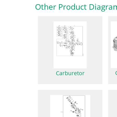
Other Product Diagra
Carburetor