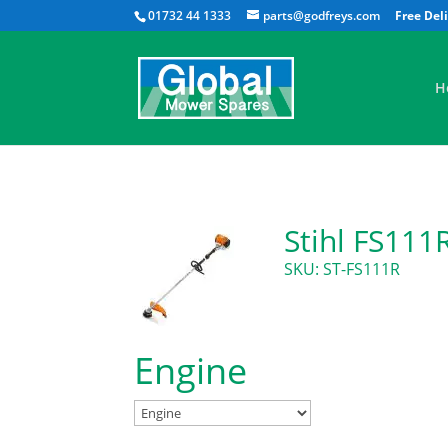
01732 44 1333
parts@godfreys.com
H
Stihl FS111
SKU: ST-FS111R
Engine