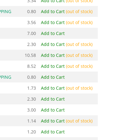
3.34
Add to Cart
(out of stock)
PPING
0.80
Add to Cart
(out of stock)
3.56
Add to Cart
(out of stock)
7.00
Add to Cart
2.30
Add to Cart
(out of stock)
10.58
Add to Cart
(out of stock)
8.52
Add to Cart
(out of stock)
PPING
0.80
Add to Cart
1.73
Add to Cart
(out of stock)
2.30
Add to Cart
3.00
Add to Cart
1.14
Add to Cart
(out of stock)
1.20
Add to Cart