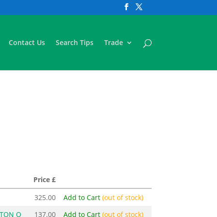
Contact Us
Search Tips
Trade
Price £
325.00
Add to Cart
(out of stock)
STON O
137.00
Add to Cart
(out of stock)