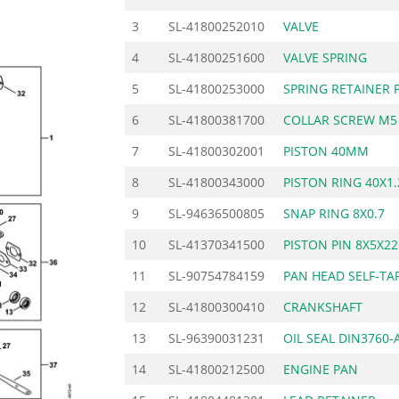
3
SL-41800252010
VALVE
4
SL-41800251600
VALVE SPRING
5
SL-41800253000
SPRING RETAINER 
6
SL-41800381700
COLLAR SCREW M5
7
SL-41800302001
PISTON 40MM
8
SL-41800343000
PISTON RING 40X1
9
SL-94636500805
SNAP RING 8X0.7
10
SL-41370341500
PISTON PIN 8X5X22
11
SL-90754784159
PAN HEAD SELF-TA
12
SL-41800300410
CRANKSHAFT
13
SL-96390031231
OIL SEAL DIN3760-
14
SL-41800212500
ENGINE PAN