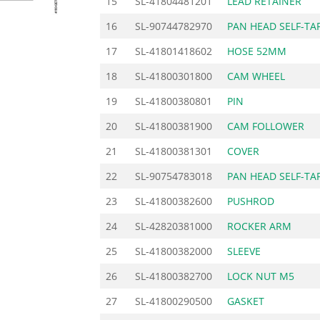
15
SL-41804481201
LEAD RETAINER
16
SL-90744782970
PAN HEAD SELF-TA
17
SL-41801418602
HOSE 52MM
18
SL-41800301800
CAM WHEEL
19
SL-41800380801
PIN
20
SL-41800381900
CAM FOLLOWER
21
SL-41800381301
COVER
22
SL-90754783018
PAN HEAD SELF-TA
23
SL-41800382600
PUSHROD
24
SL-42820381000
ROCKER ARM
25
SL-41800382000
SLEEVE
26
SL-41800382700
LOCK NUT M5
27
SL-41800290500
GASKET