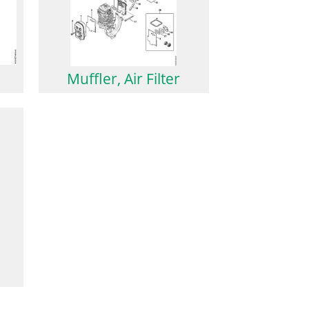
Muffler, Air Filter