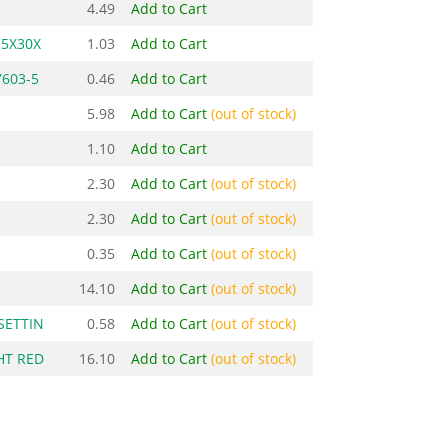
4.49
Add to Cart
M5X30X
1.03
Add to Cart
7603-5
0.46
Add to Cart
5.98
Add to Cart
(out of stock)
1.10
Add to Cart
2.30
Add to Cart
(out of stock)
2.30
Add to Cart
(out of stock)
0.35
Add to Cart
(out of stock)
14.10
Add to Cart
(out of stock)
SETTIN
0.58
Add to Cart
(out of stock)
HT RED
16.10
Add to Cart
(out of stock)