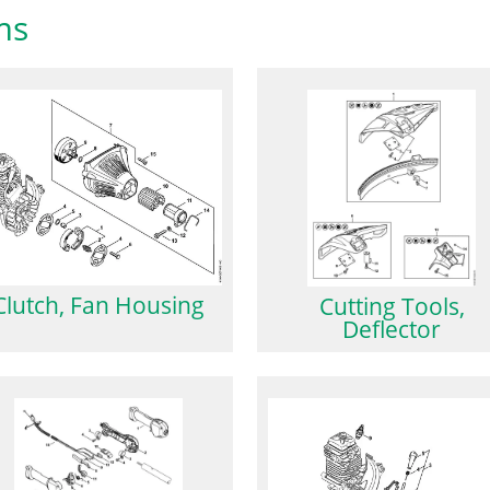
ms
Clutch, Fan Housing
Cutting Tools,
Deflector