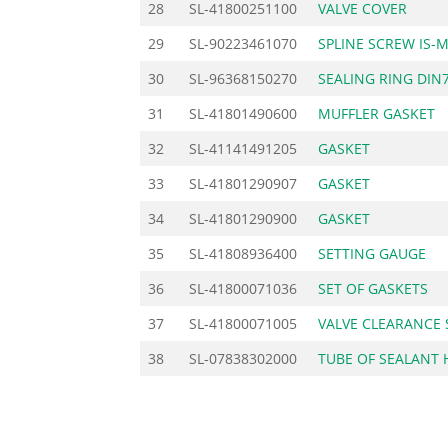
28
SL-41800251100
VALVE COVER
29
SL-90223461070
SPLINE SCREW IS-
30
SL-96368150270
SEALING RING DIN
31
SL-41801490600
MUFFLER GASKET
32
SL-41141491205
GASKET
33
SL-41801290907
GASKET
34
SL-41801290900
GASKET
35
SL-41808936400
SETTING GAUGE
36
SL-41800071036
SET OF GASKETS
37
SL-41800071005
VALVE CLEARANCE 
38
SL-07838302000
TUBE OF SEALANT 