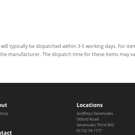
 will typically be dispatched within 3-5 working days. For ite
h the manufacturer. The dispatch time for these items may va
out
Locations
Story
Godfreys Sevenoaks
Otford Road
Sevenoaks TN14 5EG
01732 74 1177
tact