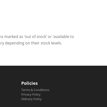
ms marked as ‘out of stock’ or ‘available to
ry depending on their stock levels.
Policies
Terms & Conditions
Privacy Policy
Delivery Policy