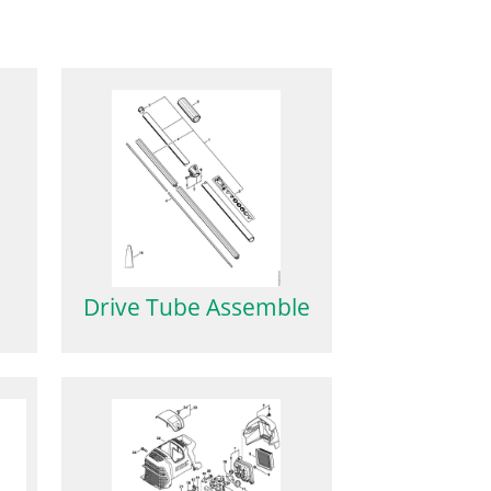
Drive Tube Assemble