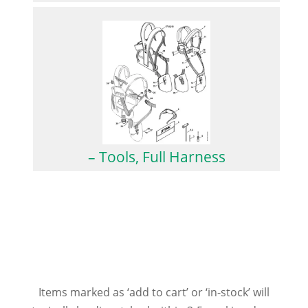
– Tools, Full Harness
Items marked as ‘add to cart’ or ‘in-stock’ will