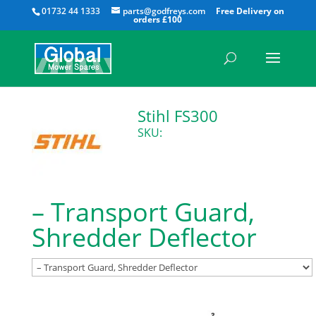
All
01732 44 1333
parts@godfreys.com
Stihl FS300
SKU:
– Transport Guard,
Shredder Deflector