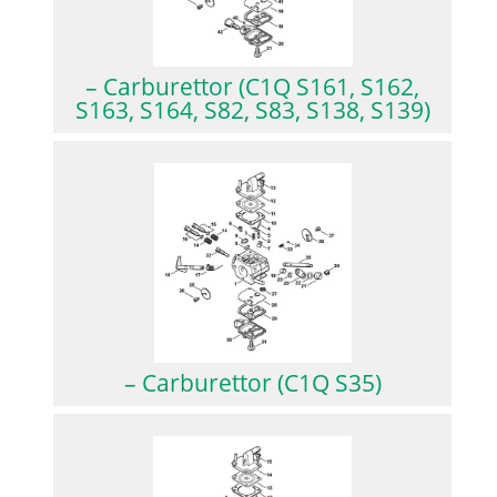
– Carburettor (C1Q S161, S162,
S163, S164, S82, S83, S138, S139)
– Carburettor (C1Q S35)