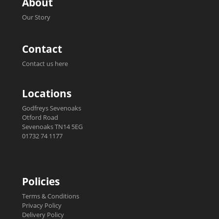
About
Our Story
Contact
Contact us here
Locations
Godfreys Sevenoaks
Otford Road
Sevenoaks TN14 5EG
01732 74 1177
Policies
Terms & Conditions
Privacy Policy
Delivery Policy