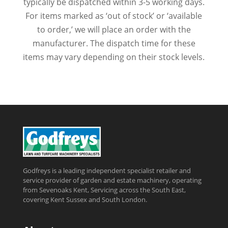
typically be dispatched within 3-5 working days.
For items marked as ‘out of stock’ or ‘available
to order,’ we will place an order with the
manufacturer. The dispatch time for these
items may vary depending on their stock levels.
Godfreys is a leading independent specialist retailer and
service provider of garden and estate machinery, operating
from Sevenoaks Kent, Servicing across the South East,
covering Kent Sussex and South London.