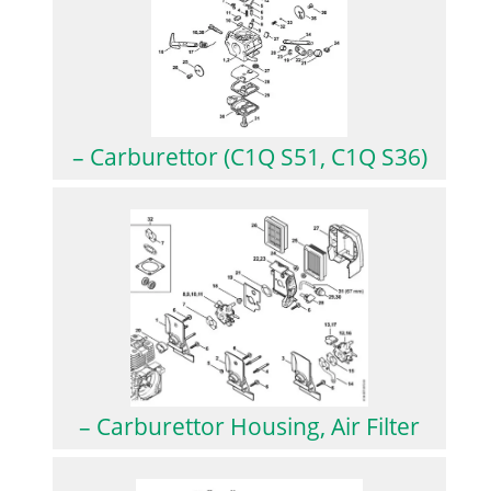
– Carburettor (C1Q S51, C1Q S36)
– Carburettor Housing, Air Filter