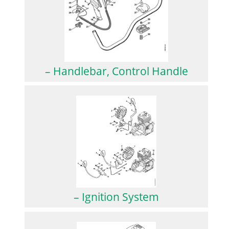
– Handlebar, Control Handle
– Ignition System