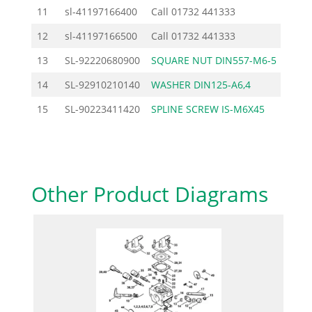
11
sl-41197166400
Call
01732 441333
12
sl-41197166500
Call
01732 441333
13
SL-92220680900
SQUARE NUT DIN557-M6-5
0.
14
SL-92910210140
WASHER DIN125-A6,4
0.
15
SL-90223411420
SPLINE SCREW IS-M6X45
1.
Other Product Diagrams