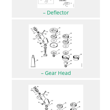
– Deflector
– Gear Head