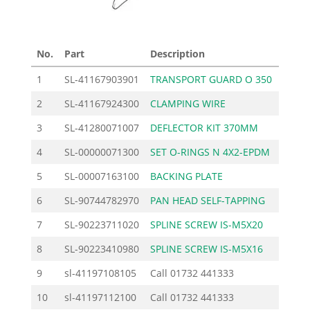
No.
Part
Description
Price
1
SL-41167903901
TRANSPORT GUARD O 350
45.
2
SL-41167924300
CLAMPING WIRE
5.
3
SL-41280071007
DEFLECTOR KIT 370MM
48.
4
SL-00000071300
SET O-RINGS N 4X2-EPDM
0.
5
SL-00007163100
BACKING PLATE
6.
6
SL-90744782970
PAN HEAD SELF-TAPPING
0.
7
SL-90223711020
SPLINE SCREW IS-M5X20
0.
8
SL-90223410980
SPLINE SCREW IS-M5X16
0.
9
sl-41197108105
Call
01732 441333
10
sl-41197112100
Call
01732 441333