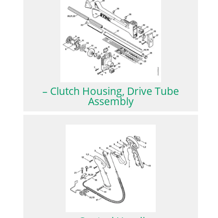
– Clutch Housing, Drive Tube
Assembly