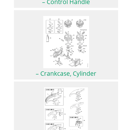
– Control Handle
– Crankcase, Cylinder