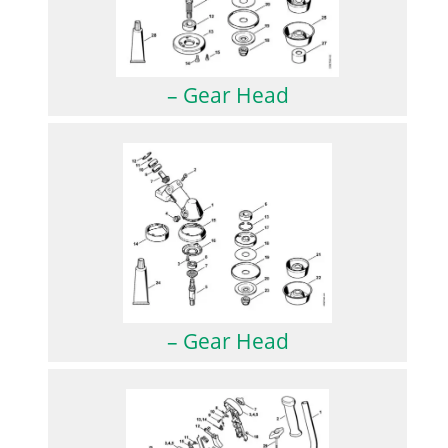
– Gear Head
– Gear Head