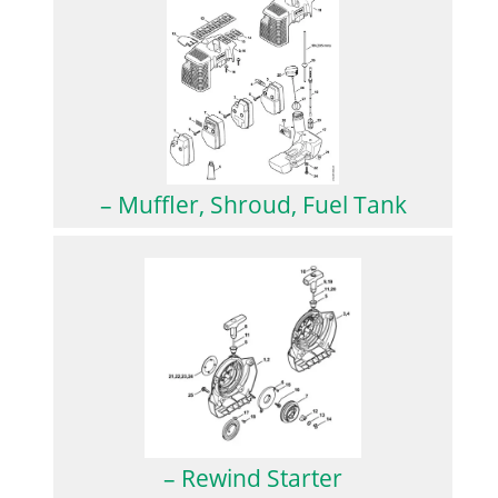
– Muffler, Shroud, Fuel Tank
– Rewind Starter