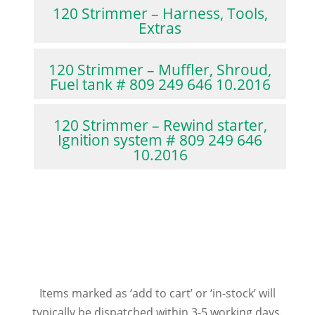
120 Strimmer – Harness, Tools,
Extras
120 Strimmer – Muffler, Shroud,
Fuel tank # 809 249 646 10.2016
120 Strimmer – Rewind starter,
Ignition system # 809 249 646
10.2016
Items marked as ‘add to cart’ or ‘in-stock’ will
typically be dispatched within 3-5 working days.