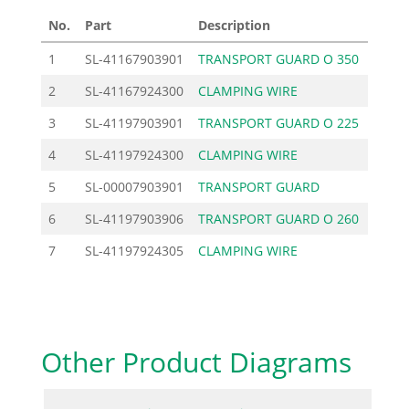
No.
Part
Description
Price
1
SL-41167903901
TRANSPORT GUARD O 350
45.9
2
SL-41167924300
CLAMPING WIRE
5.5
3
SL-41197903901
TRANSPORT GUARD O 225
18.6
4
SL-41197924300
CLAMPING WIRE
4.4
5
SL-00007903901
TRANSPORT GUARD
26.3
6
SL-41197903906
TRANSPORT GUARD O 260
26.3
7
SL-41197924305
CLAMPING WIRE
4.2
Other Product Diagrams