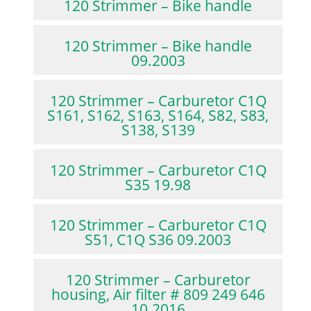
120 Strimmer – Bike handle
120 Strimmer – Bike handle
09.2003
120 Strimmer – Carburetor C1Q
S161, S162, S163, S164, S82, S83,
S138, S139
120 Strimmer – Carburetor C1Q
S35 19.98
120 Strimmer – Carburetor C1Q
S51, C1Q S36 09.2003
120 Strimmer – Carburetor
housing, Air filter # 809 249 646
10.2016