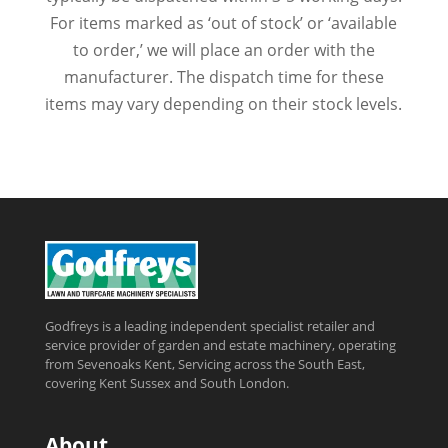
For items marked as ‘out of stock’ or ‘available
to order,’ we will place an order with the
manufacturer. The dispatch time for these
items may vary depending on their stock levels.
Godfreys is a leading independent specialist retailer and
service provider of garden and estate machinery, operating
from Sevenoaks Kent, Servicing across the South East,
covering Kent Sussex and South London.
About