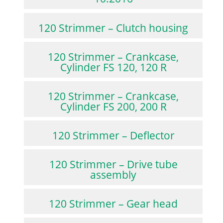
120 Strimmer – Clutch housing
120 Strimmer – Crankcase,
Cylinder FS 120, 120 R
120 Strimmer – Crankcase,
Cylinder FS 200, 200 R
120 Strimmer – Deflector
120 Strimmer – Drive tube
assembly
120 Strimmer – Gear head