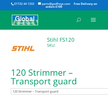
All
01732 44 1333
parts@godfreys.com
Stihl FS120
SKU:
120 Strimmer –
Transport guard