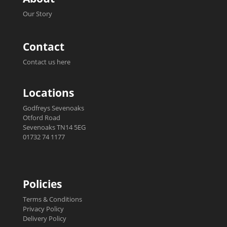
Our Story
Contact
Contact us here
Locations
Godfreys Sevenoaks
Otford Road
Sevenoaks TN14 5EG
01732 74 1177
Policies
Terms & Conditions
Privacy Policy
Delivery Policy