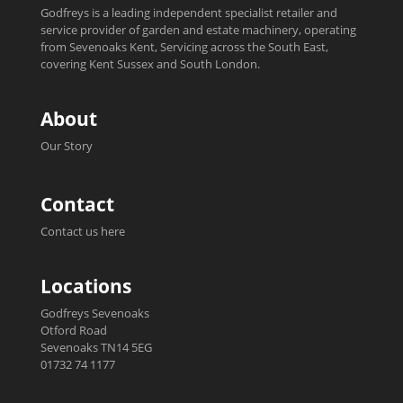
Godfreys is a leading independent specialist retailer and
service provider of garden and estate machinery, operating
from Sevenoaks Kent, Servicing across the South East,
covering Kent Sussex and South London.
About
Our Story
Contact
Contact us here
Locations
Godfreys Sevenoaks
Otford Road
Sevenoaks TN14 5EG
01732 74 1177