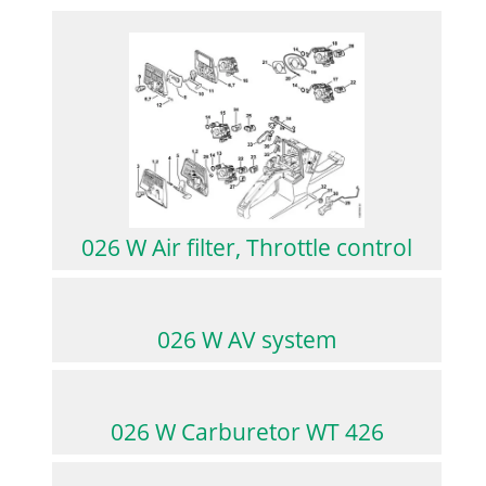
026 W Air filter, Throttle control
026 W AV system
026 W Carburetor WT 426