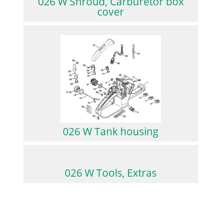
026 W Shroud, Carburetor box
cover
026 W Tank housing
026 W Tools, Extras