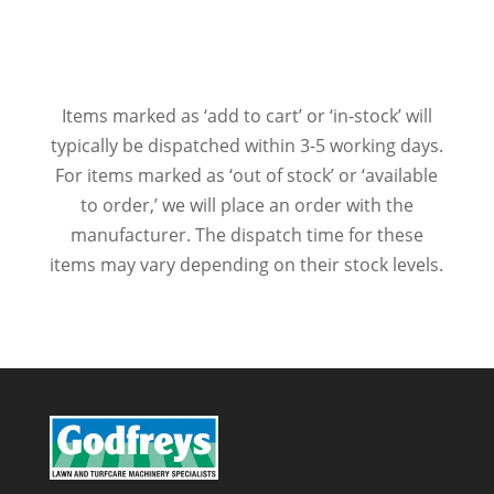
Items marked as ‘add to cart’ or ‘in-stock’ will
typically be dispatched within 3-5 working days.
For items marked as ‘out of stock’ or ‘available
to order,’ we will place an order with the
manufacturer. The dispatch time for these
items may vary depending on their stock levels.