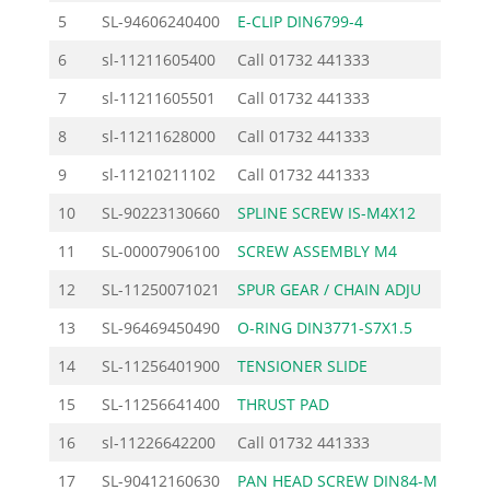
5
SL-94606240400
E-CLIP DIN6799-4
0.
6
sl-11211605400
Call
01732 441333
7
sl-11211605501
Call
01732 441333
8
sl-11211628000
Call
01732 441333
9
sl-11210211102
Call
01732 441333
10
SL-90223130660
SPLINE SCREW IS-M4X12
0.
11
SL-00007906100
SCREW ASSEMBLY M4
3.
12
SL-11250071021
SPUR GEAR / CHAIN ADJU
10.
13
SL-96469450490
O-RING DIN3771-S7X1.5
0.
14
SL-11256401900
TENSIONER SLIDE
3.
15
SL-11256641400
THRUST PAD
1.
16
sl-11226642200
Call
01732 441333
17
SL-90412160630
PAN HEAD SCREW DIN84-M
0.