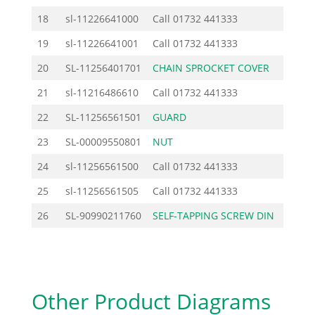
18
sl-11226641000
Call
01732 441333
19
sl-11226641001
Call
01732 441333
20
SL-11256401701
CHAIN SPROCKET COVER
37.
21
sl-11216486610
Call
01732 441333
22
SL-11256561501
GUARD
4.
23
SL-00009550801
NUT
1.
24
sl-11256561500
Call
01732 441333
25
sl-11256561505
Call
01732 441333
26
SL-90990211760
SELF-TAPPING SCREW DIN
0.
Other Product Diagrams