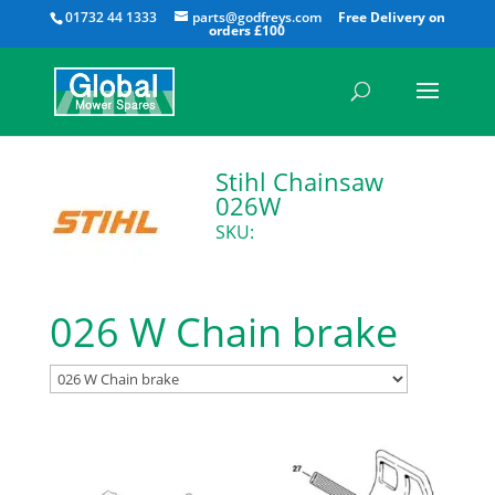
All
01732 44 1333
parts@godfreys.com
Stihl Chainsaw
026W
SKU:
026 W Chain brake