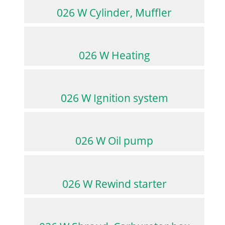
026 W Cylinder, Muffler
026 W Heating
026 W Ignition system
026 W Oil pump
026 W Rewind starter