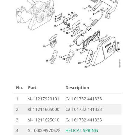
No.
Part
Description
Pric
1
sl-11217929101
Call
01732 441333
2
sl-11211605000
Call
01732 441333
3
sl-11211625010
Call
01732 441333
4
SL-00009970628
HELICAL SPRING
1.