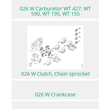
026 W Carburetor WT 427, WT
590, WT 195, WT 155
026 W Clutch, Chain sprocket
026 W Crankcase