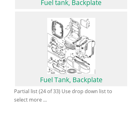
Fuel tank, Backplate
Fuel Tank, Backplate
Partial list (24 of 33) Use drop down list to
select more ...