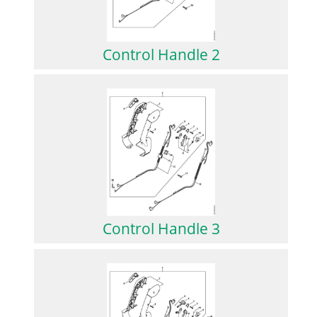
Control Handle 2
Control Handle 3