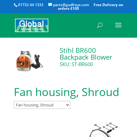
All
01732 44 1333
parts@godfreys.com
Stihl BR600
Backpack Blower
SKU: ST-BR600
Fan housing, Shroud