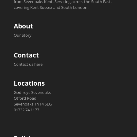
from Sevenoaks Kent, Servicing across the South East,
covering Kent Sussex and South London.
About
Our Story
Contact
Contact us here
Locations
Godfreys Sevenoaks
Otford Road
Sevenoaks TN14 5EG
01732 74 1177