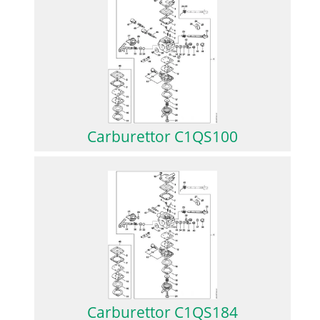
Carburettor C1QS100
Carburettor C1QS184