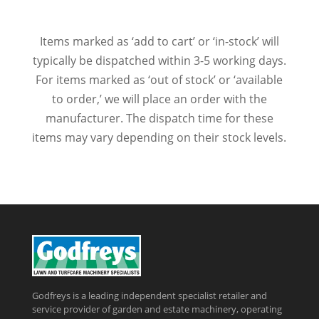
Items marked as ‘add to cart’ or ‘in-stock’ will
typically be dispatched within 3-5 working days.
For items marked as ‘out of stock’ or ‘available
to order,’ we will place an order with the
manufacturer. The dispatch time for these
items may vary depending on their stock levels.
Godfreys is a leading independent specialist retailer and
service provider of garden and estate machinery, operating