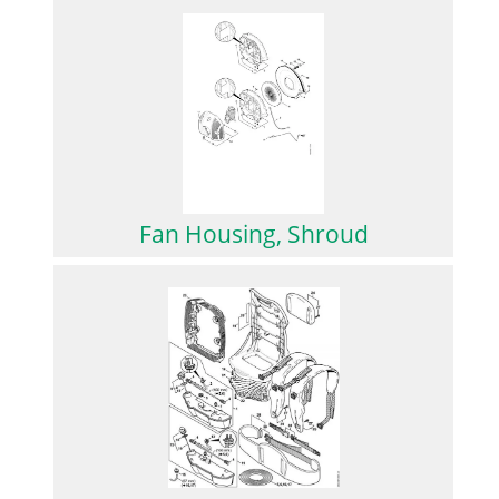
Fan Housing, Shroud