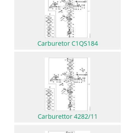
Carburetor C1QS184
Carburettor 4282/11