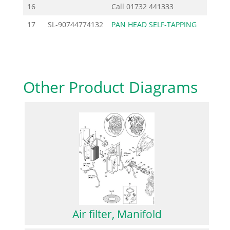
16
Call
01732 441333
17
SL-90744774132
PAN HEAD SELF-TAPPING
0.92
Other Product Diagrams
Air filter, Manifold