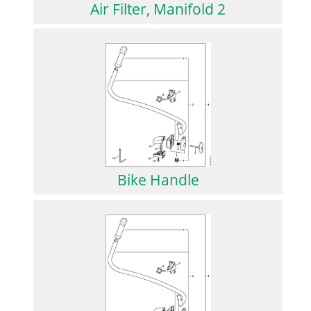
Air Filter, Manifold 2
Bike Handle