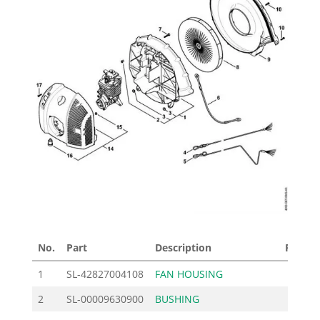
No.
Part
Description
Price £
1
SL-42827004108
FAN HOUSING
99.00
2
SL-00009630900
BUSHING
2.30