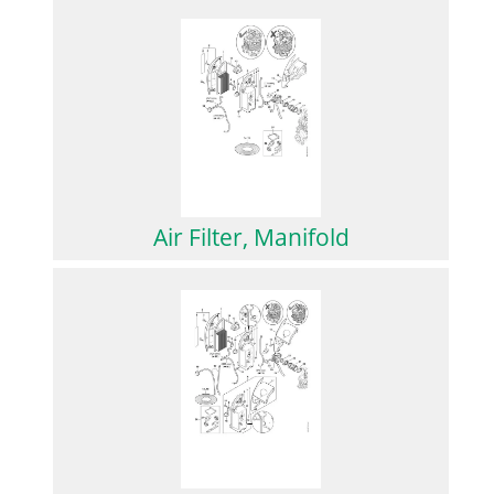
Air Filter, Manifold