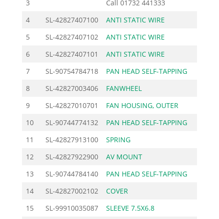
3
Call
01732 441333
4
SL-42827407100
ANTI STATIC WIRE
10.12
5
SL-42827407102
ANTI STATIC WIRE
10.12
6
SL-42827407101
ANTI STATIC WIRE
10.12
7
SL-90754784718
PAN HEAD SELF-TAPPING
1.27
8
SL-42827003406
FANWHEEL
30.00
9
SL-42827010701
FAN HOUSING, OUTER
56.00
10
SL-90744774132
PAN HEAD SELF-TAPPING
0.92
11
SL-42827913100
SPRING
4.38
12
SL-42827922900
AV MOUNT
2.76
13
SL-90744784140
PAN HEAD SELF-TAPPING
1.03
14
SL-42827002102
COVER
48.10
15
SL-99910035087
SLEEVE 7.5X6.8
0.58