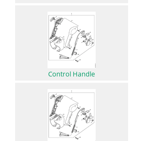
Control Handle