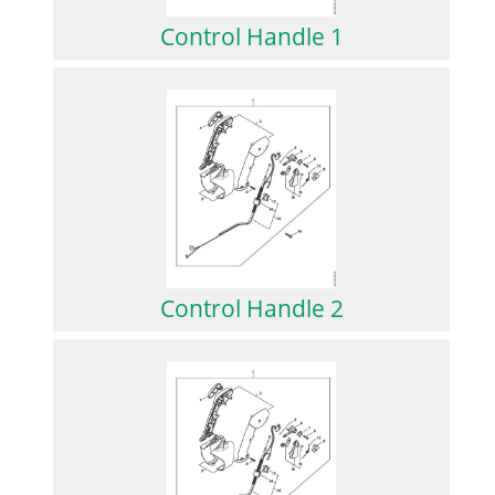
Control Handle 1
Control Handle 2