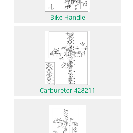
Bike Handle
Carburetor 428211