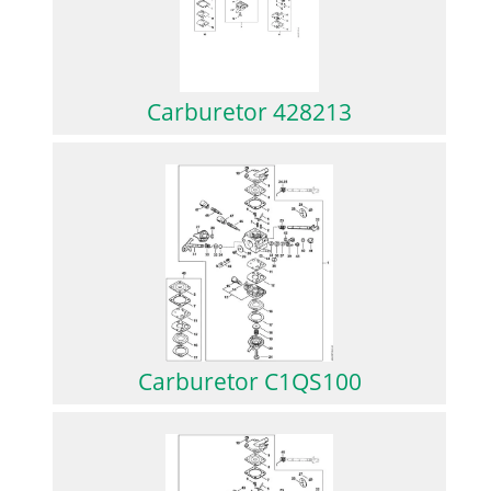
Carburetor 428213
Carburetor C1QS100