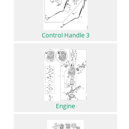
Control Handle 3
Engine