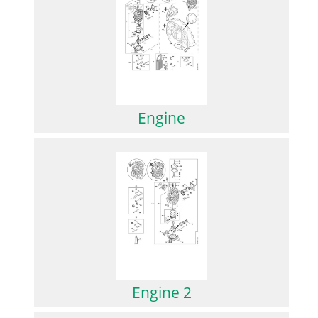
Engine
Engine 2