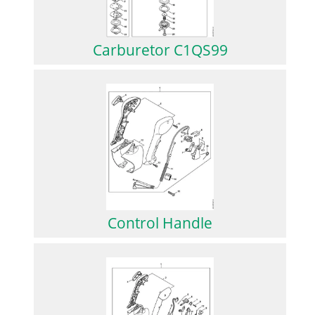
Carburetor C1QS99
Control Handle