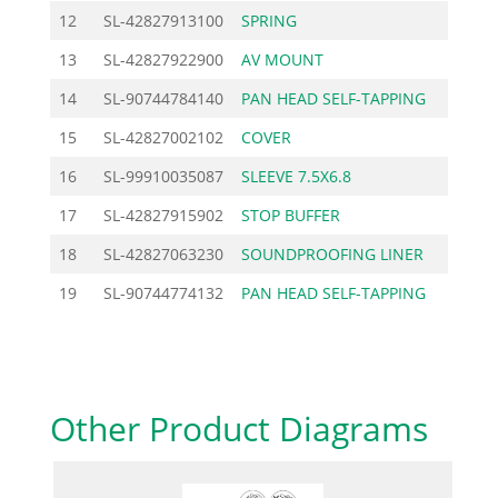
12
SL-42827913100
SPRING
4.38
13
SL-42827922900
AV MOUNT
2.76
14
SL-90744784140
PAN HEAD SELF-TAPPING
1.03
15
SL-42827002102
COVER
48.10
16
SL-99910035087
SLEEVE 7.5X6.8
0.58
17
SL-42827915902
STOP BUFFER
7.25
18
SL-42827063230
SOUNDPROOFING LINER
5.98
19
SL-90744774132
PAN HEAD SELF-TAPPING
0.92
Other Product Diagrams