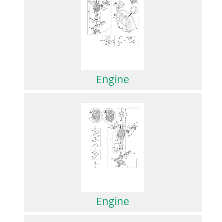
Engine
Engine