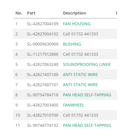
No.
Part
Description
Price £
1
SL-42827004109
FAN HOUSING
106.00
2
SL-42827004102
Call
01732 441333
3
SL-00009630900
BUSHING
2.30
4
SL-11217912800
Call
01732 441333
5
SL-42827063240
SOUNDPROOFING LINER
4.60
6
SL-42827407100
ANTI STATIC WIRE
10.12
7
SL-42827407101
ANTI STATIC WIRE
10.12
8
SL-90754784718
PAN HEAD SELF-TAPPING
1.27
9
SL-42827003400
FANWHEEL
38.10
10
SL-42827010700
Call
01732 441333
11
SL-90744774132
PAN HEAD SELF-TAPPING
0.92