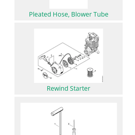
Pleated Hose, Blower Tube
Rewind Starter