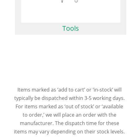
Tools
Items marked as ‘add to cart’ or ‘in-stock’ will
typically be dispatched within 3-5 working days.
For items marked as ‘out of stock’ or ‘available
to order,’ we will place an order with the
manufacturer. The dispatch time for these
items may vary depending on their stock levels.