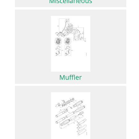
Miscellaneous
Muffler