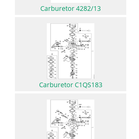
Carburetor 4282/13
Carburetor C1QS183