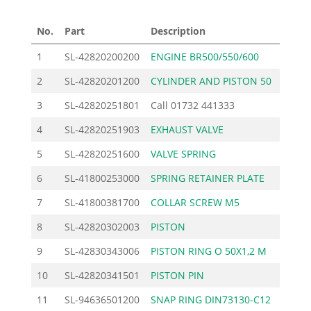
No.
Part
Description
Price 
1
SL-42820200200
ENGINE BR500/550/600
382.5
2
SL-42820201200
CYLINDER AND PISTON 50
322.5
3
SL-42820251801
Call
01732 441333
4
SL-42820251903
EXHAUST VALVE
22.4
5
SL-42820251600
VALVE SPRING
1.6
6
SL-41800253000
SPRING RETAINER PLATE
1.3
7
SL-41800381700
COLLAR SCREW M5
2.4
8
SL-42820302003
PISTON
112.3
9
SL-42830343006
PISTON RING O 50X1,2 M
10.0
10
SL-42820341501
PISTON PIN
8.2
11
SL-94636501200
SNAP RING DIN73130-C12
0.7