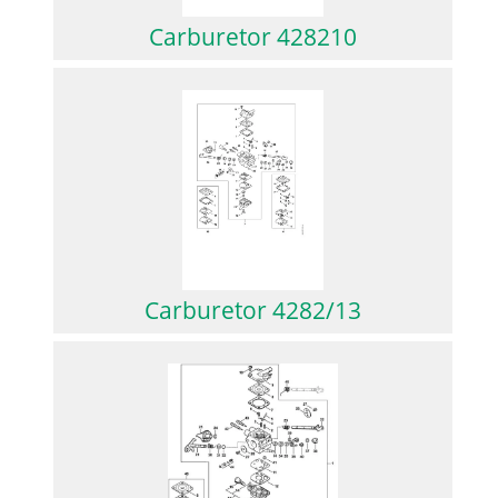
Carburetor 428210
Carburetor 4282/13