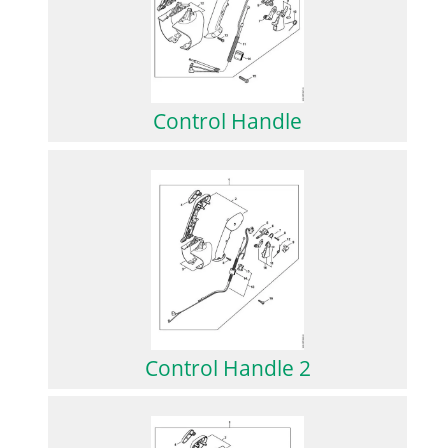
Control Handle
Control Handle 2