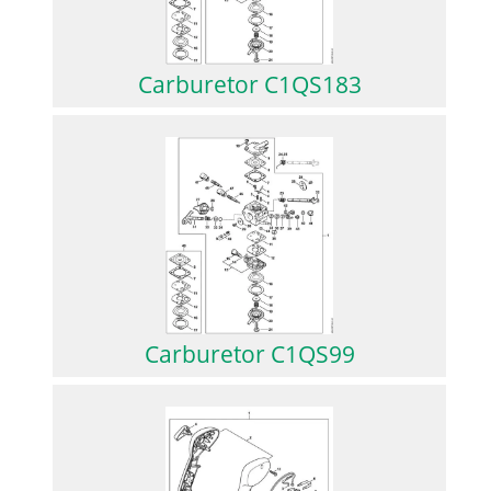
Carburetor C1QS183
Carburetor C1QS99