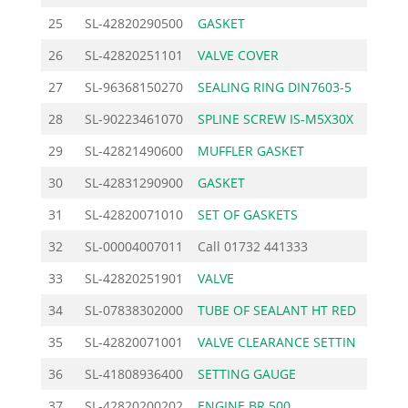
25
SL-42820290500
GASKET
1.3
26
SL-42820251101
VALVE COVER
7.2
27
SL-96368150270
SEALING RING DIN7603-5
0.4
28
SL-90223461070
SPLINE SCREW IS-M5X30X
1.0
29
SL-42821490600
MUFFLER GASKET
2.4
30
SL-42831290900
GASKET
2.3
31
SL-42820071010
SET OF GASKETS
12.4
32
SL-00004007011
Call
01732 441333
33
SL-42820251901
VALVE
20.2
34
SL-07838302000
TUBE OF SEALANT HT RED
16.1
35
SL-42820071001
VALVE CLEARANCE SETTIN
2.0
36
SL-41808936400
SETTING GAUGE
0.3
37
SL-42820200202
ENGINE BR 500
382.5