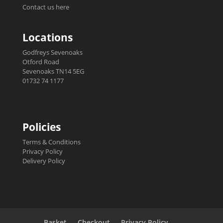
Contact us here
Locations
Godfreys Sevenoaks
Otford Road
Sevenoaks TN14 5EG
01732 74 1177
Policies
Terms & Conditions
Privacy Policy
Delivery Policy
Basket
Checkout
Privacy Policy