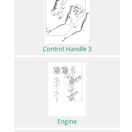
Control Handle 3
Engine