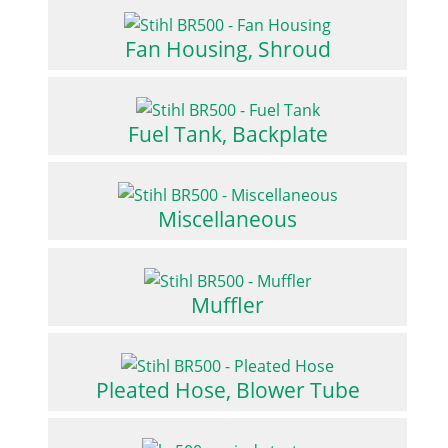
Fan Housing, Shroud
Fuel Tank, Backplate
Miscellaneous
Muffler
Pleated Hose, Blower Tube