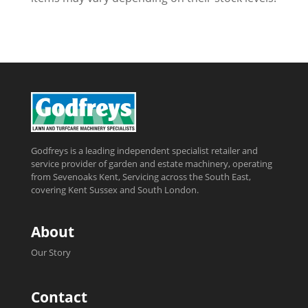
Godfreys is a leading independent specialist retailer and
service provider of garden and estate machinery, operating
from Sevenoaks Kent, Servicing across the South East,
covering Kent Sussex and South London.
About
Our Story
Contact