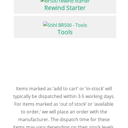
Rewind Starter
Tools
Items marked as ‘add to cart’ or ‘in-stock’ will
typically be dispatched within 3-5 working days.
For items marked as ‘out of stock’ or ‘available
to order,’ we will place an order with the
manufacturer. The dispatch time for these
items may vary depending on their stock levels.