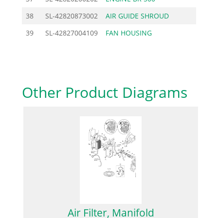
38
SL-42820873002
AIR GUIDE SHROUD
11.9
39
SL-42827004109
FAN HOUSING
106.0
Other Product Diagrams
Air Filter, Manifold