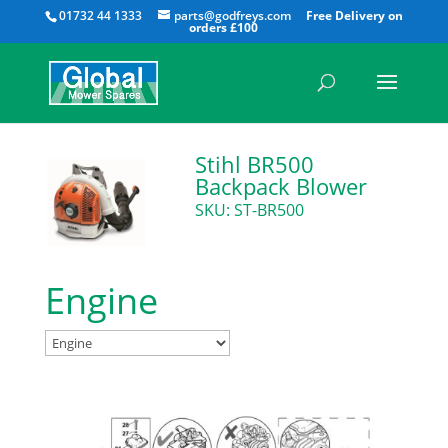
All
01732 44 1333
parts@godfreys.com
Stihl BR500
Backpack Blower
SKU: ST-BR500
Engine