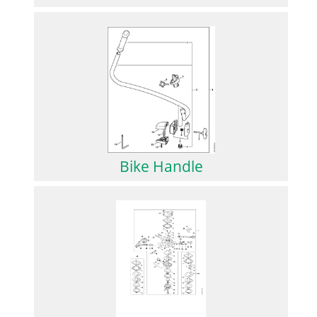
Bike Handle