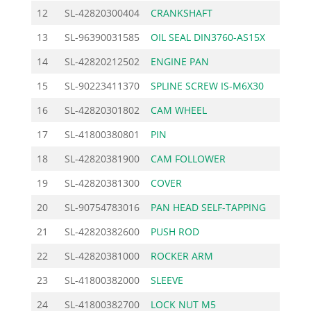
12
SL-42820300404
CRANKSHAFT
370.0
13
SL-96390031585
OIL SEAL DIN3760-AS15X
5.9
14
SL-42820212502
ENGINE PAN
17.8
15
SL-90223411370
SPLINE SCREW IS-M6X30
1.2
16
SL-42820301802
CAM WHEEL
9.4
17
SL-41800380801
PIN
2.3
18
SL-42820381900
CAM FOLLOWER
10.0
19
SL-42820381300
COVER
8.3
20
SL-90754783016
PAN HEAD SELF-TAPPING
0.8
21
SL-42820382600
PUSH ROD
1.7
22
SL-42820381000
ROCKER ARM
2.3
23
SL-41800382000
SLEEVE
3.0
24
SL-41800382700
LOCK NUT M5
1.1