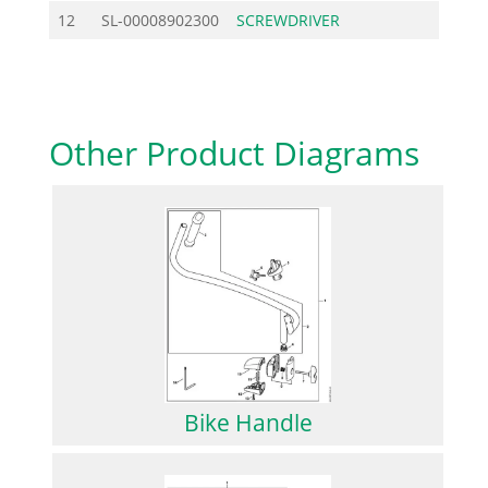
12
SL-00008902300
SCREWDRIVER
2.08
Other Product Diagrams
Bike Handle