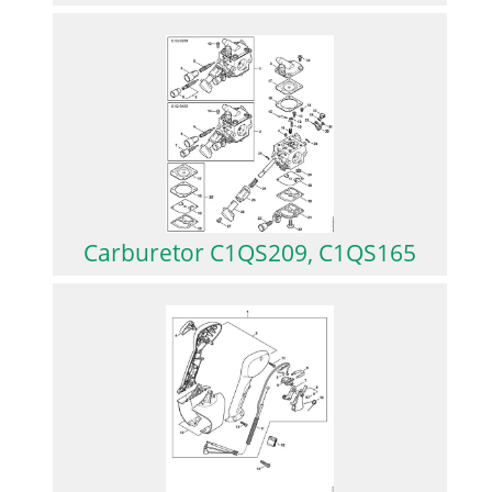
Carburetor C1QS209, C1QS165