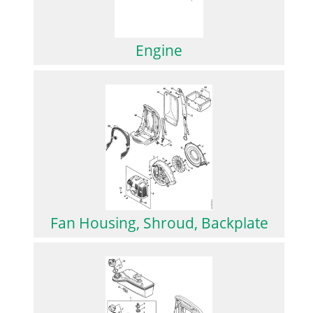
Engine
Fan Housing, Shroud, Backplate