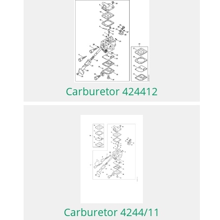
Carburetor 424412
Carburetor 4244/11