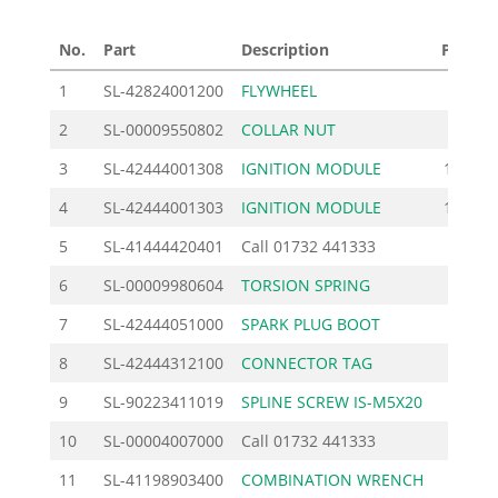
No.
Part
Description
Price £
1
SL-42824001200
FLYWHEEL
54.00
2
SL-00009550802
COLLAR NUT
1.38
3
SL-42444001308
IGNITION MODULE
149.00
4
SL-42444001303
IGNITION MODULE
149.00
5
SL-41444420401
Call
01732 441333
6
SL-00009980604
TORSION SPRING
1.20
7
SL-42444051000
SPARK PLUG BOOT
8.28
8
SL-42444312100
CONNECTOR TAG
1.62
9
SL-90223411019
SPLINE SCREW IS-M5X20
0.92
10
SL-00004007000
Call
01732 441333
11
SL-41198903400
COMBINATION WRENCH
8.74