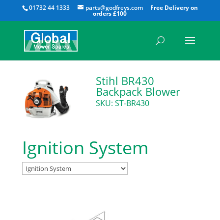
All
01732 44 1333
parts@godfreys.com
Stihl BR430
Backpack Blower
SKU: ST-BR430
Ignition System