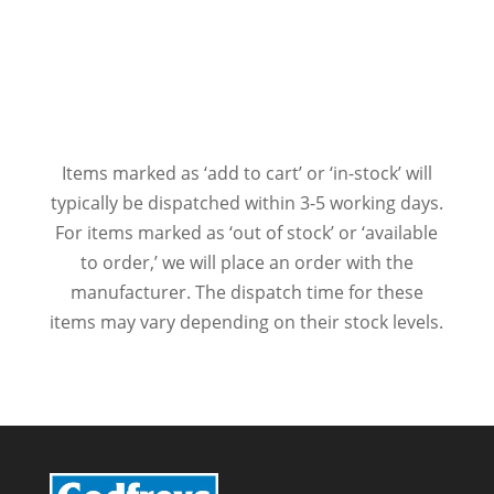
Items marked as ‘add to cart’ or ‘in-stock’ will
typically be dispatched within 3-5 working days.
For items marked as ‘out of stock’ or ‘available
to order,’ we will place an order with the
manufacturer. The dispatch time for these
items may vary depending on their stock levels.