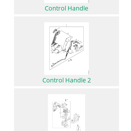
Control Handle
Control Handle 2