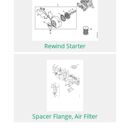
Rewind Starter
Spacer Flange, Air Filter