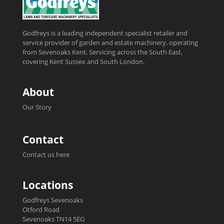
Godfreys is a leading independent specialist retailer and
service provider of garden and estate machinery, operating
from Sevenoaks Kent, Servicing across the South East,
covering Kent Sussex and South London.
About
Our Story
Contact
Contact us here
Locations
Godfreys Sevenoaks
Otford Road
Sevenoaks TN14 5EG