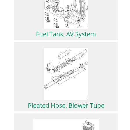
Fuel Tank, AV System
Pleated Hose, Blower Tube