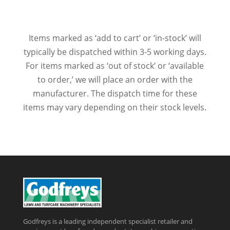
Items marked as ‘add to cart’ or ‘in-stock’ will
typically be dispatched within 3-5 working days.
For items marked as ‘out of stock’ or ‘available
to order,’ we will place an order with the
manufacturer. The dispatch time for these
items may vary depending on their stock levels.
Godfreys is a leading independent specialist retailer and