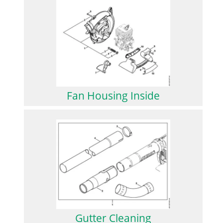
Fan Housing Inside
Gutter Cleaning