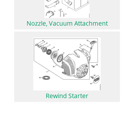
Nozzle, Vacuum Attachment
Rewind Starter