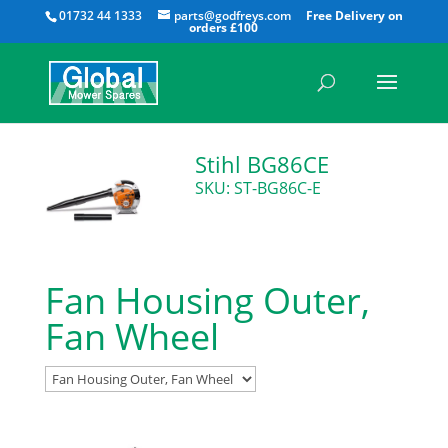
All
01732 44 1333
parts@godfreys.com
Stihl BG86CE
SKU: ST-BG86C-E
Fan Housing Outer,
Fan Wheel