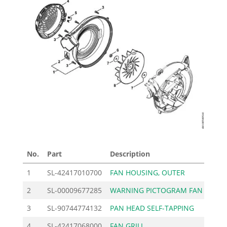
No.
Part
Description
Pric
1
SL-42417010700
FAN HOUSING, OUTER
34
2
SL-00009677285
WARNING PICTOGRAM FAN
2
3
SL-90744774132
PAN HEAD SELF-TAPPING
0
4
SL-42417068000
FAN GRILL
11