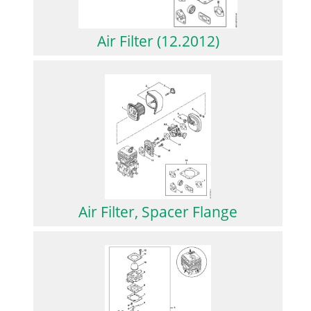
Air Filter (12.2012)
Air Filter, Spacer Flange