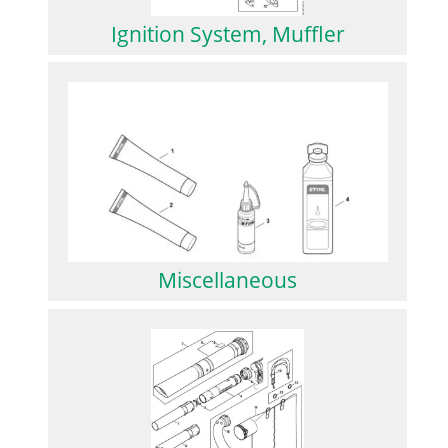
Ignition System, Muffler
Miscellaneous