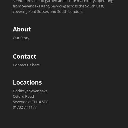
service provider of garden and estate machinery, operating
from Sevenoaks Kent, Servicing across the South East,
covering Kent Sussex and South London.
About
Our Story
Contact
Contact us here
Locations
Godfreys Sevenoaks
Otford Road
Sevenoaks TN14 5EG
01732 74 1177