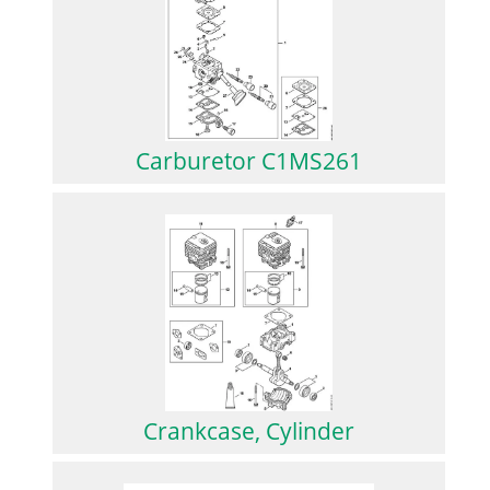
Carburetor C1MS261
Crankcase, Cylinder