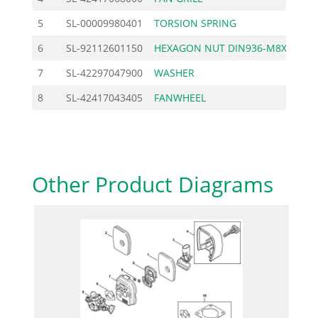
5
SL-00009980401
TORSION SPRING
1
6
SL-92112601150
HEXAGON NUT DIN936-M8X
0
7
SL-42297047900
WASHER
2
8
SL-42417043405
FANWHEEL
13
Other Product Diagrams