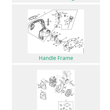
Handle Frame