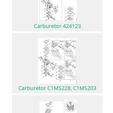
Carburetor 424123
Carburetor C1MS228, C1MS203