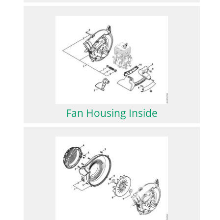
Fan Housing Inside