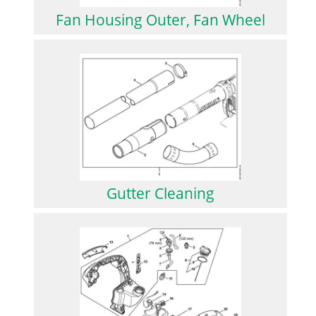
Fan Housing Outer, Fan Wheel
Gutter Cleaning