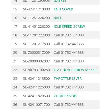
14
SL-11231290905
GASKET
2.3
15
SL-42411210800
END COVER
15.6
16
SL-11251224200
BALL
1.7
17
SL-41401226200
IDLE SPEED SCREW
9.8
18
SL-11201227800
Call
01732 441333
19
SL-11201217800
Call
01732 441333
20
SL-Z000031Z009
Call
01732 441333
21
SL-Z000030Z007
Call
01732 441333
22
SL-90793190280
FLAT HEAD SCREW M3X3.5
0.7
23
SL-42411213500
THROTTLE LEVER
6.7
24
SL-42411225000
Call
01732 441333
25
SL-42411829500
CHOKE KNOB
3.7
26
SL-42410071700
Call
01732 441333