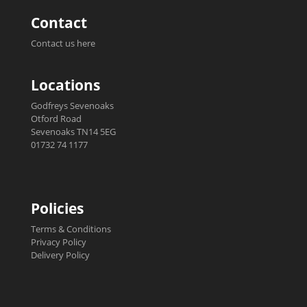
Contact
Contact us here
Locations
Godfreys Sevenoaks
Otford Road
Sevenoaks TN14 5EG
01732 74 1177
Policies
Terms & Conditions
Privacy Policy
Delivery Policy