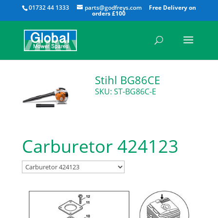
All
01732 44 1333
parts@godfreys.com
Stihl BG86CE
SKU: ST-BG86C-E
Carburetor 424123