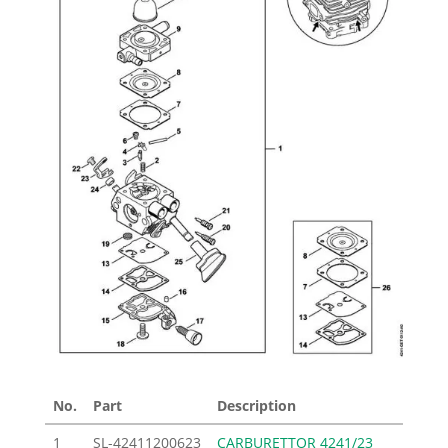
No.
Part
Description
Price
1
SL-42411200623
CARBURETTOR 4241/23
113.0