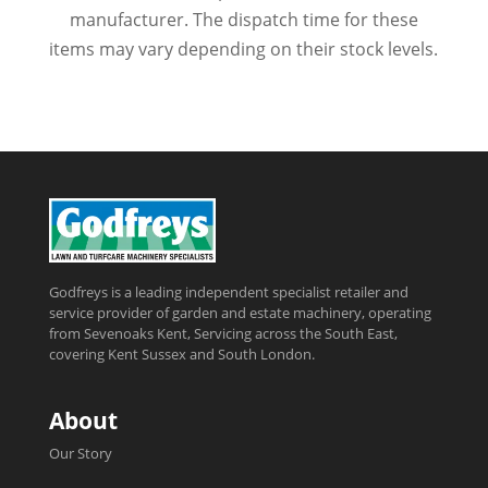
manufacturer. The dispatch time for these
items may vary depending on their stock levels.
Godfreys is a leading independent specialist retailer and
service provider of garden and estate machinery, operating
from Sevenoaks Kent, Servicing across the South East,
covering Kent Sussex and South London.
About
Our Story