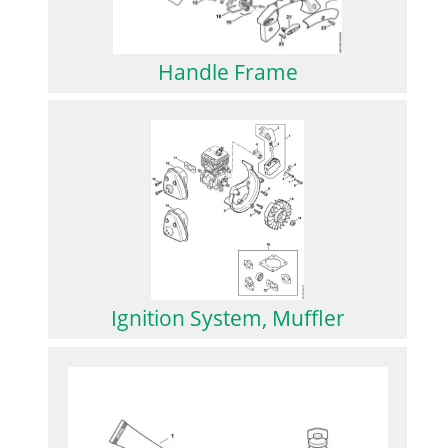
Handle Frame
Ignition System, Muffler