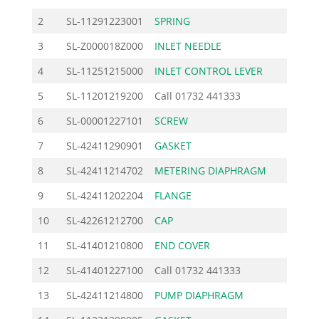
2
SL-11291223001
SPRING
2.4
3
SL-Z000018Z000
INLET NEEDLE
9.8
4
SL-11251215000
INLET CONTROL LEVER
3.4
5
SL-11201219200
Call
01732 441333
6
SL-00001227101
SCREW
4.6
7
SL-42411290901
GASKET
2.3
8
SL-42411214702
METERING DIAPHRAGM
13.6
9
SL-42411202204
FLANGE
30.0
10
SL-42261212700
CAP
5.1
11
SL-41401210800
END COVER
15.6
12
SL-41401227100
Call
01732 441333
13
SL-42411214800
PUMP DIAPHRAGM
13.6