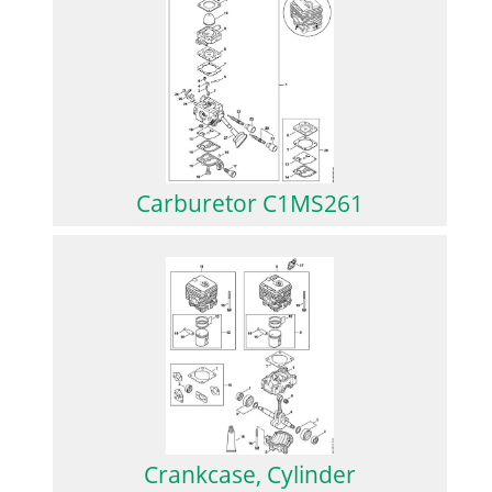
Carburetor C1MS261
Crankcase, Cylinder