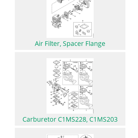
Air Filter, Spacer Flange
Carburetor C1MS228, C1MS203