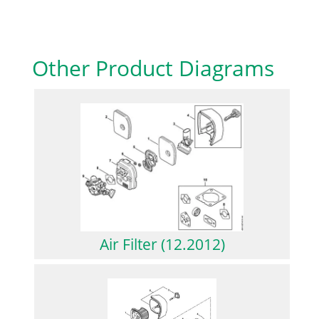
Other Product Diagrams
Air Filter (12.2012)