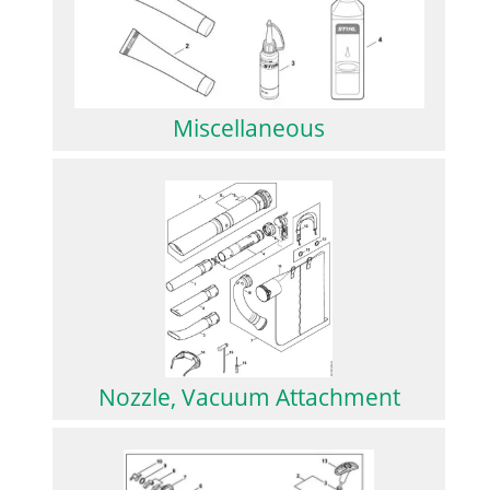
Miscellaneous
Nozzle, Vacuum Attachment