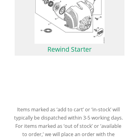
Rewind Starter
Items marked as ‘add to cart’ or ‘in-stock’ will
typically be dispatched within 3-5 working days.
For items marked as ‘out of stock’ or ‘available
to order,’ we will place an order with the