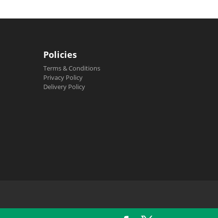
Policies
Terms & Conditions
Privacy Policy
Delivery Policy