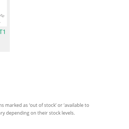
T1
ms marked as ‘out of stock’ or ‘available to
ry depending on their stock levels.