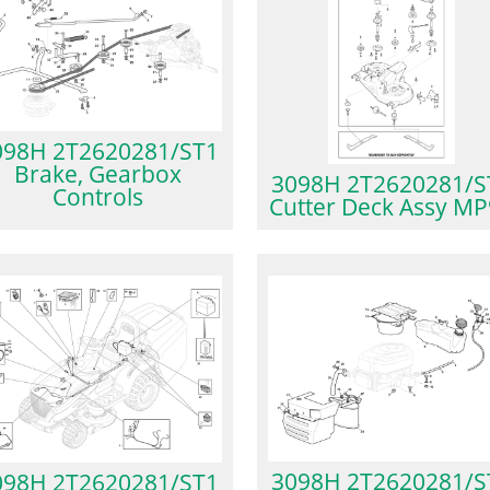
098H 2T2620281/ST1
Brake, Gearbox
3098H 2T2620281/S
Controls
Cutter Deck Assy M
3098H 2T2620281/S
098H 2T2620281/ST1