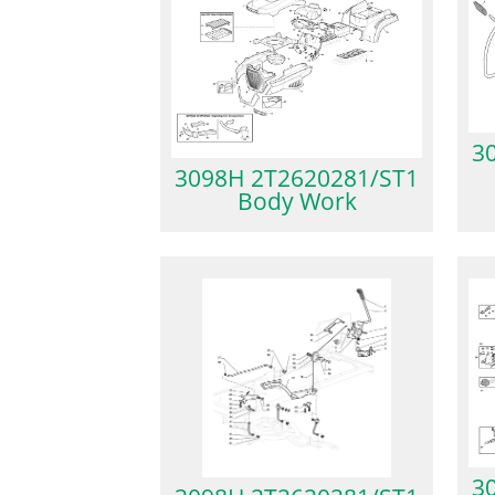
3
3098H 2T2620281/ST1
Body Work
3