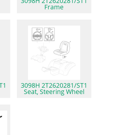
3098H 2T2620281/ST1
Frame
T1
3098H 2T2620281/ST1
Seat, Steering Wheel