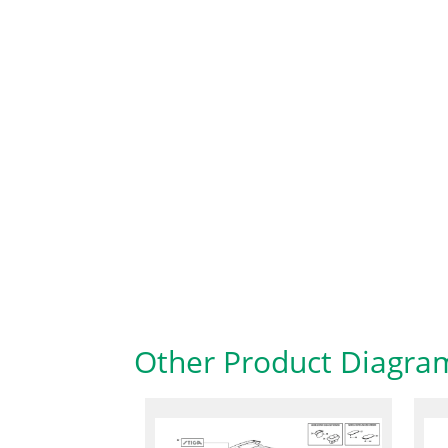
Other Product Diagra