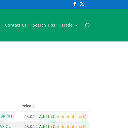
Contact Us
Search Tips
Trade
Price £
IVE GU
45.04
Add to Cart
(out of stock)
IVE GU
45.04
Add to Cart
(out of stock)