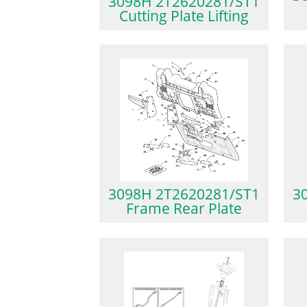
3098H 2T2620281/ST1
Cutting Plate Lifting
3098H 2T2620281/ST1
3
Frame Rear Plate