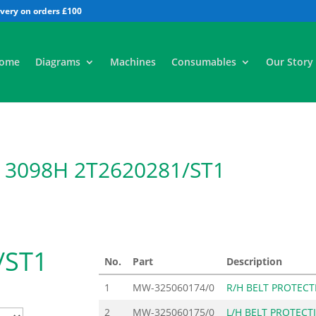
All
ome
Diagrams
Machines
Consumables
Our Story
te 3098H 2T2620281/ST1
/ST1
No.
Part
Description
1
MW-325060174/0
R/H BELT PROTECT
2
MW-325060175/0
L/H BELT PROTECT