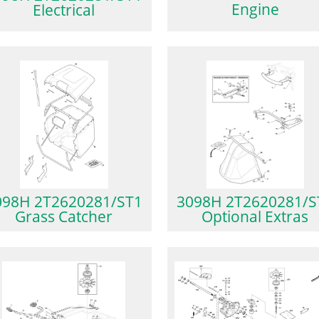
Engine
Electrical
098H 2T2620281/ST1
3098H 2T2620281/S
Grass Catcher
Optional Extras