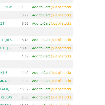
P SCREW
1.55
Add to Cart
(out of stock)
3.79
Add to Cart
(out of stock)
KET
6.05
Add to Cart
(out of stock)
TE [BLA
18.43
Add to Cart
(out of stock)
UTE [BL
18.43
Add to Cart
(out of stock)
1.69
Add to Cart
(out of stock)
X1.6
1.40
Add to Cart
(out of stock)
M6 X 55
1.69
Add to Cart
(out of stock)
BLACK]
15.97
Add to Cart
(out of stock)
 RELEAS
2.53
Add to Cart
(out of stock)