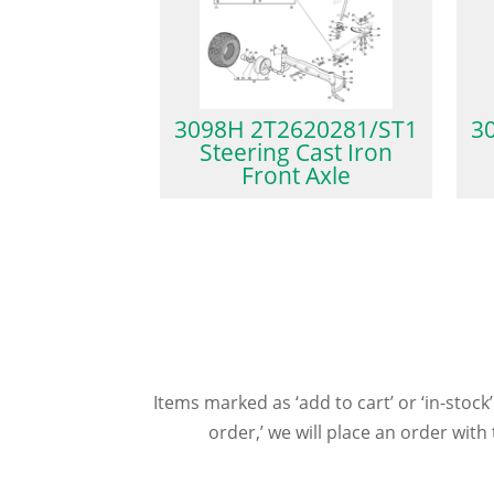
3098H 2T2620281/ST1
3
Steering Cast Iron
Front Axle
Items marked as ‘add to cart’ or ‘in-stock’
order,’ we will place an order wit