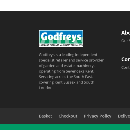
Ab
Our 
Godfreys is a leading independent
Con
specialist retailer and service provider
of garden and estate machinery,
Cont
operating from Sevenoaks Kent,
Servicing across the South East,
covering Kent Sussex and South
London.
Basket
Checkout
Privacy Policy
Delive