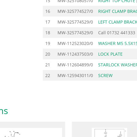
15
MW-325108057/0
RIGHT TOP CHUTE 
16
MW-325774527/0
RIGHT CLAMP BRA
17
MW-325774529/0
LEFT CLAMP BRAC
18
MW-325774529/0
Call
01732 441333
19
MW-112523020/0
WASHER M5 5.5X15
20
MW-112437503/0
LOCK PLATE
21
MW-112604899/0
STARLOCK WASHER
22
MW-125943011/0
SCREW
ms