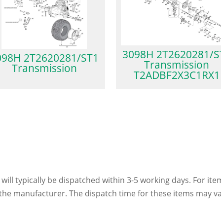
3098H 2T2620281/S
098H 2T2620281/ST1
Transmission
Transmission
T2ADBF2X3C1RX1
 will typically be dispatched within 3-5 working days. For ite
h the manufacturer. The dispatch time for these items may va