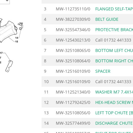
3
MW-112735110/0
FLANGED SELF-TA
4
MW-382270309/0
BELT GUIDE
5
MW-325547346/0
PROTECTIVE BRAC
6
MW-125430213/0
Call
01732 441333
7
MW-325108065/0
BOTTOM LEFT CHU
8
MW-325108064/0
BOTTOM RIGHT CH
9
MW-125160109/0
SPACER
10
MW-125160109/0
Call
01732 441333
11
MW-112521340/0
WASHER M7 7.4X14
12
MW-112792425/0
HEX-HEAD SCREW 
13
MW-325108056/0
LEFT TOP CHUTE [
14
MW-325774499/0
DISCHARGE CHUTE