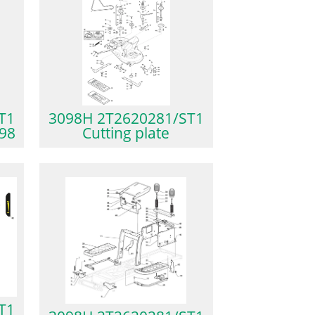
T1
3098H 2T2620281/ST1
P98
Cutting plate
T1