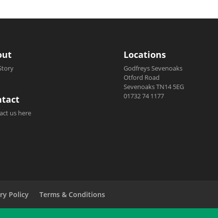
out
Locations
Story
Godfreys Sevenoaks
Otford Road
Sevenoaks TN14 5EG
01732 74 1177
tact
act us here
ry Policy
Terms & Conditions