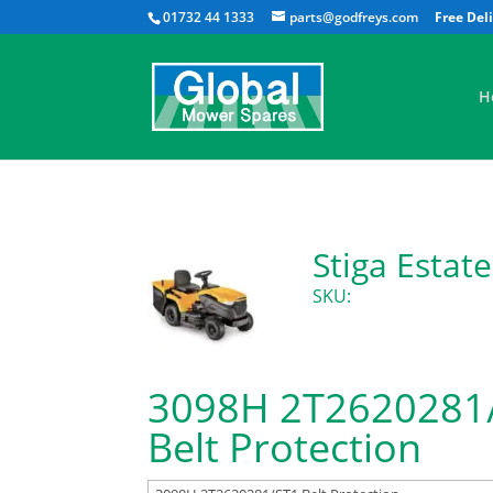
01732 44 1333
parts@godfreys.com
H
Stiga Esta
SKU:
3098H 2T2620281
Belt Protection