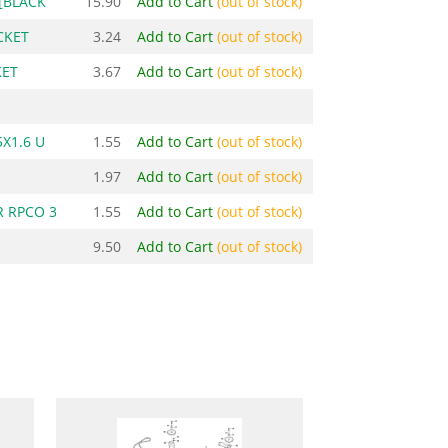
[BLACK
15.90
Add to Cart
(out of stock)
CKET
3.24
Add to Cart
(out of stock)
KET
3.67
Add to Cart
(out of stock)
X1.6 U
1.55
Add to Cart
(out of stock)
1.97
Add to Cart
(out of stock)
 RPCO 3
1.55
Add to Cart
(out of stock)
9.50
Add to Cart
(out of stock)