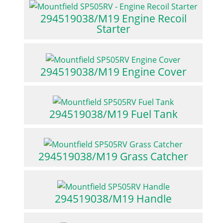
294519038/M19 Engine Recoil
Starter
294519038/M19 Engine Cover
294519038/M19 Fuel Tank
294519038/M19 Grass Catcher
294519038/M19 Handle