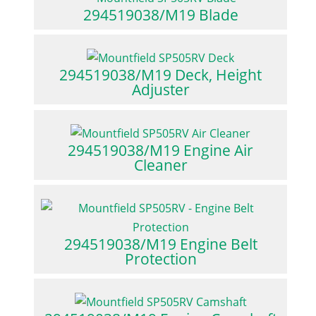
294519038/M19 Blade
294519038/M19 Deck, Height
Adjuster
294519038/M19 Engine Air
Cleaner
294519038/M19 Engine Belt
Protection