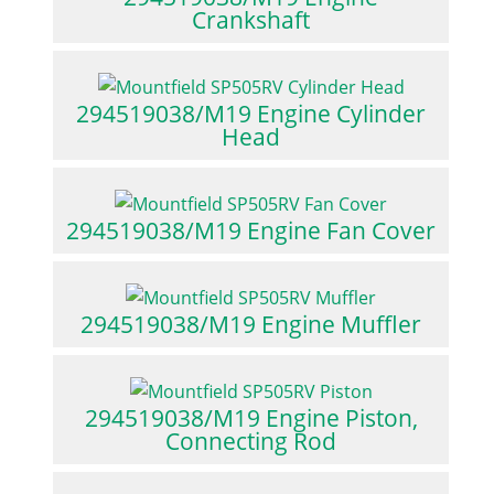
Crankshaft
294519038/M19 Engine Cylinder
Head
294519038/M19 Engine Fan Cover
294519038/M19 Engine Muffler
294519038/M19 Engine Piston,
Connecting Rod