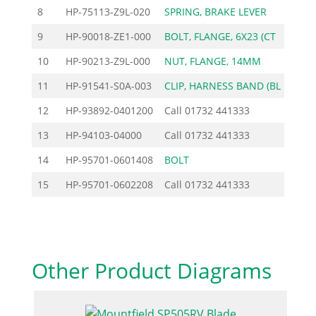
8
HP-75113-Z9L-020
SPRING, BRAKE LEVER
2
9
HP-90018-ZE1-000
BOLT, FLANGE, 6X23 (CT
2
10
HP-90213-Z9L-000
NUT, FLANGE, 14MM
7
11
HP-91541-S0A-003
CLIP, HARNESS BAND (BL
6
12
HP-93892-0401200
Call
01732 441333
13
HP-94103-04000
Call
01732 441333
14
HP-95701-0601408
BOLT
0
15
HP-95701-0602208
Call
01732 441333
Other Product Diagrams