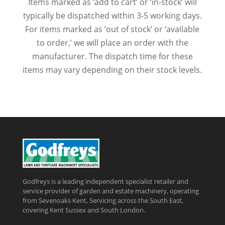
Items marked as ‘add to cart’ or ‘in-stock’ will
typically be dispatched within 3-5 working days.
For items marked as ‘out of stock’ or ‘available
to order,’ we will place an order with the
manufacturer. The dispatch time for these
items may vary depending on their stock levels.
Godfreys is a leading independent specialist retailer and
service provider of garden and estate machinery, operating
from Sevenoaks Kent, Servicing across the South East,
covering Kent Sussex and South London.