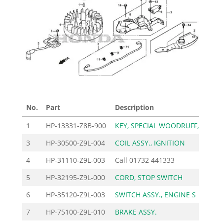
No.
Part
Description
Pric
1
HP-13331-Z8B-900
KEY, SPECIAL WOODRUFF,
1
3
HP-30500-Z9L-004
COIL ASSY., IGNITION
105
4
HP-31110-Z9L-003
Call
01732 441333
5
HP-32195-Z9L-000
CORD, STOP SWITCH
12
6
HP-35120-Z9L-003
SWITCH ASSY., ENGINE S
27
7
HP-75100-Z9L-010
BRAKE ASSY.
47