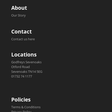
About
Our Story
Contact
Contact us here
Locations
Godfreys Sevenoaks
Otford Road
Sevenoaks TN14 5EG
01732 74 1177
Policies
Terms & Conditions
Privacy Policy