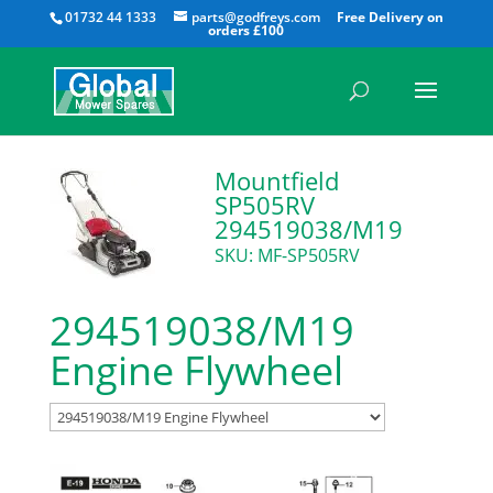
All
01732 44 1333
parts@godfreys.com
Mountfield
SP505RV
294519038/M19
SKU: MF-SP505RV
294519038/M19
Engine Flywheel