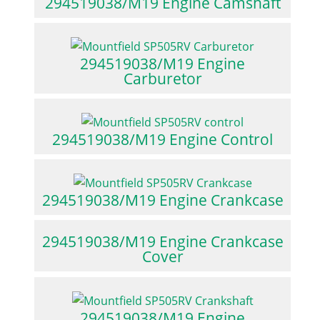
294519038/M19 Engine Camshaft
294519038/M19 Engine
Carburetor
294519038/M19 Engine Control
294519038/M19 Engine Crankcase
294519038/M19 Engine Crankcase
Cover
294519038/M19 Engine