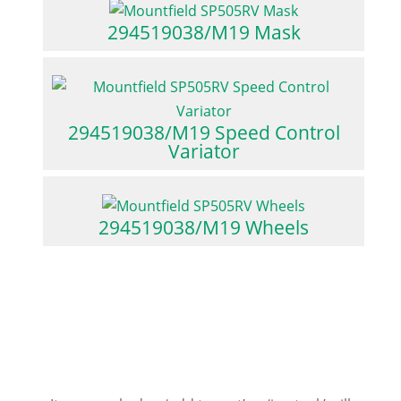
294519038/M19 Mask
294519038/M19 Speed Control
Variator
294519038/M19 Wheels