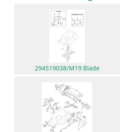
294519038/M19 Blade