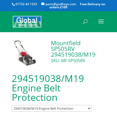
All
01732 44 1333
parts@godfreys.com
Mountfield
SP505RV
294519038/M19
SKU: MF-SP505RV
294519038/M19
Engine Belt
Protection