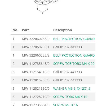
No.
Part
Description
Pri
1
MW-322060283/0
BELT PROTECTION GUARD
1
1
MW-322060283/1
Call
01732 441333
1
MW-322060283/2
BELT PROTECTION GUARD
1
2
MW-112735645/0
SCREW TCB TORX M4 X 20
3
MW-112154510/0
Call
01732 441333
4
MW-112815205/0
Call
01732 441333
5
MW-112521330/0
WASHER M6 6.4X12X1.6
6
MW-112728210/0
SCREW TORX M4 X 10
7
MW-112735664/0
SCREW M6 X 16