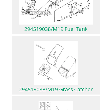
294519038/M19 Fuel Tank
294519038/M19 Grass Catcher