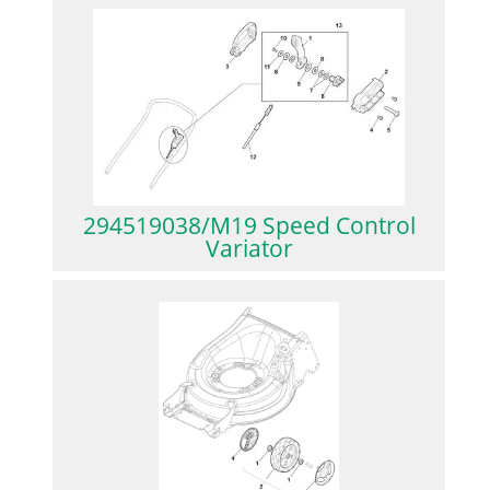
294519038/M19 Speed Control
Variator