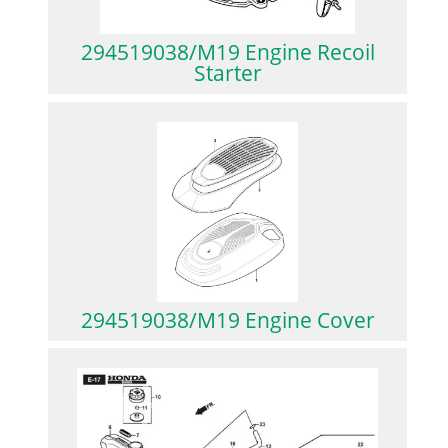
294519038/M19 Engine Recoil
Starter
294519038/M19 Engine Cover