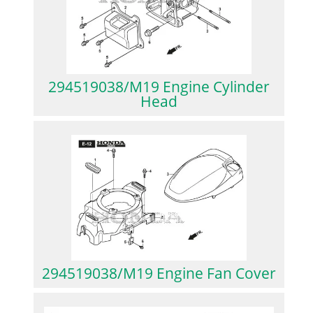
294519038/M19 Engine Cylinder
Head
294519038/M19 Engine Fan Cover