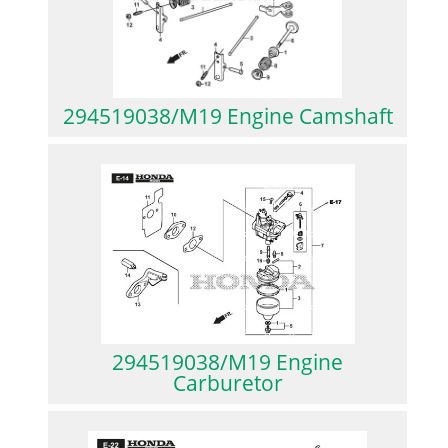
294519038/M19 Engine Camshaft
294519038/M19 Engine
Carburetor