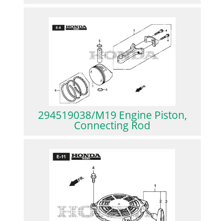
294519038/M19 Engine Piston,
Connecting Rod