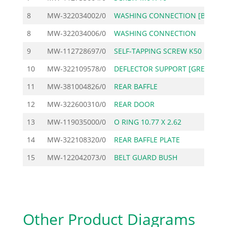
8
MW-322034002/0
WASHING CONNECTION [BL
8
MW-322034006/0
WASHING CONNECTION
1
9
MW-112728697/0
SELF-TAPPING SCREW K50
10
MW-322109578/0
DEFLECTOR SUPPORT [GRE
11
MW-381004826/0
REAR BAFFLE
14
12
MW-322600310/0
REAR DOOR
13
MW-119035000/0
O RING 10.77 X 2.62
14
MW-322108320/0
REAR BAFFLE PLATE
2
15
MW-122042073/0
BELT GUARD BUSH
Other Product Diagrams