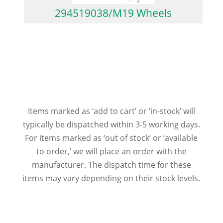
294519038/M19 Wheels
Items marked as ‘add to cart’ or ‘in-stock’ will
typically be dispatched within 3-5 working days.
For items marked as ‘out of stock’ or ‘available
to order,’ we will place an order with the
manufacturer. The dispatch time for these
items may vary depending on their stock levels.