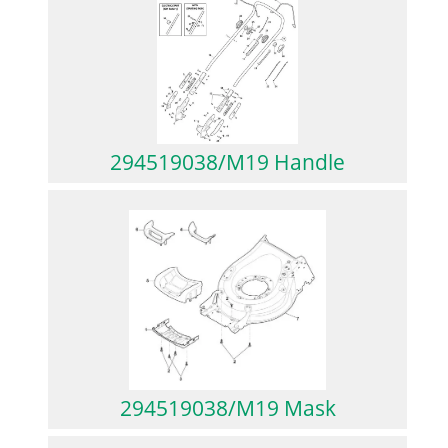
294519038/M19 Handle
294519038/M19 Mask