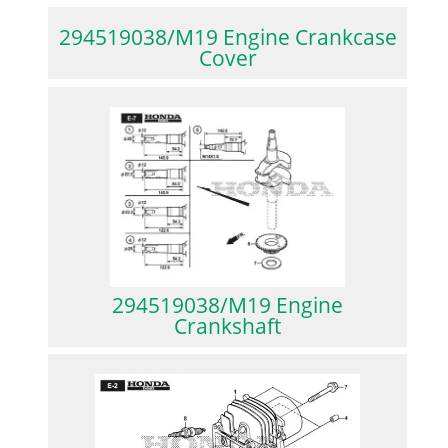
294519038/M19 Engine Crankcase
Cover
294519038/M19 Engine
Crankshaft