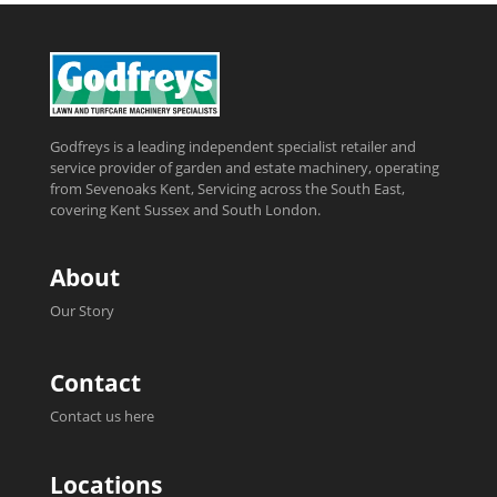
Godfreys is a leading independent specialist retailer and
service provider of garden and estate machinery, operating
from Sevenoaks Kent, Servicing across the South East,
covering Kent Sussex and South London.
About
Our Story
Contact
Contact us here
Locations