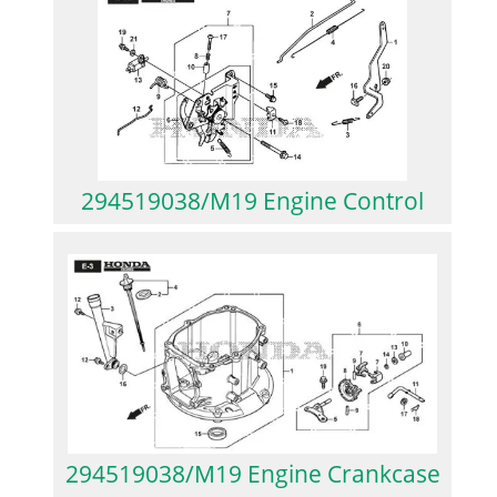
294519038/M19 Engine Control
294519038/M19 Engine Crankcase