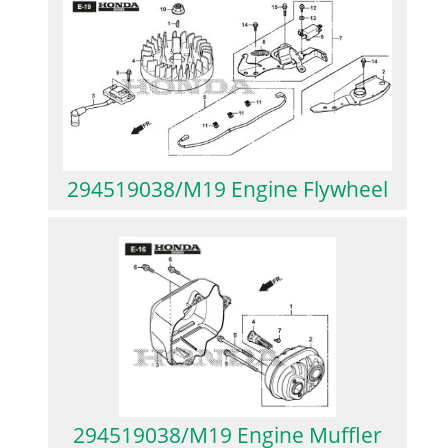
294519038/M19 Engine Flywheel
294519038/M19 Engine Muffler