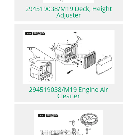
294519038/M19 Deck, Height
Adjuster
294519038/M19 Engine Air
Cleaner