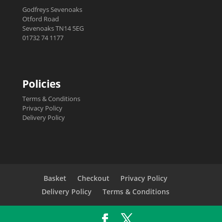
Godfreys Sevenoaks
Otford Road
Sevenoaks TN14 5EG
01732 74 1177
Policies
Terms & Conditions
Privacy Policy
Delivery Policy
Basket
Checkout
Privacy Policy
Delivery Policy
Terms & Conditions