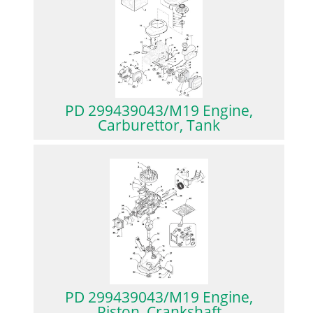
PD 299439043/M19 Engine,
Carburettor, Tank
PD 299439043/M19 Engine,
Piston, Crankshaft