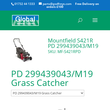
All
01732 44 1333
parts@godfreys.com
Mountfield S421R
PD 299439043/M19
SKU: MF-S421RPD
PD 299439043/M19
Grass Catcher