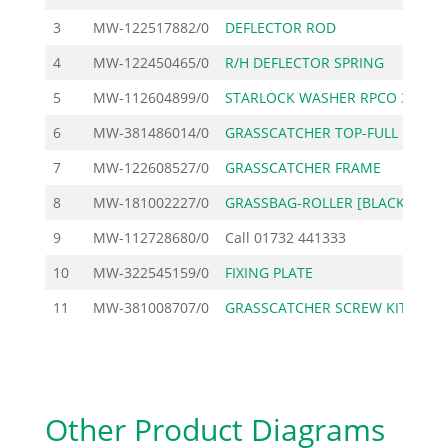
3
MW-122517882/0
DEFLECTOR ROD
4
MW-122450465/0
R/H DEFLECTOR SPRING
5
MW-112604899/0
STARLOCK WASHER RPCO 3
6
MW-381486014/0
GRASSCATCHER TOP-FULL
2
7
MW-122608527/0
GRASSCATCHER FRAME
1
8
MW-181002227/0
GRASSBAG-ROLLER [BLACK
5
9
MW-112728680/0
Call
01732 441333
10
MW-322545159/0
FIXING PLATE
11
MW-381008707/0
GRASSCATCHER SCREW KIT
Other Product Diagrams