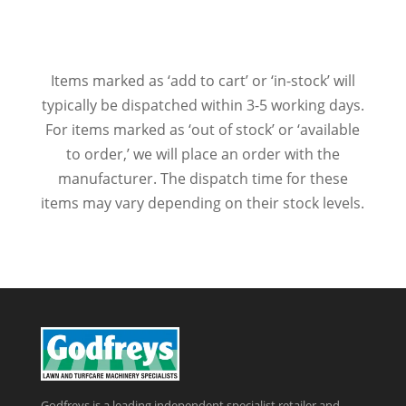
Items marked as ‘add to cart’ or ‘in-stock’ will
typically be dispatched within 3-5 working days.
For items marked as ‘out of stock’ or ‘available
to order,’ we will place an order with the
manufacturer. The dispatch time for these
items may vary depending on their stock levels.
Godfreys is a leading independent specialist retailer and