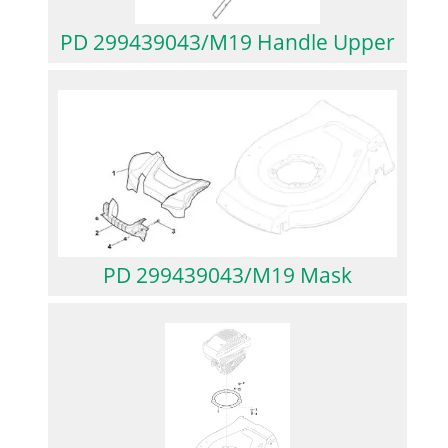
PD 299439043/M19 Handle Upper
PD 299439043/M19 Mask