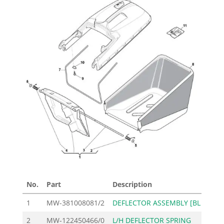
No.
Part
Description
Pri
1
MW-381008081/2
DEFLECTOR ASSEMBLY [BL
2
2
MW-122450466/0
L/H DEFLECTOR SPRING