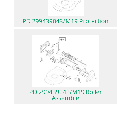
PD 299439043/M19 Protection
PD 299439043/M19 Roller
Assemble