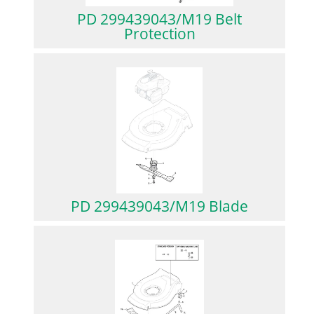
PD 299439043/M19 Belt
Protection
PD 299439043/M19 Blade