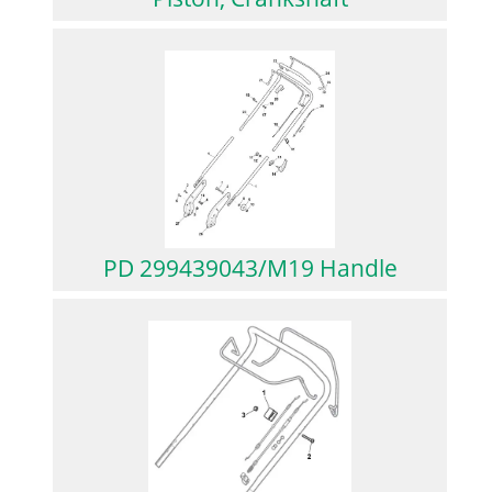
PD 299439043/M19 Handle