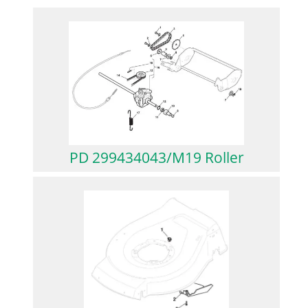
PD 299434043/M19 Roller