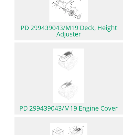
PD 299439043/M19 Deck, Height
Adjuster
PD 299439043/M19 Engine Cover