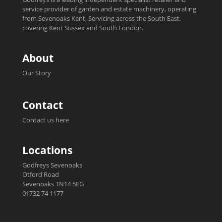
service provider of garden and estate machinery, operating
from Sevenoaks Kent, Servicing across the South East,
covering Kent Sussex and South London.
About
Our Story
Contact
Contact us here
Locations
Godfreys Sevenoaks
Otford Road
Sevenoaks TN14 5EG
01732 74 1177