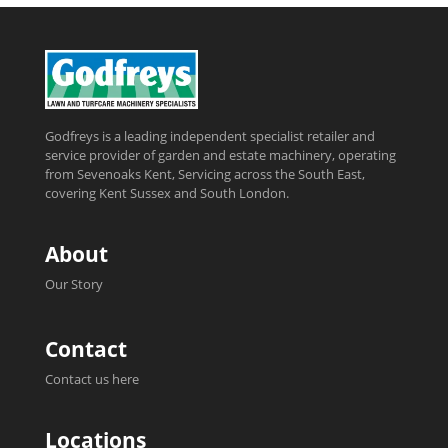
Godfreys is a leading independent specialist retailer and
service provider of garden and estate machinery, operating
from Sevenoaks Kent, Servicing across the South East,
covering Kent Sussex and South London.
About
Our Story
Contact
Contact us here
Locations