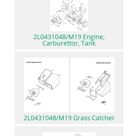
2L0431048/M19 Engine,
Carburettor, Tank
2L0431048/M19 Grass Catcher