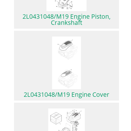
2L0431048/M19 Engine Piston,
Crankshaft
2L0431048/M19 Engine Cover