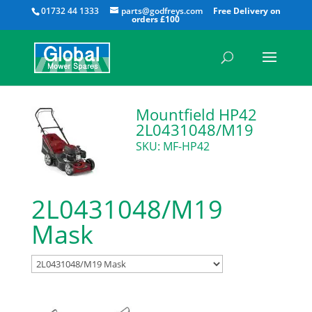
All
01732 44 1333
parts@godfreys.com
Mountfield HP42
2L0431048/M19
SKU: MF-HP42
2L0431048/M19
Mask