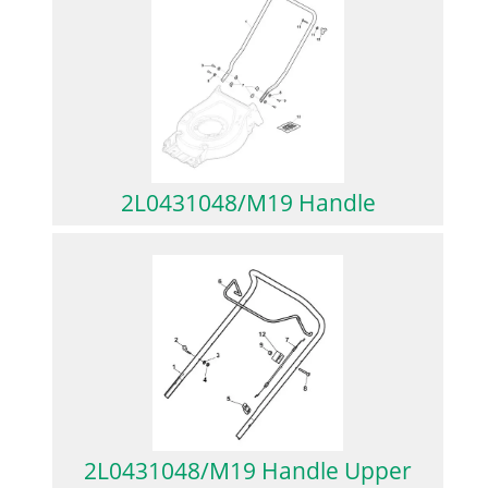
2L0431048/M19 Handle
2L0431048/M19 Handle Upper