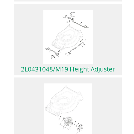
2L0431048/M19 Height Adjuster