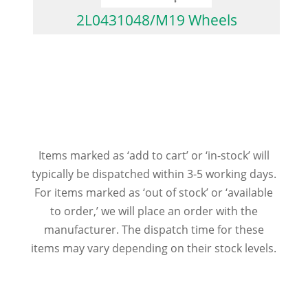
2L0431048/M19 Wheels
Items marked as ‘add to cart’ or ‘in-stock’ will
typically be dispatched within 3-5 working days.
For items marked as ‘out of stock’ or ‘available
to order,’ we will place an order with the
manufacturer. The dispatch time for these
items may vary depending on their stock levels.