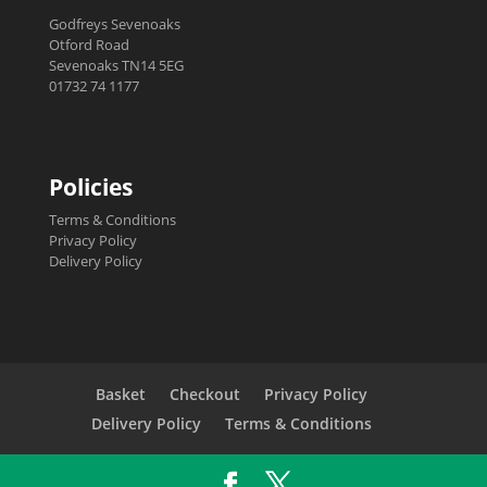
Godfreys Sevenoaks
Otford Road
Sevenoaks TN14 5EG
01732 74 1177
Policies
Terms & Conditions
Privacy Policy
Delivery Policy
Basket
Checkout
Privacy Policy
Delivery Policy
Terms & Conditions