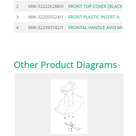
2
MW-322226288/0
FRONT TOP COVER [BLACK
3
MW-322055524/1
FRONT PLASTIC INSERT A
4
MW-322393742/1
FRONTAL HANDLE AVIO MP
Other Product Diagrams