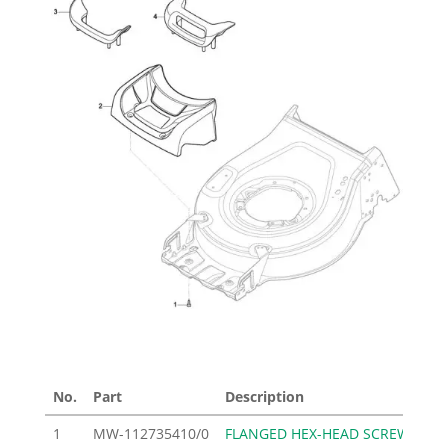
No.
Part
Description
Pri
1
MW-112735410/0
FLANGED HEX-HEAD SCREW