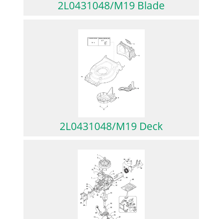
2L0431048/M19 Blade
2L0431048/M19 Deck