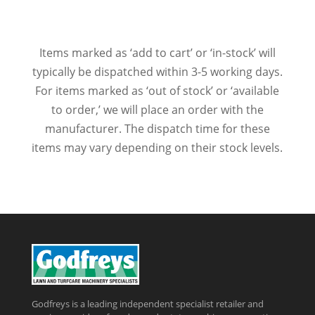
Items marked as ‘add to cart’ or ‘in-stock’ will
typically be dispatched within 3-5 working days.
For items marked as ‘out of stock’ or ‘available
to order,’ we will place an order with the
manufacturer. The dispatch time for these
items may vary depending on their stock levels.
Godfreys is a leading independent specialist retailer and