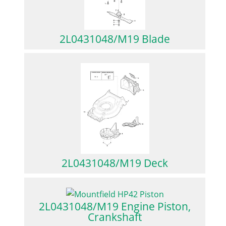
2L0431048/M19 Blade
2L0431048/M19 Deck
2L0431048/M19 Engine Piston,
Crankshaft