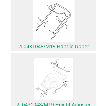
2L0431048/M19 Handle Upper
2L0431048/M19 Height Adjuster