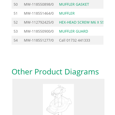
50
MW-118550898/0
MUFFLER GASKET
51
MW-118551464/0
MUFFLER
3
52
MW-112792425/0
HEX-HEAD SCREW M6 X 55
53
MW-118550900/0
MUFFLER GUARD
2
54
MW-118551277/0
Call
01732 441333
Other Product Diagrams