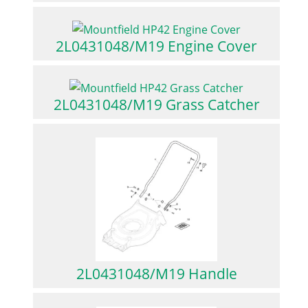
2L0431048/M19 Engine Cover
2L0431048/M19 Grass Catcher
2L0431048/M19 Handle