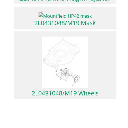
2L0431048/M19 Mask
2L0431048/M19 Wheels