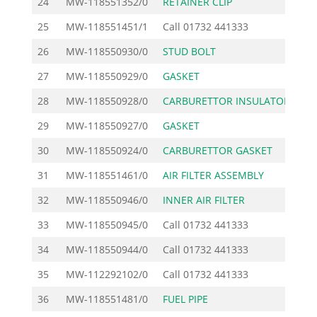
24
MW-118551352/0
RETAINER CLIP
25
MW-118551451/1
Call
01732 441333
26
MW-118550930/0
STUD BOLT
27
MW-118550929/0
GASKET
28
MW-118550928/0
CARBURETTOR INSULATOR
29
MW-118550927/0
GASKET
30
MW-118550924/0
CARBURETTOR GASKET
31
MW-118551461/0
AIR FILTER ASSEMBLY
3
32
MW-118550946/0
INNER AIR FILTER
33
MW-118550945/0
Call
01732 441333
34
MW-118550944/0
Call
01732 441333
35
MW-112292102/0
Call
01732 441333
36
MW-118551481/0
FUEL PIPE