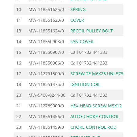
10
MW-118551625/0
SPRING
11
MW-118551623/0
COVER
13
MW-118551624/0
RECOIL PULLEY BOLT
14
MW-118550908/0
FAN COVER
3
15
MW-118550907/0
Call
01732 441333
16
MW-118550906/0
Call
01732 441333
17
MW-112791500/0
SCREW TE M6X25 UNI 573
18
MW-118551475/0
IGNITION COIL
4
20
MW-9400-0244-00
Call
01732 441333
21
MW-112789000/0
HEX-HEAD SCREW M5X12 U
22
MW-118551456/0
AUTO-CHOKE CONTROL
2
23
MW-118551459/0
CHOKE CONTROL ROD