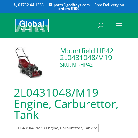
All
01732 44 1333
parts@godfreys.com
Mountfield HP42
2L0431048/M19
SKU: MF-HP42
2L0431048/M19
Engine, Carburettor,
Tank