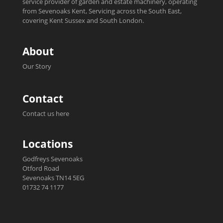
service provider of garden and estate machinery, operating
from Sevenoaks Kent, Servicing across the South East,
covering Kent Sussex and South London.
About
Our Story
Contact
Contact us here
Locations
Godfreys Sevenoaks
Otford Road
Sevenoaks TN14 5EG
01732 74 1177