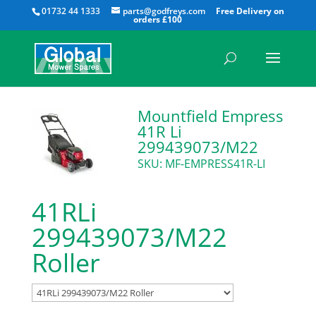
All
01732 44 1333
parts@godfreys.com
Mountfield Empress
41R Li
299439073/M22
SKU: MF-EMPRESS41R-LI
41RLi
299439073/M22
Roller