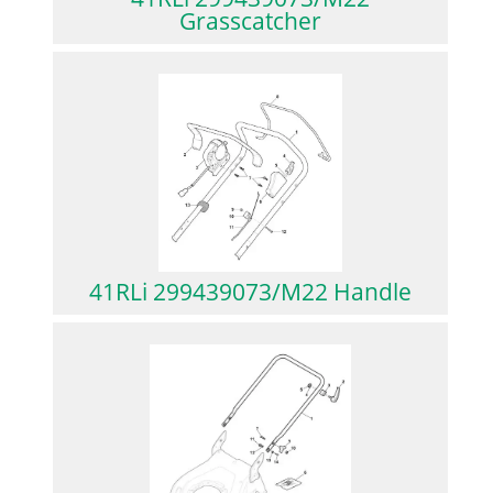
Grasscatcher
41RLi 299439073/M22 Handle