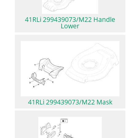
41RLi 299439073/M22 Handle
Lower
41RLi 299439073/M22 Mask