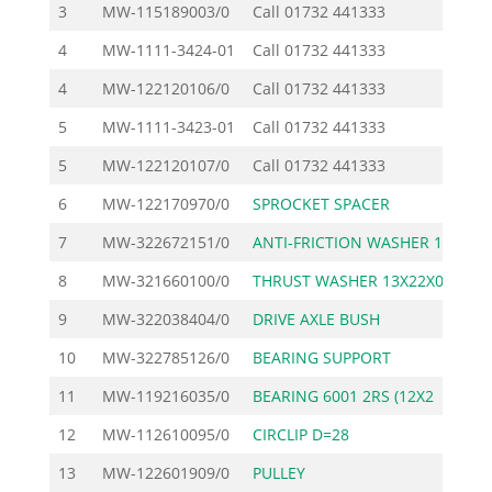
3
MW-115189003/0
Call
01732 441333
4
MW-1111-3424-01
Call
01732 441333
4
MW-122120106/0
Call
01732 441333
5
MW-1111-3423-01
Call
01732 441333
5
MW-122120107/0
Call
01732 441333
6
MW-122170970/0
SPROCKET SPACER
7
MW-322672151/0
ANTI-FRICTION WASHER 1
8
MW-321660100/0
THRUST WASHER 13X22X0.
9
MW-322038404/0
DRIVE AXLE BUSH
10
MW-322785126/0
BEARING SUPPORT
1
11
MW-119216035/0
BEARING 6001 2RS (12X2
12
MW-112610095/0
CIRCLIP D=28
13
MW-122601909/0
PULLEY