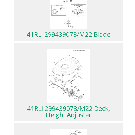
41RLi 299439073/M22 Blade
41RLi 299439073/M22 Deck,
Height Adjuster