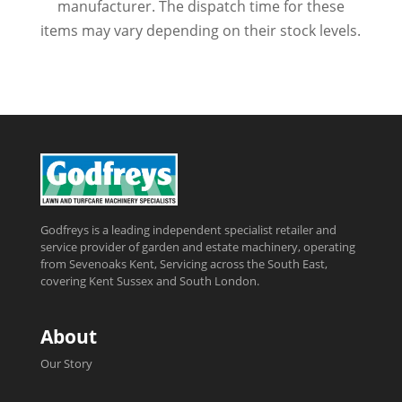
manufacturer. The dispatch time for these
items may vary depending on their stock levels.
Godfreys is a leading independent specialist retailer and
service provider of garden and estate machinery, operating
from Sevenoaks Kent, Servicing across the South East,
covering Kent Sussex and South London.
About
Our Story