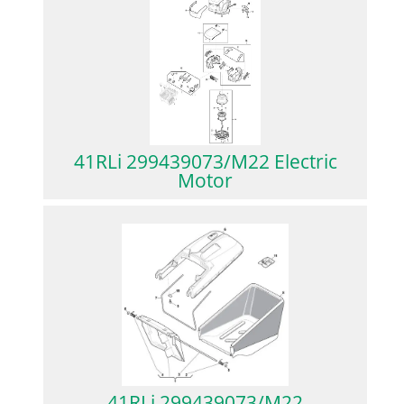
41RLi 299439073/M22 Electric
Motor
41RLi 299439073/M22