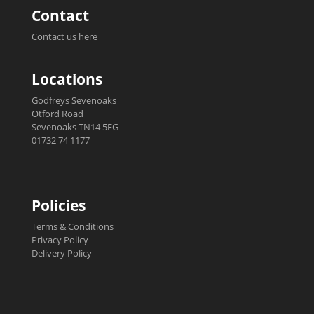
Contact
Contact us here
Locations
Godfreys Sevenoaks
Otford Road
Sevenoaks TN14 5EG
01732 74 1177
Policies
Terms & Conditions
Privacy Policy
Delivery Policy