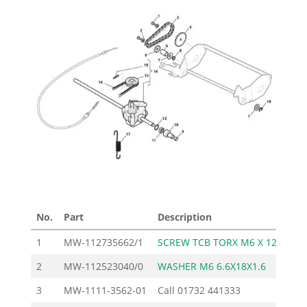
No.
Part
Description
Pri
1
MW-112735662/1
SCREW TCB TORX M6 X 12
2
MW-112523040/0
WASHER M6 6.6X18X1.6
3
MW-1111-3562-01
Call
01732 441333