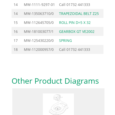
14
MW-1111-9297-01
Call
01732 441333
14
MW-135063710/0
TRAPEZOIDAL BELT Z25
15
MW-112645705/0
ROLL PIN D=5 X 32
16
MW-181003077/1
GEARBOX GT VE2002
104
17
MW-125430220/0
SPRING
18
MW-112000957/0
Call
01732 441333
Other Product Diagrams