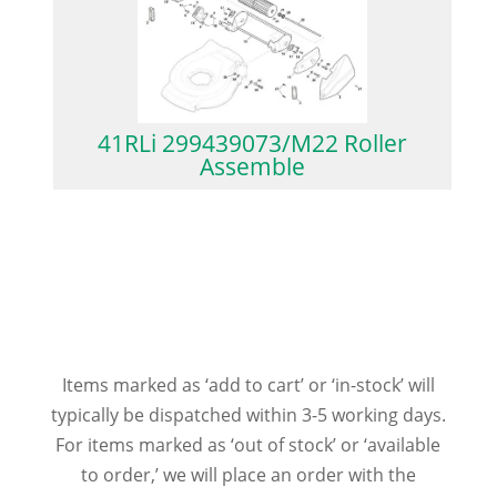
41RLi 299439073/M22 Roller
Assemble
Items marked as ‘add to cart’ or ‘in-stock’ will
typically be dispatched within 3-5 working days.
For items marked as ‘out of stock’ or ‘available
to order,’ we will place an order with the